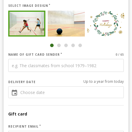
SELECT IMAGE DESIGN
NAME OF GIFT CARD SENDER
Up to a year from today
DELIVERY DATE
Gift card
RECIPIENT EMAIL