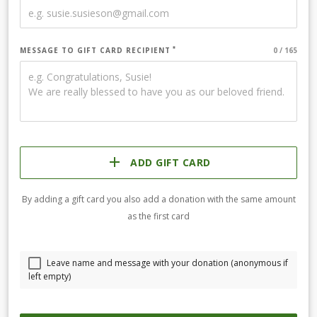
MESSAGE TO GIFT CARD RECIPIENT
ADD GIFT CARD
By adding a gift card you also add a donation with the same amount
as the first card
Leave name and message with your donation (anonymous if
left empty)