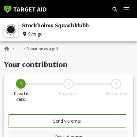
Stockholms Squashklubb
Sverige
...
>
>
Donation as a gift
Your contribution
1
2
3
Create
Payment
Thank you
card
Send via email
Print at home