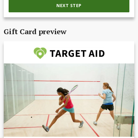
NEXT STEP
Gift Card preview