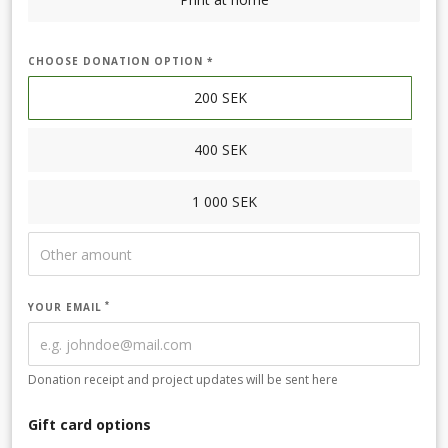
CHOOSE DONATION OPTION *
200
SEK
400
SEK
1 000
SEK
YOUR EMAIL
Donation receipt and project updates will be sent here
Gift card options