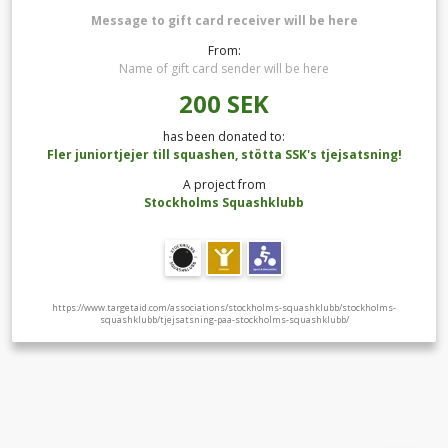
Message to gift card receiver will be here
From:
Name of gift card sender will be here
200
SEK
has been donated to:
Fler juniortjejer till squashen, stötta SSK's tjejsatsning!
A project from
Stockholms Squashklubb
https://www.targetaid.com/associations/stockholms-squashklubb/stockholms-
squashklubb/tjejsatsning-paa-stockholms-squashklubb/