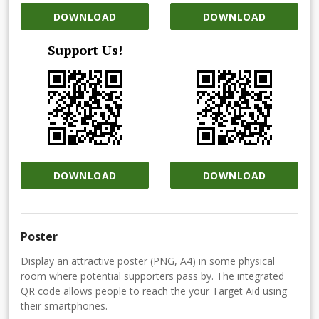
DOWNLOAD
DOWNLOAD
Support Us!
DOWNLOAD
DOWNLOAD
Poster
Display an attractive poster (PNG, A4) in some physical
room where potential supporters pass by. The integrated
QR code allows people to reach the your Target Aid using
their smartphones.