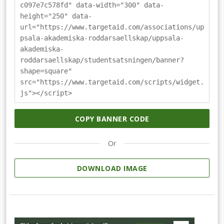
c097e7c578fd" data-width="300" data-
height="250" data-
url="https://www.targetaid.com/associations/up
psala-akademiska-roddarsaellskap/uppsala-
akademiska-
roddarsaellskap/studentsatsningen/banner?
shape=square"
src="https://www.targetaid.com/scripts/widget.
js"></script>
COPY BANNER CODE
Or
DOWNLOAD IMAGE