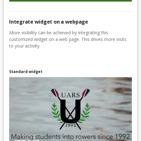
Integrate widget on a webpage
More visibility can be achieved by integrating this
customized widget on a web page. This drives more visits
to your activity.
Standard widget