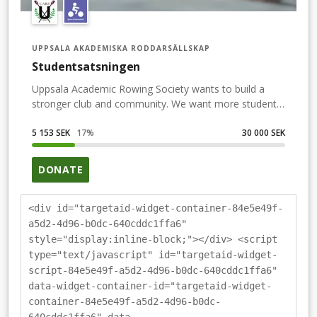
UPPSALA AKADEMISKA RODDARSÄLLSKAP
Studentsatsningen
Uppsala Academic Rowing Society wants to build a
stronger club and community. We want more students
to experience the joy of rowing. We are therefore
carrying out a recruitment project in 2021. We also
5 153 SEK
17
%
30 000 SEK
want to develop UARS so that both new and old
members feel welcome regardless of ambition level as
DONATE
well as gender identity, ethnicity, religion, disability,
sexuality or age. A more inclusive club to put it simply.
We want inclusion to be a natural conversation topic
<div id="targetaid-widget-container-84e5e49f-
within the topic and an obvious attitude in our club. By
a5d2-4d96-b0dc-640cddc1ffa6"
supporting this fundraiser YOU will help us move one
style="display:inline-block;"></div> <script
step closer to the final goal of buying a new rowing
type="text/javascript" id="targetaid-widget-
boat. In order to advertise Studentsatsningen and
script-84e5e49f-a5d2-4d96-b0dc-640cddc1ffa6"
maintain motivation throughout a competition free
data-widget-container-id="targetaid-widget-
spring/ summer we will organising a series of
container-84e5e49f-a5d2-4d96-b0dc-
challenges connected to student life, Uppsala and