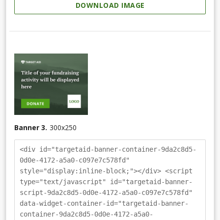
DOWNLOAD IMAGE
Banner 3.
300
x
250
<div id="targetaid-banner-container-9da2c8d5-
0d0e-4172-a5a0-c097e7c578fd"
style="display:inline-block;"></div> <script
type="text/javascript" id="targetaid-banner-
script-9da2c8d5-0d0e-4172-a5a0-c097e7c578fd"
data-widget-container-id="targetaid-banner-
container-9da2c8d5-0d0e-4172-a5a0-