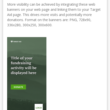
More visibility can be achieved by integrating these web
banners on your web page and linking them to your Target
Aid page. This drives more visits and potentially more
donations. Format on the banners are: PNG, 728x90,
336x280, 300x250, 300x600.