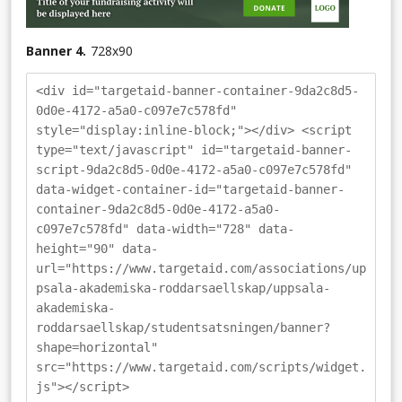
Banner 4.
728
x
90
<div id="targetaid-banner-container-9da2c8d5-
0d0e-4172-a5a0-c097e7c578fd"
style="display:inline-block;"></div> <script
type="text/javascript" id="targetaid-banner-
script-9da2c8d5-0d0e-4172-a5a0-c097e7c578fd"
data-widget-container-id="targetaid-banner-
container-9da2c8d5-0d0e-4172-a5a0-
c097e7c578fd" data-width="728" data-
height="90" data-
url="https://www.targetaid.com/associations/up
psala-akademiska-roddarsaellskap/uppsala-
akademiska-
roddarsaellskap/studentsatsningen/banner?
shape=horizontal"
src="https://www.targetaid.com/scripts/widget.
js"></script>