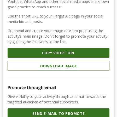
Youtube, WhatsApp and other social media apps is a known
good practice to reach success:
Use the short URL to your Target Aid page in your social
media bio and posts.
Go ahead and create your image or video post using the
activity’s main image. Don't forget to promote your activity
by guiding the followers to the link.
COPY SHORT URL
DOWNLOAD IMAGE
Promote through email
Give visibility to your activity through an email towards the
targeted audience of potential supporters.
SEND E-MAIL TO PROMOTE