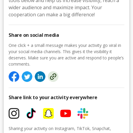
tools below and help us increase visibility, reach a
wider audience and maximize impact. Your
cooperation can make a big difference!
Share on social media
One click + a small message makes your activity go viral in
your social media channels. This gives it the visibility it
deserves. Make sure you are active and respond to people’s
comments.
Share link to your activity everywhere
Sharing your activity on Instagram, TikTok, Snapchat,