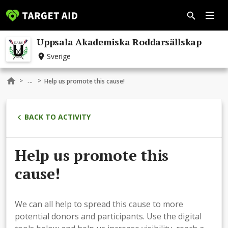
Uppsala Akademiska Roddarsällskap
Sverige
...
>
>
Help us promote this cause!
BACK TO ACTIVITY
Help us promote this
cause!
We can all help to spread this cause to more
potential donors and participants. Use the digital