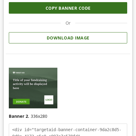
COPY BANNER CODE
Or
DOWNLOAD IMAGE
Banner 2.
336
x
280
<div id="targetaid-banner-container-9da2c8d5-