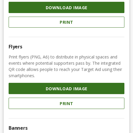
DOWNLOAD IMAGE
PRINT
Flyers
Print flyers (PNG, A6) to distribute in physical spaces and
events where potential supporters pass by. The integrated
QR code allows people to reach your Target Aid using their
smartphones.
DOWNLOAD IMAGE
PRINT
Banners