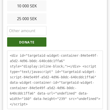
10 000 SEK
25 000 SEK
DONATE
<div id="targetaid-widget-container-84e5e49f-
a5d2-4d96-b0dc-640cddc1ffa6"
style="display:inline-block;"></div> <script
type="text/javascript" id="targetaid-widget-
script-84e5e49f-a5d2-4d96-b0dc-640cddc1ffa6"
data-widget-container-id="targetaid-widget-
container-84e5e49f-a5d2-4d96-b0dc-
640cddc1ffa6" data-url="undefined" data-
width="160" data-height="239" src="undefined">
</script>