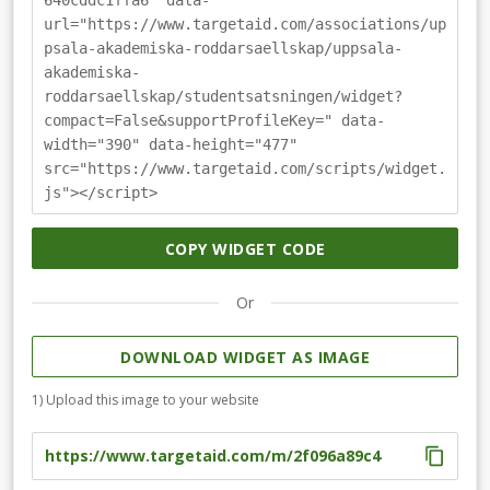
640cddc1ffa6" data-
rowing. You can follow our adventures on our social
url="https://www.targetaid.com/associations/up
media and our website. We are incredibly grateful for
psala-akademiska-roddarsaellskap/uppsala-
your support and hope that you want to back us in our
akademiska-
campaign.
roddarsaellskap/studentsatsningen/widget?
compact=False&supportProfileKey=" data-
width="390" data-height="477"
src="https://www.targetaid.com/scripts/widget.
js"></script>
COPY WIDGET CODE
Or
DOWNLOAD WIDGET AS IMAGE
1) Upload this image to your website