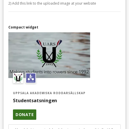
2) Add this link to the uploaded image at your website
Compact widget
UPPSALA AKADEMISKA RODDARSÄLLSKAP
Studentsatsningen
DONATE