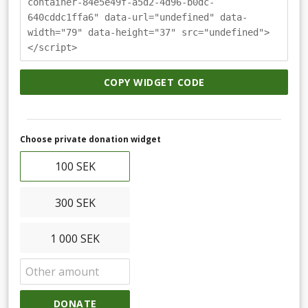
container-84e5e49f-a5d2-4d96-b0dc-
640cddc1ffa6" data-url="undefined" data-
width="79" data-height="37" src="undefined">
</script>
COPY WIDGET CODE
Choose private donation widget
100 SEK
300 SEK
1 000 SEK
DONATE