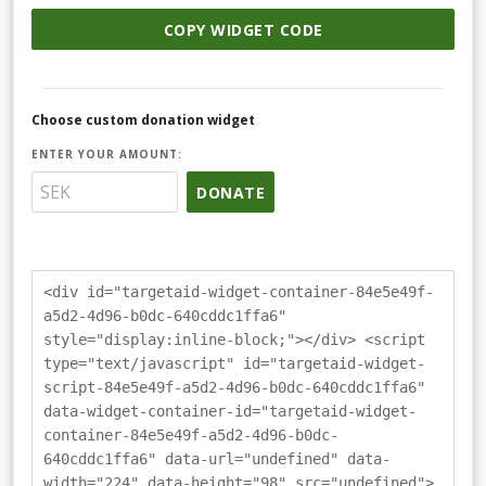
COPY WIDGET CODE
Choose custom donation widget
ENTER YOUR AMOUNT:
DONATE
<div id="targetaid-widget-container-84e5e49f-
a5d2-4d96-b0dc-640cddc1ffa6"
style="display:inline-block;"></div> <script
type="text/javascript" id="targetaid-widget-
script-84e5e49f-a5d2-4d96-b0dc-640cddc1ffa6"
data-widget-container-id="targetaid-widget-
container-84e5e49f-a5d2-4d96-b0dc-
640cddc1ffa6" data-url="undefined" data-
width="224" data-height="98" src="undefined">