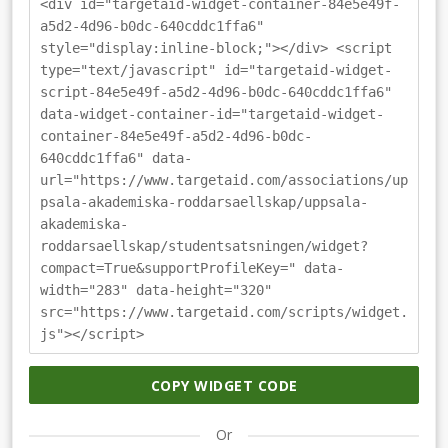
<div id="targetaid-widget-container-84e5e49f-
a5d2-4d96-b0dc-640cddc1ffa6"
style="display:inline-block;"></div> <script
type="text/javascript" id="targetaid-widget-
script-84e5e49f-a5d2-4d96-b0dc-640cddc1ffa6"
data-widget-container-id="targetaid-widget-
container-84e5e49f-a5d2-4d96-b0dc-
640cddc1ffa6" data-
url="https://www.targetaid.com/associations/up
psala-akademiska-roddarsaellskap/uppsala-
akademiska-
roddarsaellskap/studentsatsningen/widget?
compact=True&supportProfileKey=" data-
width="283" data-height="320"
src="https://www.targetaid.com/scripts/widget.
js"></script>
COPY WIDGET CODE
Or