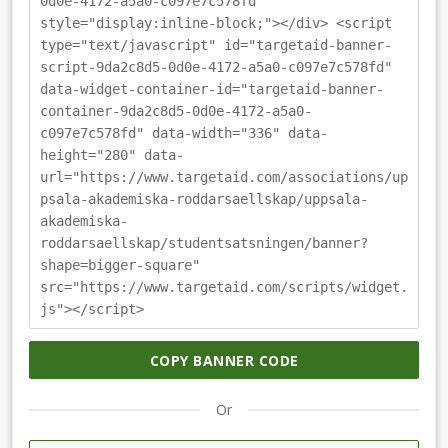
0d0e-4172-a5a0-c097e7c578fd"
style="display:inline-block;"></div> <script
type="text/javascript" id="targetaid-banner-
script-9da2c8d5-0d0e-4172-a5a0-c097e7c578fd"
data-widget-container-id="targetaid-banner-
container-9da2c8d5-0d0e-4172-a5a0-
c097e7c578fd" data-width="336" data-
height="280" data-
url="https://www.targetaid.com/associations/up
psala-akademiska-roddarsaellskap/uppsala-
akademiska-
roddarsaellskap/studentsatsningen/banner?
shape=bigger-square"
src="https://www.targetaid.com/scripts/widget.
js"></script>
COPY BANNER CODE
Or