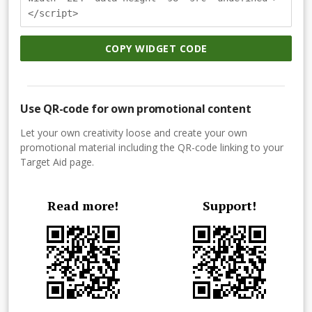
</script>
COPY WIDGET CODE
Use QR-code for own promotional content
Let your own creativity loose and create your own
promotional material including the QR-code linking to your
Target Aid page.
Read more!
Support!