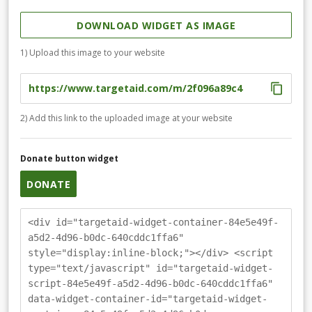
DOWNLOAD WIDGET AS IMAGE
1) Upload this image to your website
2) Add this link to the uploaded image at your website
Donate button widget
DONATE
<div id="targetaid-widget-container-84e5e49f-
a5d2-4d96-b0dc-640cddc1ffa6"
style="display:inline-block;"></div> <script
type="text/javascript" id="targetaid-widget-
script-84e5e49f-a5d2-4d96-b0dc-640cddc1ffa6"
data-widget-container-id="targetaid-widget-