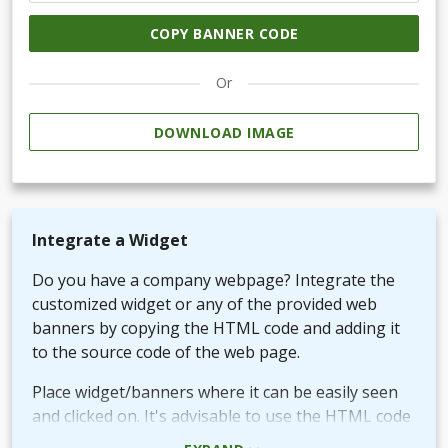
COPY BANNER CODE
Or
DOWNLOAD IMAGE
Integrate a Widget
Do you have a company webpage? Integrate the
customized widget or any of the provided web
banners by copying the HTML code and adding it
to the source code of the web page.
Place widget/banners where it can be easily seen
and clicked on. It's advisable to use the HTML code
rather than the picture + URL as it then will be