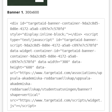
Banner 1.
300
x
600
<div id="targetaid-banner-container-9da2c8d5-
0d0e-4172-a5a0-c097e7c578fd"
style="display:inline-block;"></div> <script
type="text/javascript" id="targetaid-banner-
script-9da2c8d5-0d0e-4172-a5a0-c097e7c578fd"
data-widget-container-id="targetaid-banner-
container-9da2c8d5-0d0e-4172-a5a0-
c097e7c578fd" data-width="300" data-
height="600" data-
url="https://www.targetaid.com/associations/up
psala-akademiska-roddarsaellskap/uppsala-
akademiska-
roddarsaellskap/studentsatsningen/banner?
shape=vertical"
src="https://www.targetaid.com/scripts/widget.
js"></script>