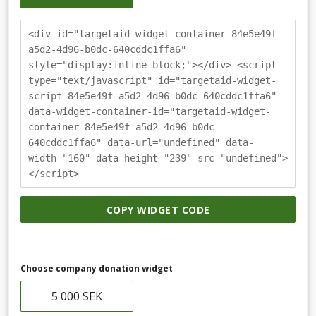
<div id="targetaid-widget-container-84e5e49f-
a5d2-4d96-b0dc-640cddc1ffa6"
style="display:inline-block;"></div> <script
type="text/javascript" id="targetaid-widget-
script-84e5e49f-a5d2-4d96-b0dc-640cddc1ffa6"
data-widget-container-id="targetaid-widget-
container-84e5e49f-a5d2-4d96-b0dc-
640cddc1ffa6" data-url="undefined" data-
width="160" data-height="239" src="undefined">
</script>
COPY WIDGET CODE
Choose company donation widget
5 000 SEK