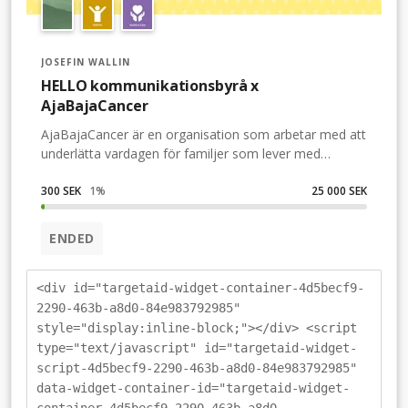
JOSEFIN WALLIN
HELLO kommunikationsbyrå x
AjaBajaCancer
AjaBajaCancer är en organisation som arbetar med att
underlätta vardagen för familjer som lever med
barncancer. De fyller såväl kylskåp som hjärtan med
sitt fantastiska arbete. Genom presentkort, matkassar,
300 SEK
1
%
25 000 SEK
upplevelser oxh evenemang har de blivit en viktig
kompis till hundratals familjer som lever med
ENDED
barncancer i Sverige. Ekonomin drabbas oerhört hårt
av många sjukhusresor, VAB-dagar och ökade
matkostnader när barnets mage ekar tom – men
<div id="targetaid-widget-container-4d5becf9-
ingenting alls smakar att stoppa i den. Eller när barnet
2290-463b-a8d0-84e983792985"
behandlas med kortison och istället växer ur alla plagg i
style="display:inline-block;"></div> <script
sin garderob. Då finns de där en extra vän med en
type="text/javascript" id="targetaid-widget-
omtanke serverad och redo.Därför vill vi på HELLO
script-4d5becf9-2290-463b-a8d0-84e983792985"
kommunikationsbyrå hjälpa till att samla in pengar till
data-widget-container-id="targetaid-widget-
AjaBajaCancers viktiga arbete i jul – och vi hoppas att