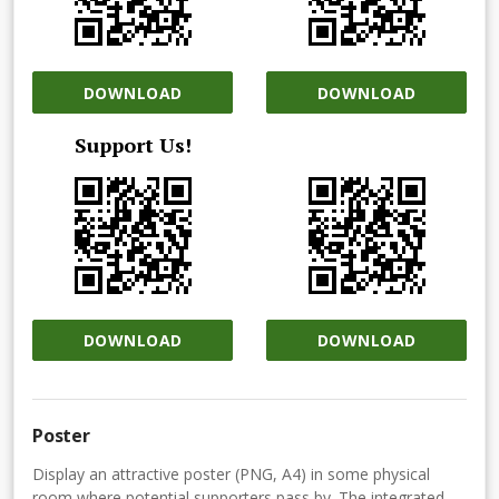
DOWNLOAD
DOWNLOAD
Support Us!
DOWNLOAD
DOWNLOAD
Poster
Display an attractive poster (PNG, A4) in some physical
room where potential supporters pass by. The integrated