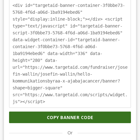
<div id="targetaid-banner-container-3f0bbe73-
5768-4f6d-a06d-1ba9194ebed6"
style="display:inline-block;"></div> <script
type="text/javascript" id="targetaid-banner-
script-3f0bbe73-5768-4f6d-a06d-1ba9194ebed6"
data-widget-container-id="targetaid-banner-
container-3f0bbe73-5768-4f6d-a06d-
1ba9194ebed6" data-width="336" data-
height="280" data-
url="https://www.targetaid.com/fundraiser/jose
fin-wallin/josefin-wallin/hello-
kommunikationsbyraa-x-ajabajacancer/banner?
shape=bigger-square"
src="https://www.targetaid.com/scripts/widget.
js"></script>
COPY BANNER CODE
Or