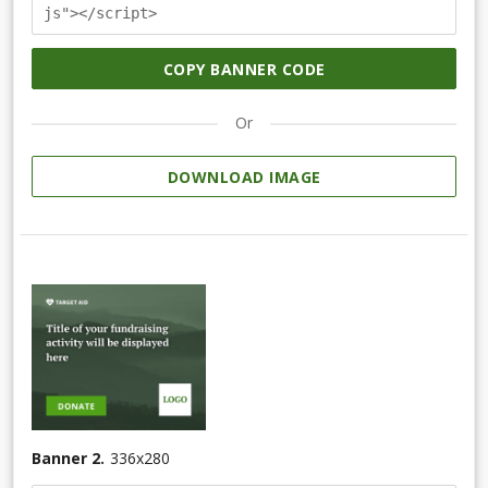
js"></script>
COPY BANNER CODE
Or
DOWNLOAD IMAGE
Banner 2.
336
x
280