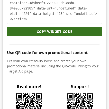
container-4d5becf9-2290-463b-a8d0-
84e983792985" data-url="undefined" data-
width="224" data-height="98" src="undefined">
</script>
COPY WIDGET CODE
Use QR-code for own promotional content
Let your own creativity loose and create your own
promotional material including the QR-code linking to your
Target Aid page.
Read more!
Support!