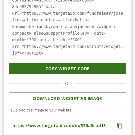
container-4d5becf9-2290-463b-a8d0-
du vill hjälpa oss! Skänk en slant eller skapa en egen
84e983792985" data-
insamling kopplat till ditt företag. Du kan läsa mer om
url="https://www.targetaid.com/fundraiser/jose
hur du gör på www.ajabajacancer.se &gt; insamlingar
fin-wallin/josefin-wallin/hello-
kommunikationsbyraa-x-ajabajacancer/widget?
compact=False&supportProfileKey=" data-
width="390" data-height="500"
src="https://www.targetaid.com/scripts/widget.
js"></script>
COPY WIDGET CODE
Or
DOWNLOAD WIDGET AS IMAGE
1) Upload this image to your website