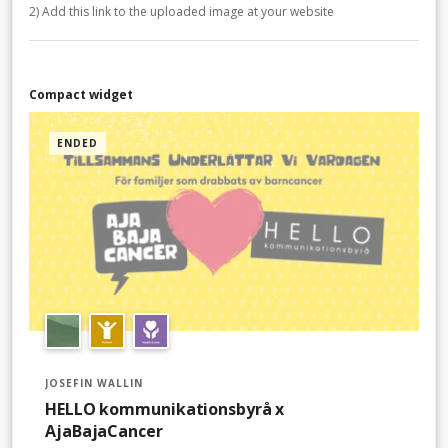
2) Add this link to the uploaded image at your website
Compact widget
ENDED
JOSEFIN WALLIN
HELLO kommunikationsbyrå x
AjaBajaCancer