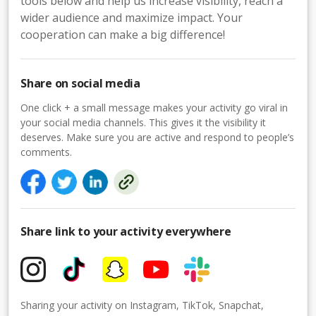
tools below and help us increase visibility, reach a
wider audience and maximize impact. Your
cooperation can make a big difference!
Share on social media
One click + a small message makes your activity go viral in
your social media channels. This gives it the visibility it
deserves. Make sure you are active and respond to people’s
comments.
Share link to your activity everywhere
Sharing your activity on Instagram, TikTok, Snapchat,