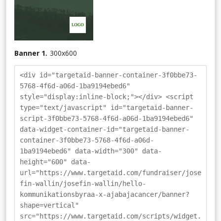
Banner 1.
300
x
600
<div id="targetaid-banner-container-3f0bbe73-
5768-4f6d-a06d-1ba9194ebed6"
style="display:inline-block;"></div> <script
type="text/javascript" id="targetaid-banner-
script-3f0bbe73-5768-4f6d-a06d-1ba9194ebed6"
data-widget-container-id="targetaid-banner-
container-3f0bbe73-5768-4f6d-a06d-
1ba9194ebed6" data-width="300" data-
height="600" data-
url="https://www.targetaid.com/fundraiser/jose
fin-wallin/josefin-wallin/hello-
kommunikationsbyraa-x-ajabajacancer/banner?
shape=vertical"
src="https://www.targetaid.com/scripts/widget.