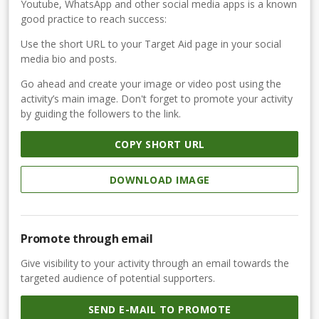
Youtube, WhatsApp and other social media apps is a known
good practice to reach success:
Use the short URL to your Target Aid page in your social
media bio and posts.
Go ahead and create your image or video post using the
activity’s main image. Don't forget to promote your activity
by guiding the followers to the link.
COPY SHORT URL
DOWNLOAD IMAGE
Promote through email
Give visibility to your activity through an email towards the
targeted audience of potential supporters.
SEND E-MAIL TO PROMOTE