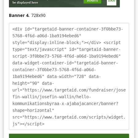
Banner 4.
728
x
90
<div id="targetaid-banner-container-3f0bbe73-
5768-4f6d-a06d-1ba9194ebed6"
style="display:inline-block;"></div> <script
type="text/javascript" id="targetaid-banner-
script-3f0bbe73-5768-4f6d-a06d-1ba9194ebed6"
data-widget-container-id="targetaid-banner-
container-3f0bbe73-5768-4f6d-a06d-
1ba9194ebed6" data-width="728" data-
height="90" data-
url="https://www.targetaid.com/fundraiser/jose
fin-wallin/josefin-wallin/hello-
kommunikationsbyraa-x-ajabajacancer/banner?
shape=horizontal"
src="https://www.targetaid.com/scripts/widget.
js"></script>