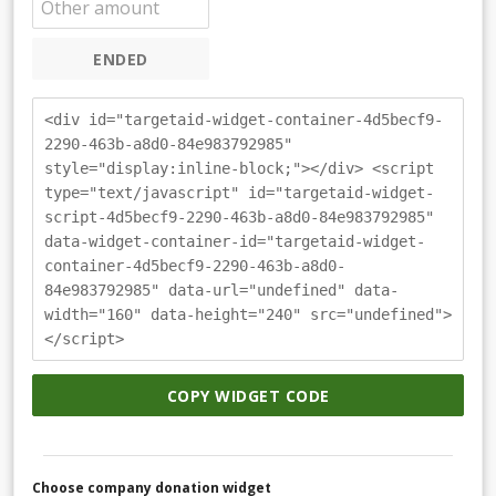
ENDED
<div id="targetaid-widget-container-4d5becf9-
2290-463b-a8d0-84e983792985"
style="display:inline-block;"></div> <script
type="text/javascript" id="targetaid-widget-
script-4d5becf9-2290-463b-a8d0-84e983792985"
data-widget-container-id="targetaid-widget-
container-4d5becf9-2290-463b-a8d0-
84e983792985" data-url="undefined" data-
width="160" data-height="240" src="undefined">
</script>
COPY WIDGET CODE
Choose company donation widget