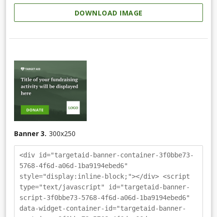
DOWNLOAD IMAGE
Banner 3.
300
x
250
<div id="targetaid-banner-container-3f0bbe73-
5768-4f6d-a06d-1ba9194ebed6"
style="display:inline-block;"></div> <script
type="text/javascript" id="targetaid-banner-
script-3f0bbe73-5768-4f6d-a06d-1ba9194ebed6"
data-widget-container-id="targetaid-banner-