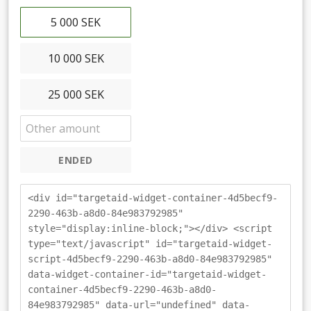
5 000 SEK
10 000 SEK
25 000 SEK
ENDED
<div id="targetaid-widget-container-4d5becf9-
2290-463b-a8d0-84e983792985"
style="display:inline-block;"></div> <script
type="text/javascript" id="targetaid-widget-
script-4d5becf9-2290-463b-a8d0-84e983792985"
data-widget-container-id="targetaid-widget-
container-4d5becf9-2290-463b-a8d0-
84e983792985" data-url="undefined" data-