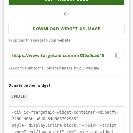
Or
DOWNLOAD WIDGET AS IMAGE
1) Upload this image to your website
2) Add this link to the uploaded image at your website
Donate button widget
ENDED
<div id="targetaid-widget-container-4d5becf9-
2290-463b-a8d0-84e983792985"
style="display:inline-block;"></div> <script
type="text/javascript" id="targetaid-widget-