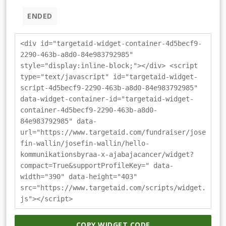
ENDED
<div id="targetaid-widget-container-4d5becf9-
2290-463b-a8d0-84e983792985"
style="display:inline-block;"></div> <script
type="text/javascript" id="targetaid-widget-
script-4d5becf9-2290-463b-a8d0-84e983792985"
data-widget-container-id="targetaid-widget-
container-4d5becf9-2290-463b-a8d0-
84e983792985" data-
url="https://www.targetaid.com/fundraiser/jose
fin-wallin/josefin-wallin/hello-
kommunikationsbyraa-x-ajabajacancer/widget?
compact=True&supportProfileKey=" data-
width="390" data-height="403"
src="https://www.targetaid.com/scripts/widget.
js"></script>
COPY WIDGET CODE