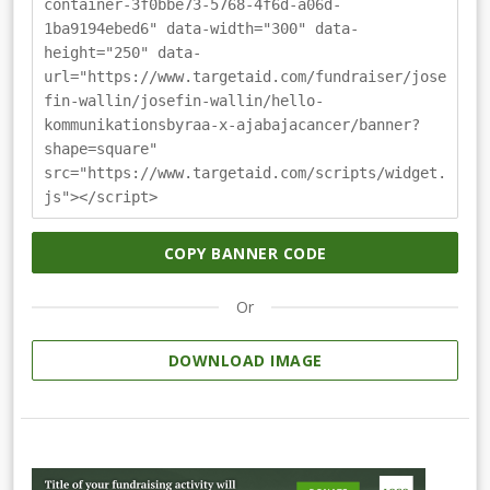
container-3f0bbe73-5768-4f6d-a06d-
1ba9194ebed6" data-width="300" data-
height="250" data-
url="https://www.targetaid.com/fundraiser/jose
fin-wallin/josefin-wallin/hello-
kommunikationsbyraa-x-ajabajacancer/banner?
shape=square"
src="https://www.targetaid.com/scripts/widget.
js"></script>
COPY BANNER CODE
Or
DOWNLOAD IMAGE