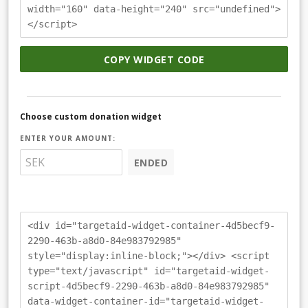
width="160" data-height="240" src="undefined">
</script>
COPY WIDGET CODE
Choose custom donation widget
ENTER YOUR AMOUNT:
ENDED
<div id="targetaid-widget-container-4d5becf9-
2290-463b-a8d0-84e983792985"
style="display:inline-block;"></div> <script
type="text/javascript" id="targetaid-widget-
script-4d5becf9-2290-463b-a8d0-84e983792985"
data-widget-container-id="targetaid-widget-