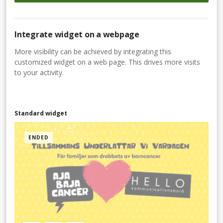
Integrate widget on a webpage
More visibility can be achieved by integrating this
customized widget on a web page. This drives more visits
to your activity.
Standard widget
ENDED