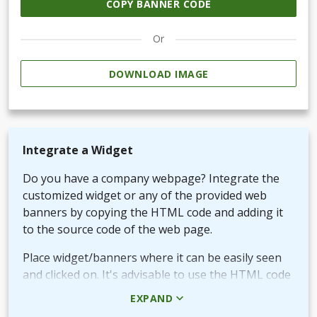
COPY BANNER CODE
Or
DOWNLOAD IMAGE
Integrate a Widget
Do you have a company webpage? Integrate the
customized widget or any of the provided web
banners by copying the HTML code and adding it
to the source code of the web page.
Place widget/banners where it can be easily seen
and clicked on. It's advisable to use the HTML code
rather than the picture + URL as it then will be
EXPAND
linked in real-time.