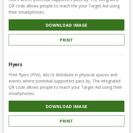
QR code allows people to reach the your Target Aid using
their smartphones.
DOWNLOAD IMAGE
PRINT
Flyers
Print flyers (PNG, A6) to distribute in physical spaces and
events where potential supporters pass by. The integrated
QR code allows people to reach your Target Aid using their
smartphones.
DOWNLOAD IMAGE
PRINT