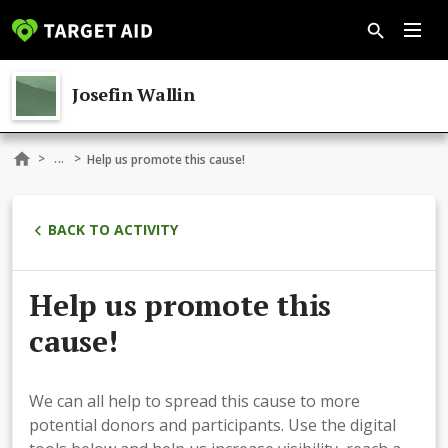
Josefin Wallin
...
>
>
Help us promote this cause!
BACK TO ACTIVITY
Help us promote this
cause!
We can all help to spread this cause to more
potential donors and participants. Use the digital