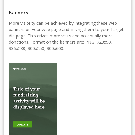
Banners
More visibility can be achieved by integrating these web
banners on your web page and linking them to your Target
Aid page. This drives more visits and potentially more
donations. Format on the banners are: PNG, 728x90,
336x280, 300x250, 300x600.