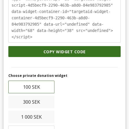
script-4d5becf9-2290-463b-a8d0-84e983792985"
data-widget-container-id="targetaid-widget-
container-4d5becf9-2290-463b-a8d0-
84e983792985" data-url="undefined" data-
width="68" data-height="38" src="undefined">
</script>
COPY WIDGET CODE
Choose private donation widget
100 SEK
300 SEK
1 000 SEK