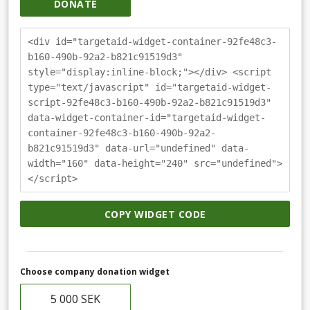
DONATE
<div id="targetaid-widget-container-92fe48c3-
b160-490b-92a2-b821c91519d3"
style="display:inline-block;"></div> <script
type="text/javascript" id="targetaid-widget-
script-92fe48c3-b160-490b-92a2-b821c91519d3"
data-widget-container-id="targetaid-widget-
container-92fe48c3-b160-490b-92a2-
b821c91519d3" data-url="undefined" data-
width="160" data-height="240" src="undefined">
</script>
COPY WIDGET CODE
Choose company donation widget
5 000 SEK