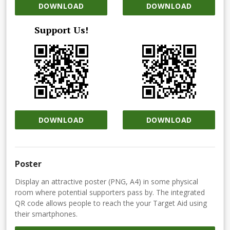
DOWNLOAD
DOWNLOAD
Support Us!
DOWNLOAD
DOWNLOAD
Poster
Display an attractive poster (PNG, A4) in some physical
room where potential supporters pass by. The integrated
QR code allows people to reach the your Target Aid using
their smartphones.