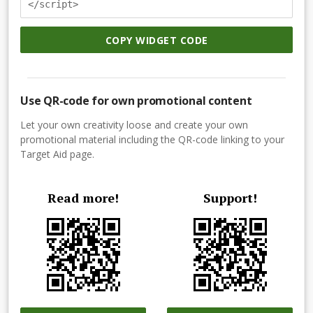
</script>
COPY WIDGET CODE
Use QR-code for own promotional content
Let your own creativity loose and create your own
promotional material including the QR-code linking to your
Target Aid page.
Read more!
Support!