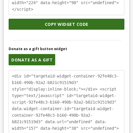
width="224" data-height="98" src="undefined">
</script>
COPY WIDGET CODE
Donate as a gift button widget
DONATE AS A GIFT
<div id="targetaid-widget-container-92fe48c3-
b160-490b-92a2-b821c91519d3"
style="display:inline-block;"></div> <script
type="text/javascript" id="targetaid-widget-
script-92fe48c3-b160-490b-92a2-b821c91519d3"
data-widget-container-id="targetaid-widget-
container-92fe48c3-b160-490b-92a2-
b821c91519d3" data-url="undefined" data-
width="157" data-height="38" src="undefined">