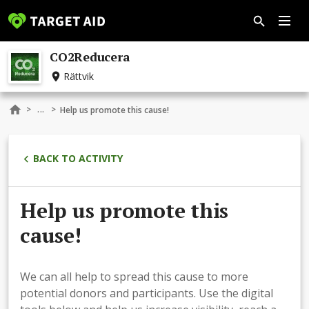
CO2Reducera
Rättvik
...
>
>
Help us promote this cause!
BACK TO ACTIVITY
Help us promote this
cause!
We can all help to spread this cause to more
potential donors and participants. Use the digital