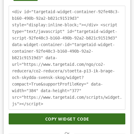
<div id="targetaid-widget-container-92fe48c3-
b160-490b-92a2-b821c91519d3"
style="display:inline-block;"></div> <script
type="text/javascript" id="targetaid-widget-
script-92fe48c3-b160-490b-92a2-b821c91519d3"
data-widget-container-id="targetaid-widget-
container-92fe48c3-b160-490b-92a2-
b821c91519d3" data-
url="https://www.targetaid.com/ngo/co2-
reducera/co2-reducera/stoetta-p13-ik-brage-
och-skydda-svensk-skog/widget?
compact=True&supportProfileKey=" data-
width="384" data-height="377"
src="https://www.targetaid.com/scripts/widget.
js"></script>
COPY WIDGET CODE
Or