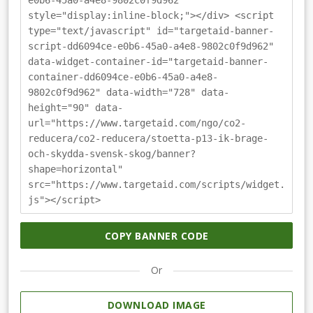
e0b6-45a0-a4e8-9802c0f9d962"
style="display:inline-block;"></div> <script
type="text/javascript" id="targetaid-banner-
script-dd6094ce-e0b6-45a0-a4e8-9802c0f9d962"
data-widget-container-id="targetaid-banner-
container-dd6094ce-e0b6-45a0-a4e8-
9802c0f9d962" data-width="728" data-
height="90" data-
url="https://www.targetaid.com/ngo/co2-
reducera/co2-reducera/stoetta-p13-ik-brage-
och-skydda-svensk-skog/banner?
shape=horizontal"
src="https://www.targetaid.com/scripts/widget.
js"></script>
COPY BANNER CODE
Or
DOWNLOAD IMAGE