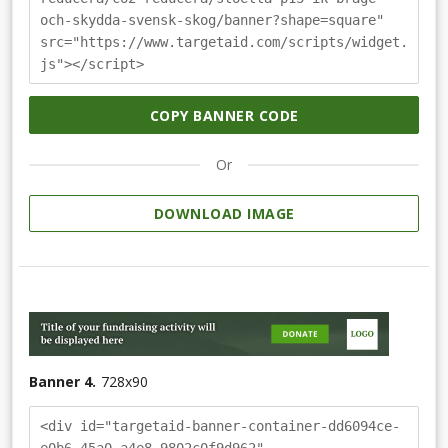
och-skydda-svensk-skog/banner?shape=square"
src="https://www.targetaid.com/scripts/widget.
js"></script>
COPY BANNER CODE
Or
DOWNLOAD IMAGE
Banner 4.
728
x
90
<div id="targetaid-banner-container-dd6094ce-