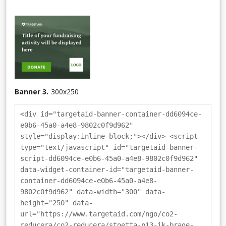
Banner 3.
300
x
250
<div id="targetaid-banner-container-dd6094ce-
e0b6-45a0-a4e8-9802c0f9d962"
style="display:inline-block;"></div> <script
type="text/javascript" id="targetaid-banner-
script-dd6094ce-e0b6-45a0-a4e8-9802c0f9d962"
data-widget-container-id="targetaid-banner-
container-dd6094ce-e0b6-45a0-a4e8-
9802c0f9d962" data-width="300" data-
height="250" data-
url="https://www.targetaid.com/ngo/co2-
reducera/co2-reducera/stoetta-p13-ik-brage-