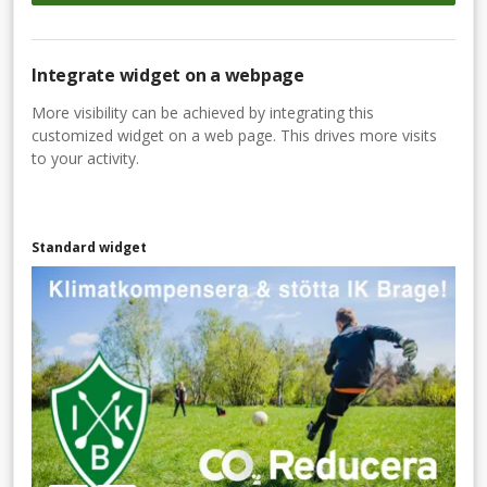
Integrate widget on a webpage
More visibility can be achieved by integrating this
customized widget on a web page. This drives more visits
to your activity.
Standard widget