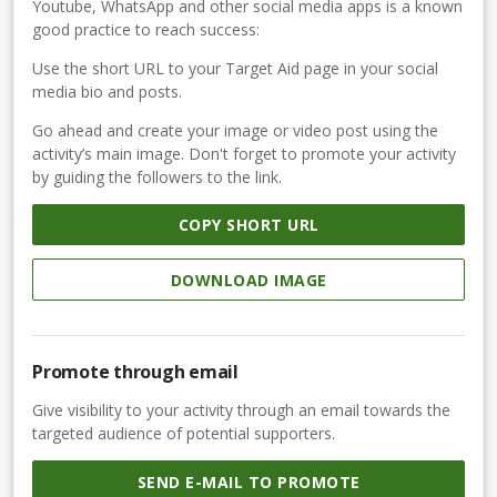
Youtube, WhatsApp and other social media apps is a known
good practice to reach success:
Use the short URL to your Target Aid page in your social
media bio and posts.
Go ahead and create your image or video post using the
activity’s main image. Don't forget to promote your activity
by guiding the followers to the link.
COPY SHORT URL
DOWNLOAD IMAGE
Promote through email
Give visibility to your activity through an email towards the
targeted audience of potential supporters.
SEND E-MAIL TO PROMOTE