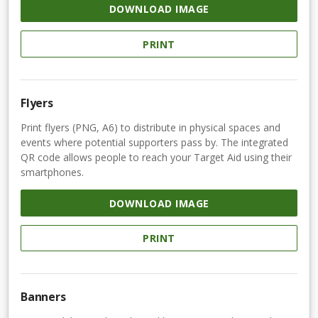
DOWNLOAD IMAGE
PRINT
Flyers
Print flyers (PNG, A6) to distribute in physical spaces and
events where potential supporters pass by. The integrated
QR code allows people to reach your Target Aid using their
smartphones.
DOWNLOAD IMAGE
PRINT
Banners