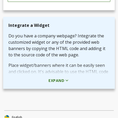
Integrate a Widget
Do you have a company webpage? Integrate the
customized widget or any of the provided web
banners by copying the HTML code and adding it
to the source code of the web page.
Place widget/banners where it can be easily seen
and clicked on. It's advisable to use the HTML code
rather than the picture + URL as it then will be
EXPAND
linked in real-time.
Use QR-code for own promotional content
The provided QR-code can be placed in both digital
and printed marketing material you create and use
to market your fundraiser.
English