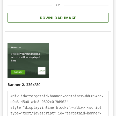
Or
DOWNLOAD IMAGE
Banner 2.
336
x
280
<div id="targetaid-banner-container-dd6094ce-
e0b6-45a0-a4e8-9802c0f9d962"
style="display:inline-block;"></div> <script
type="text/javascript" id="targetaid-banner-