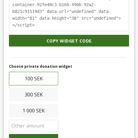
container-92fe48c3-b160-490b-92a2-
b821c91519d3" data-url="undefined" data-
width="81" data-height="38" src="undefined">
</script>
COPY WIDGET CODE
Choose private donation widget
100 SEK
300 SEK
1 000 SEK