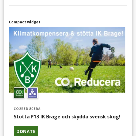
Compact widget
CO2REDUCERA
Stötta P13 IK Brage och skydda svensk skog!
DONATE