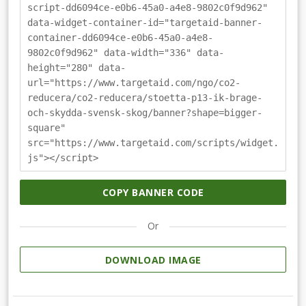
script-dd6094ce-e0b6-45a0-a4e8-9802c0f9d962"
data-widget-container-id="targetaid-banner-
container-dd6094ce-e0b6-45a0-a4e8-
9802c0f9d962" data-width="336" data-
height="280" data-
url="https://www.targetaid.com/ngo/co2-
reducera/co2-reducera/stoetta-p13-ik-brage-
och-skydda-svensk-skog/banner?shape=bigger-
square"
src="https://www.targetaid.com/scripts/widget.
js"></script>
COPY BANNER CODE
Or
DOWNLOAD IMAGE