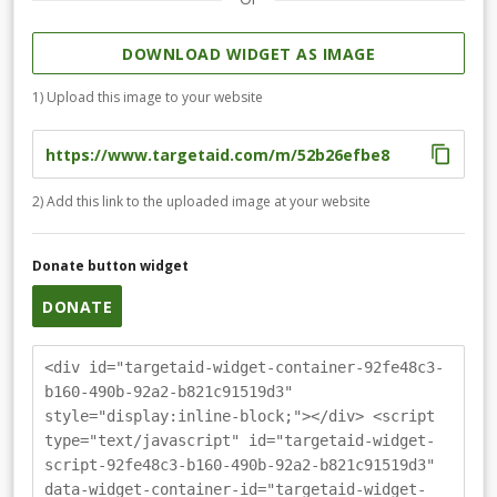
DOWNLOAD WIDGET AS IMAGE
1) Upload this image to your website
2) Add this link to the uploaded image at your website
Donate button widget
DONATE
<div id="targetaid-widget-container-92fe48c3-
b160-490b-92a2-b821c91519d3"
style="display:inline-block;"></div> <script
type="text/javascript" id="targetaid-widget-
script-92fe48c3-b160-490b-92a2-b821c91519d3"
data-widget-container-id="targetaid-widget-