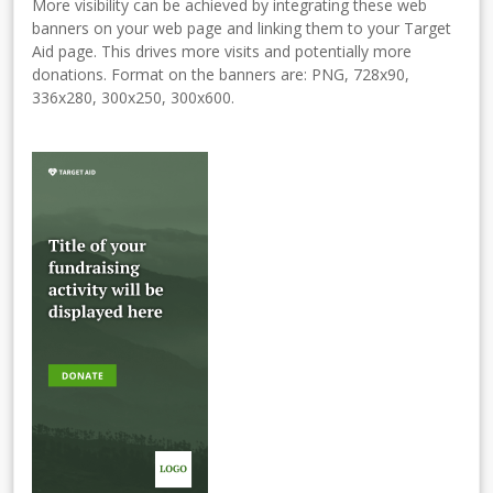
More visibility can be achieved by integrating these web
banners on your web page and linking them to your Target
Aid page. This drives more visits and potentially more
donations. Format on the banners are: PNG, 728x90,
336x280, 300x250, 300x600.