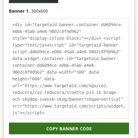
Banner 1.
300
x
600
<div id="targetaid-banner-container-dd6094ce-
e0b6-45a0-a4e8-9802c0f9d962"
style="display:inline-block;"></div> <script
type="text/javascript" id="targetaid-banner-
script-dd6094ce-e0b6-45a0-a4e8-9802c0f9d962"
data-widget-container-id="targetaid-banner-
container-dd6094ce-e0b6-45a0-a4e8-
9802c0f9d962" data-width="300" data-
height="600" data-
url="https://www.targetaid.com/ngo/co2-
reducera/co2-reducera/stoetta-p13-ik-brage-
och-skydda-svensk-skog/banner?shape=vertical"
src="https://www.targetaid.com/scripts/widget.
js"></script>
COPY BANNER CODE