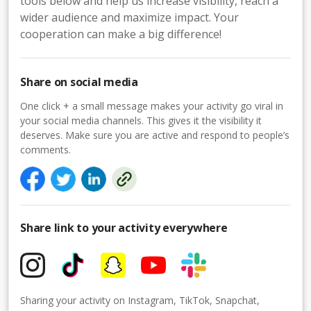
tools below and help us increase visibility, reach a
wider audience and maximize impact. Your
cooperation can make a big difference!
Share on social media
One click + a small message makes your activity go viral in
your social media channels. This gives it the visibility it
deserves. Make sure you are active and respond to people’s
comments.
Share link to your activity everywhere
Sharing your activity on Instagram, TikTok, Snapchat,