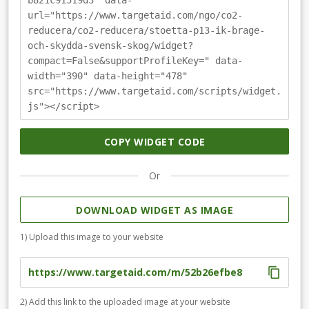
b821c91519d3" data-
url="https://www.targetaid.com/ngo/co2-
reducera/co2-reducera/stoetta-p13-ik-brage-
och-skydda-svensk-skog/widget?
compact=False&supportProfileKey=" data-
width="390" data-height="478"
src="https://www.targetaid.com/scripts/widget.
js"></script>
COPY WIDGET CODE
Or
DOWNLOAD WIDGET AS IMAGE
1) Upload this image to your website
2) Add this link to the uploaded image at your website