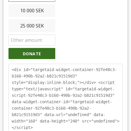
10 000 SEK
25 000 SEK
DONATE
<div id="targetaid-widget-container-92fe48c3-
b160-490b-92a2-b821c91519d3"
style="display:inline-block;"></div> <script
type="text/javascript" id="targetaid-widget-
script-92fe48c3-b160-490b-92a2-b821c91519d3"
data-widget-container-id="targetaid-widget-
container-92fe48c3-b160-490b-92a2-
b821c91519d3" data-url="undefined" data-
width="160" data-height="240" src="undefined">
</script>