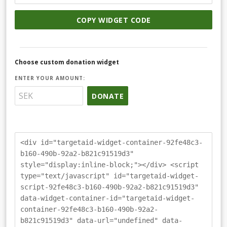
COPY WIDGET CODE
Choose custom donation widget
ENTER YOUR AMOUNT:
DONATE
<div id="targetaid-widget-container-92fe48c3-
b160-490b-92a2-b821c91519d3"
style="display:inline-block;"></div> <script
type="text/javascript" id="targetaid-widget-
script-92fe48c3-b160-490b-92a2-b821c91519d3"
data-widget-container-id="targetaid-widget-
container-92fe48c3-b160-490b-92a2-
b821c91519d3" data-url="undefined" data-