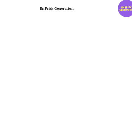
En Frisk Generation