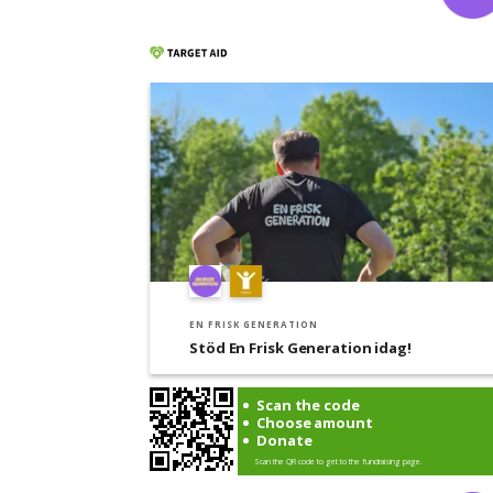
EN FRISK GENERATION
Stöd En Frisk Generation idag!
Scan the code
Choose amount
Donate
Scan the QR code to get to the fundraising page.