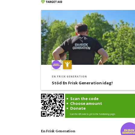
EN FRISK GENERATION
Stöd En Frisk Generation idag!
Scan the code
Choose amount
Donate
Scan the QR code to get to the fundraising page.
En Frisk Generation