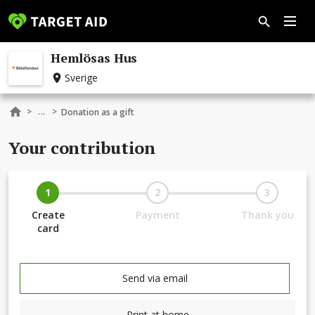
Hemlösas Hus
Sverige
...
>
>
Donation as a gift
Your contribution
1
2
3
Create
Payment
Thank you
card
Send via email
Print at home