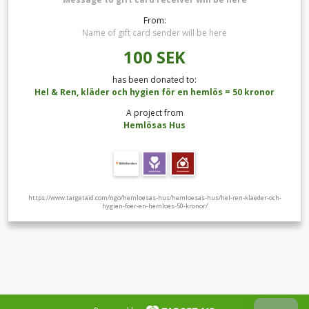
From:
Name of gift card sender will be here
100
SEK
has been donated to:
Hel & Ren, kläder och hygien för en hemlös = 50 kronor
A project from
Hemlösas Hus
https://www.targetaid.com/ngo/hemloesas-hus/hemloesas-hus/hel-ren-klaeder-och-
hygien-foer-en-hemloes-50-kronor/