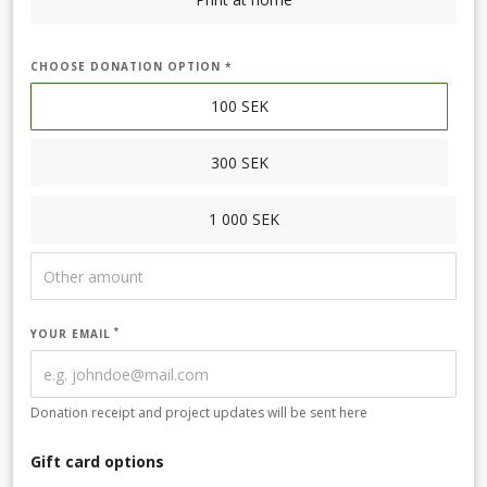
CHOOSE DONATION OPTION *
100
SEK
300
SEK
1 000
SEK
YOUR EMAIL
Donation receipt and project updates will be sent here
Gift card options