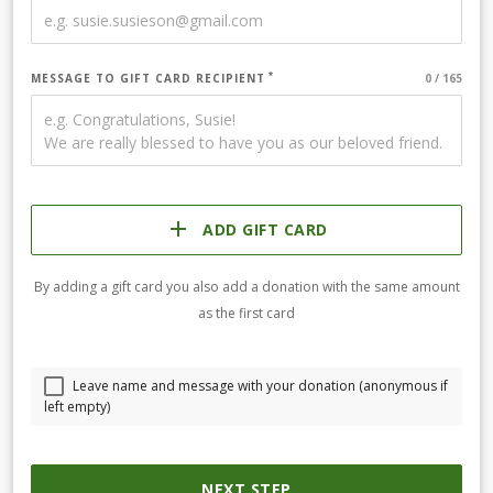
MESSAGE TO GIFT CARD RECIPIENT
ADD GIFT CARD
By adding a gift card you also add a donation with the same amount
as the first card
Leave name and message with your donation (anonymous if
left empty)
NEXT STEP