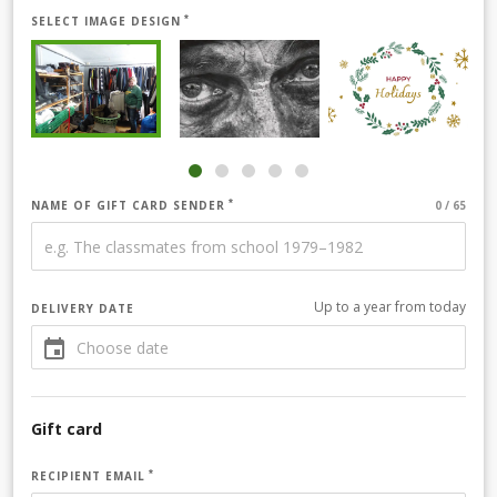
SELECT IMAGE DESIGN
NAME OF GIFT CARD SENDER
Up to a year from today
DELIVERY DATE
Gift card
RECIPIENT EMAIL