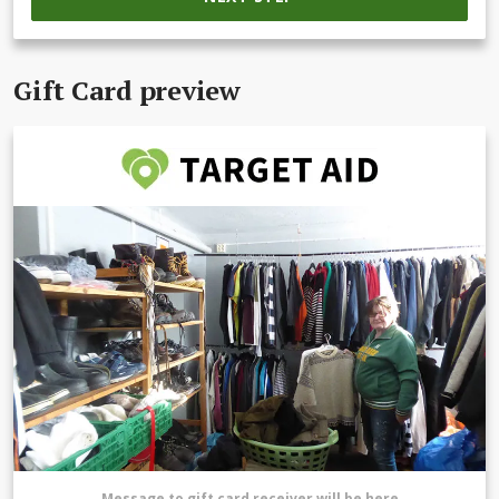
Gift Card preview
Message to gift card receiver will be here