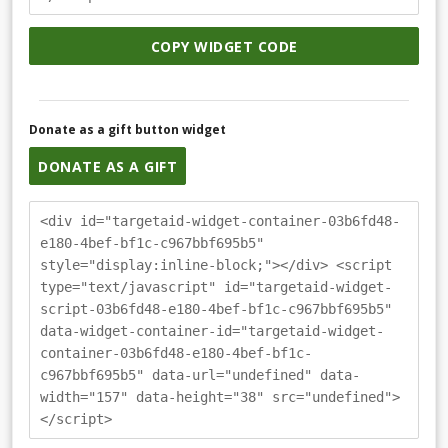
COPY WIDGET CODE
Donate as a gift button widget
DONATE AS A GIFT
<div id="targetaid-widget-container-03b6fd48-
e180-4bef-bf1c-c967bbf695b5"
style="display:inline-block;"></div> <script
type="text/javascript" id="targetaid-widget-
script-03b6fd48-e180-4bef-bf1c-c967bbf695b5"
data-widget-container-id="targetaid-widget-
container-03b6fd48-e180-4bef-bf1c-
c967bbf695b5" data-url="undefined" data-
width="157" data-height="38" src="undefined">
</script>