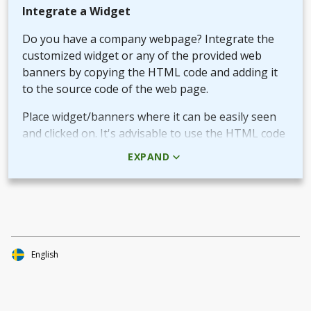
Integrate a Widget
Do you have a company webpage? Integrate the
customized widget or any of the provided web
banners by copying the HTML code and adding it
to the source code of the web page.
Place widget/banners where it can be easily seen
and clicked on. It's advisable to use the HTML code
rather than the picture + URL as it then will be
EXPAND
linked in real-time.
Use QR-code for own promotional content
The provided QR-code can be placed in both digital
and printed marketing material you create and use
to market your fundraiser.
English
By scanning the code potential donors reach your
Target Aid page to read about and support your