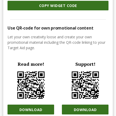
COPY WIDGET CODE
Use QR-code for own promotional content
Let your own creativity loose and create your own
promotional material including the QR-code linking to your
Target Aid page.
Read more!
Support!
DOWNLOAD
DOWNLOAD