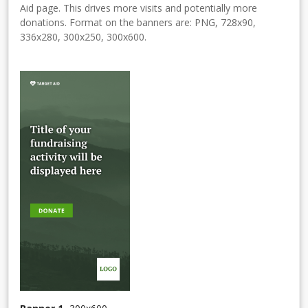
Aid page. This drives more visits and potentially more
donations. Format on the banners are: PNG, 728x90,
336x280, 300x250, 300x600.