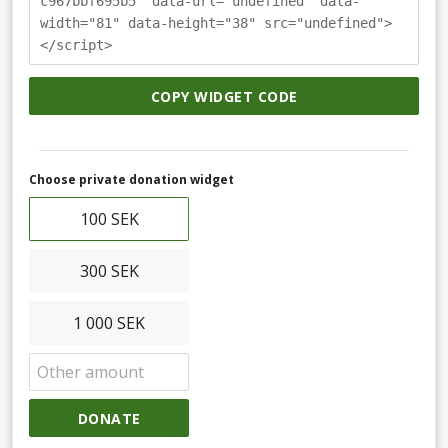
c967bbf695b5" data-url="undefined" data-
width="81" data-height="38" src="undefined">
</script>
COPY WIDGET CODE
Choose private donation widget
100 SEK
300 SEK
1 000 SEK
DONATE