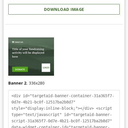
DOWNLOAD IMAGE
Banner 2.
336
x
280
<div id="targetaid-banner-container-31a365f7-
0d7e-4b21-bc0f-12517ba2b8d7"
style="display:inline-block;"></div> <script
type="text/javascript" id="targetaid-banner-
script-31a365f7-0d7e-4b21-bc0f-12517ba2b8d7"
data-widget-container-id="targetaid-banner-