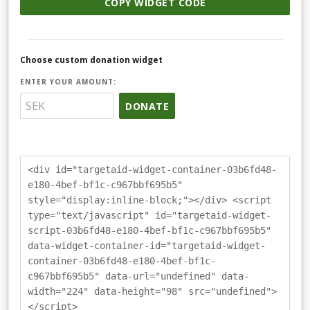
COPY WIDGET CODE
Choose custom donation widget
ENTER YOUR AMOUNT:
DONATE
<div id="targetaid-widget-container-03b6fd48-
e180-4bef-bf1c-c967bbf695b5"
style="display:inline-block;"></div> <script
type="text/javascript" id="targetaid-widget-
script-03b6fd48-e180-4bef-bf1c-c967bbf695b5"
data-widget-container-id="targetaid-widget-
container-03b6fd48-e180-4bef-bf1c-
c967bbf695b5" data-url="undefined" data-
width="224" data-height="98" src="undefined">
</script>