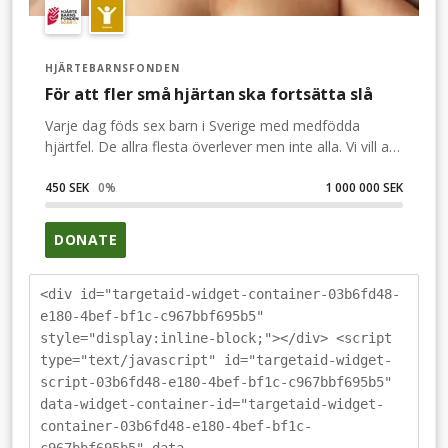
HJÄRTEBARNSFONDEN
För att fler små hjärtan ska fortsätta slå
Varje dag föds sex barn i Sverige med medfödda
hjärtfel. De allra flesta överlever men inte alla. Vi vill att
barnhjärtan ska slå av förväntan och glädje. Som
Sigges hjärta. När han föddes visste man inte om hans
450 SEK
0
%
1 000 000 SEK
hjärtfel. Idag är han opererad och mår förhållandevis
bra. Ditt bidrag gör livet bättre för de barn och familjer
DONATE
som drabbas.
<div id="targetaid-widget-container-03b6fd48-
e180-4bef-bf1c-c967bbf695b5"
style="display:inline-block;"></div> <script
type="text/javascript" id="targetaid-widget-
script-03b6fd48-e180-4bef-bf1c-c967bbf695b5"
data-widget-container-id="targetaid-widget-
container-03b6fd48-e180-4bef-bf1c-