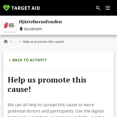
Hjärtebarnsfonden
Stockholm
...
>
>
Help us promote this cause!
BACK TO ACTIVITY
Help us promote this
cause!
We can all help to spread this cause to more
potential donors and participants. Use the digital