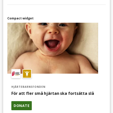
Compact widget
HJÄRTEBARNSFONDEN
För att fler små hjärtan ska fortsätta slå
DONATE