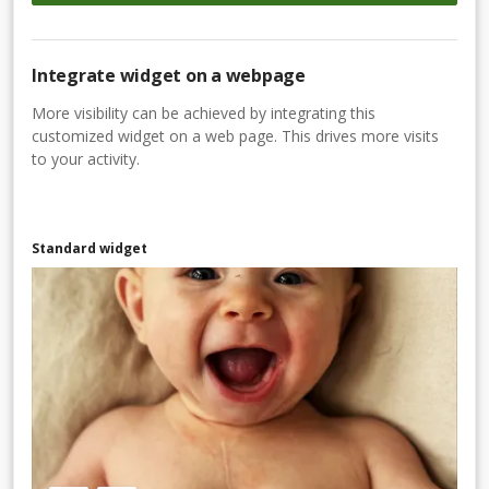
Integrate widget on a webpage
More visibility can be achieved by integrating this
customized widget on a web page. This drives more visits
to your activity.
Standard widget