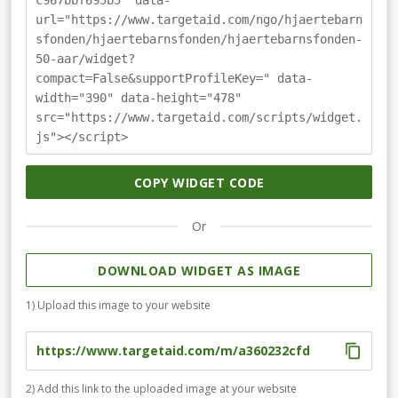
c967bbf695b5" data-
url="https://www.targetaid.com/ngo/hjaertebarn
sfonden/hjaertebarnsfonden/hjaertebarnsfonden-
50-aar/widget?
compact=False&supportProfileKey=" data-
width="390" data-height="478"
src="https://www.targetaid.com/scripts/widget.
js"></script>
COPY WIDGET CODE
Or
DOWNLOAD WIDGET AS IMAGE
1) Upload this image to your website
2) Add this link to the uploaded image at your website