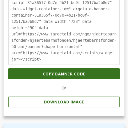
script-31a365f7-0d7e-4b21-bc0f-12517ba2b8d7"
data-widget-container-id="targetaid-banner-
container-31a365f7-0d7e-4b21-bc0f-
12517ba2b8d7" data-width="728" data-
height="90" data-
url="https://www.targetaid.com/ngo/hjaertebarn
sfonden/hjaertebarnsfonden/hjaertebarnsfonden-
50-aar/banner?shape=horizontal"
src="https://www.targetaid.com/scripts/widget.
js"></script>
COPY BANNER CODE
Or
DOWNLOAD IMAGE