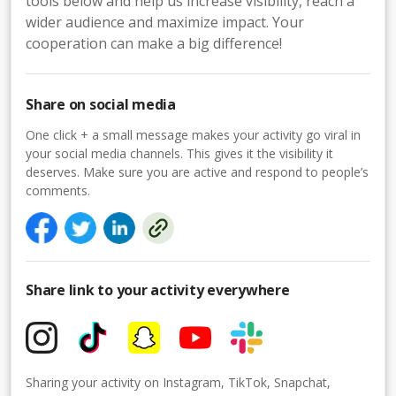
tools below and help us increase visibility, reach a
wider audience and maximize impact. Your
cooperation can make a big difference!
Share on social media
One click + a small message makes your activity go viral in
your social media channels. This gives it the visibility it
deserves. Make sure you are active and respond to people’s
comments.
Share link to your activity everywhere
Sharing your activity on Instagram, TikTok, Snapchat,