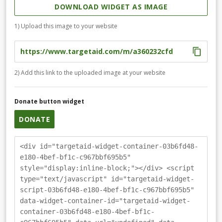
DOWNLOAD WIDGET AS IMAGE
1) Upload this image to your website
2) Add this link to the uploaded image at your website
Donate button widget
DONATE
<div id="targetaid-widget-container-03b6fd48-
e180-4bef-bf1c-c967bbf695b5"
style="display:inline-block;"></div> <script
type="text/javascript" id="targetaid-widget-
script-03b6fd48-e180-4bef-bf1c-c967bbf695b5"
data-widget-container-id="targetaid-widget-
container-03b6fd48-e180-4bef-bf1c-