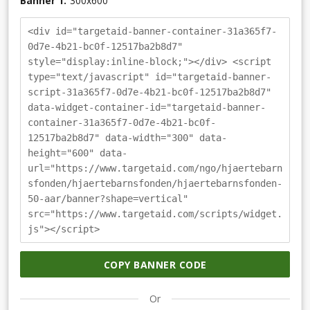
Banner 1.
300
x
600
<div id="targetaid-banner-container-31a365f7-
0d7e-4b21-bc0f-12517ba2b8d7"
style="display:inline-block;"></div> <script
type="text/javascript" id="targetaid-banner-
script-31a365f7-0d7e-4b21-bc0f-12517ba2b8d7"
data-widget-container-id="targetaid-banner-
container-31a365f7-0d7e-4b21-bc0f-
12517ba2b8d7" data-width="300" data-
height="600" data-
url="https://www.targetaid.com/ngo/hjaertebarn
sfonden/hjaertebarnsfonden/hjaertebarnsfonden-
50-aar/banner?shape=vertical"
src="https://www.targetaid.com/scripts/widget.
js"></script>
COPY BANNER CODE
Or