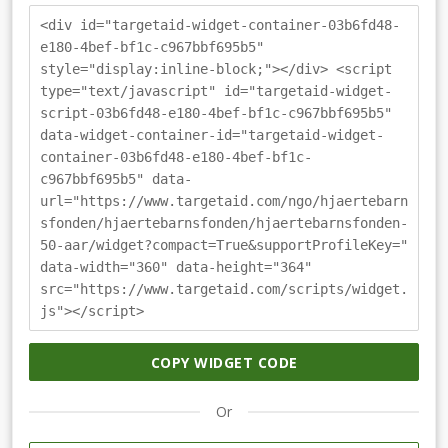
<div id="targetaid-widget-container-03b6fd48-
e180-4bef-bf1c-c967bbf695b5"
style="display:inline-block;"></div> <script
type="text/javascript" id="targetaid-widget-
script-03b6fd48-e180-4bef-bf1c-c967bbf695b5"
data-widget-container-id="targetaid-widget-
container-03b6fd48-e180-4bef-bf1c-
c967bbf695b5" data-
url="https://www.targetaid.com/ngo/hjaertebarn
sfonden/hjaertebarnsfonden/hjaertebarnsfonden-
50-aar/widget?compact=True&supportProfileKey="
data-width="360" data-height="364"
src="https://www.targetaid.com/scripts/widget.
js"></script>
COPY WIDGET CODE
Or