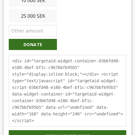
10 000 SEK
25 000 SEK
DONATE
<div id="targetaid-widget-container-03b6fd48-
e180-4bef-bf1c-c967bbf695b5"
style="display:inline-block;"></div> <script
type="text/javascript" id="targetaid-widget-
script-03b6fd48-e180-4bef-bf1c-c967bbf695b5"
data-widget-container-id="targetaid-widget-
container-03b6fd48-e180-4bef-bf1c-
c967bbf695b5" data-url="undefined" data-
width="160" data-height="240" src="undefined">
</script>