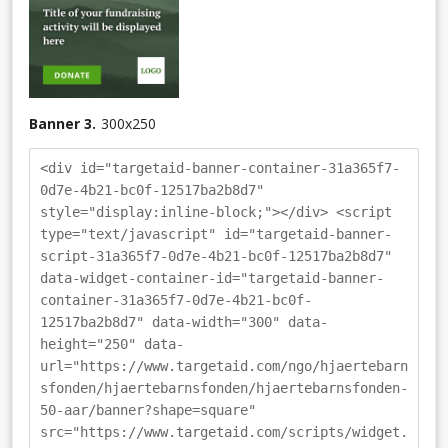
Banner 3.
300
x
250
<div id="targetaid-banner-container-31a365f7-
0d7e-4b21-bc0f-12517ba2b8d7"
style="display:inline-block;"></div> <script
type="text/javascript" id="targetaid-banner-
script-31a365f7-0d7e-4b21-bc0f-12517ba2b8d7"
data-widget-container-id="targetaid-banner-
container-31a365f7-0d7e-4b21-bc0f-
12517ba2b8d7" data-width="300" data-
height="250" data-
url="https://www.targetaid.com/ngo/hjaertebarn
sfonden/hjaertebarnsfonden/hjaertebarnsfonden-
50-aar/banner?shape=square"
src="https://www.targetaid.com/scripts/widget.