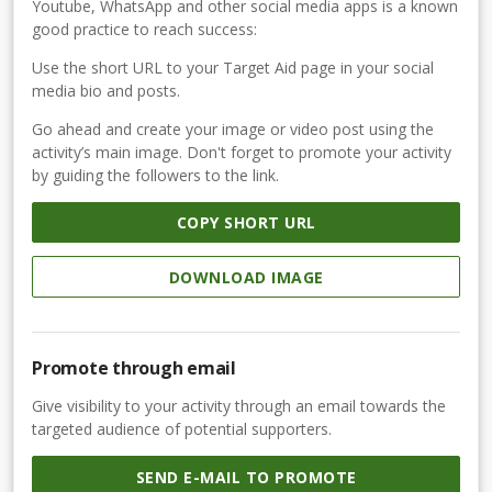
Youtube, WhatsApp and other social media apps is a known
good practice to reach success:
Use the short URL to your Target Aid page in your social
media bio and posts.
Go ahead and create your image or video post using the
activity’s main image. Don't forget to promote your activity
by guiding the followers to the link.
COPY SHORT URL
DOWNLOAD IMAGE
Promote through email
Give visibility to your activity through an email towards the
targeted audience of potential supporters.
SEND E-MAIL TO PROMOTE