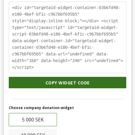
<div id="targetaid-widget-container-03b6fd48-
e180-4bef-bf1c-c967bbf695b5"
style="display:inline-block;"></div> <script
type="text/javascript" id="targetaid-widget-
script-03b6fd48-e180-4bef-bf1c-c967bbf695b5"
data-widget-container-id="targetaid-widget-
container-03b6fd48-e180-4bef-bf1c-
c967bbf695b5" data-url="undefined" data-
width="160" data-height="240" src="undefined">
</script>
COPY WIDGET CODE
Choose company donation widget
5 000 SEK