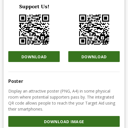
Support Us!
DOWNLOAD
DOWNLOAD
Poster
Display an attractive poster (PNG, A4) in some physical
room where potential supporters pass by. The integrated
QR code allows people to reach the your Target Aid using
their smartphones.
DOWNLOAD IMAGE