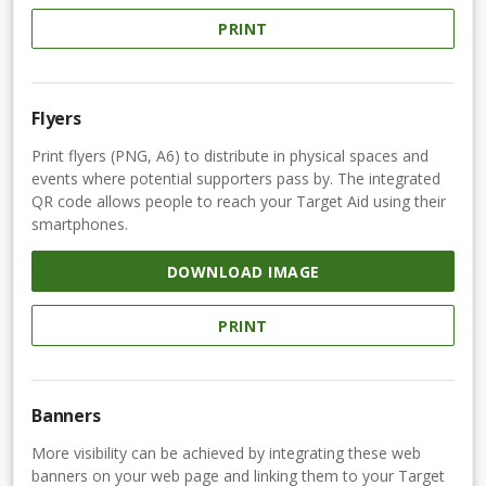
PRINT
Flyers
Print flyers (PNG, A6) to distribute in physical spaces and
events where potential supporters pass by. The integrated
QR code allows people to reach your Target Aid using their
smartphones.
DOWNLOAD IMAGE
PRINT
Banners
More visibility can be achieved by integrating these web
banners on your web page and linking them to your Target