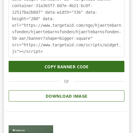
container-31a365f7-0d7e-4b21-bc0f-
12517ba2b8d7" data-width="336" data-
height="280" data-
url="https://www.targetaid.com/ngo/hjaertebarn
sfonden/hjaertebarnsfonden/hjaertebarnsfonden-
50-aar/banner?shape=bigger-square"
src="https://www.targetaid.com/scripts/widget.
js"></script>
COPY BANNER CODE
Or
DOWNLOAD IMAGE