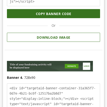
js"></script>
COPY BANNER CODE
Or
DOWNLOAD IMAGE
Banner 4.
728
x
90
<div id="targetaid-banner-container-31a365f7-
0d7e-4b21-bc0f-12517ba2b8d7"
style="display:inline-block;"></div> <script
type="text/javascript" id="targetaid-banner-