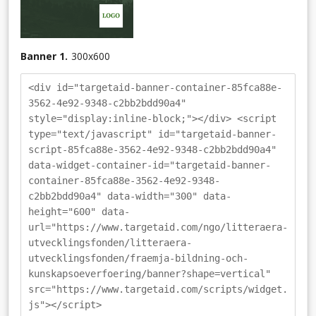
Banner 1.
300
x
600
<div id="targetaid-banner-container-85fca88e-
3562-4e92-9348-c2bb2bdd90a4"
style="display:inline-block;"></div> <script
type="text/javascript" id="targetaid-banner-
script-85fca88e-3562-4e92-9348-c2bb2bdd90a4"
data-widget-container-id="targetaid-banner-
container-85fca88e-3562-4e92-9348-
c2bb2bdd90a4" data-width="300" data-
height="600" data-
url="https://www.targetaid.com/ngo/litteraera-
utvecklingsfonden/litteraera-
utvecklingsfonden/fraemja-bildning-och-
kunskapsoeverfoering/banner?shape=vertical"
src="https://www.targetaid.com/scripts/widget.
js"></script>