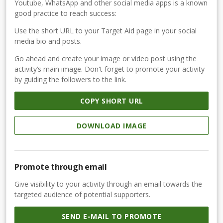
Youtube, WhatsApp and other social media apps is a known
good practice to reach success:
Use the short URL to your Target Aid page in your social
media bio and posts.
Go ahead and create your image or video post using the
activity’s main image. Don't forget to promote your activity
by guiding the followers to the link.
COPY SHORT URL
DOWNLOAD IMAGE
Promote through email
Give visibility to your activity through an email towards the
targeted audience of potential supporters.
SEND E-MAIL TO PROMOTE