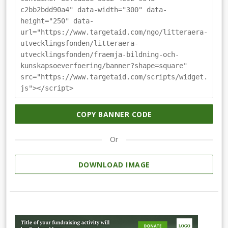
c2bb2bdd90a4" data-width="300" data-
height="250" data-
url="https://www.targetaid.com/ngo/litteraera-
utvecklingsfonden/litteraera-
utvecklingsfonden/fraemja-bildning-och-
kunskapsoeverfoering/banner?shape=square"
src="https://www.targetaid.com/scripts/widget.
js"></script>
COPY BANNER CODE
Or
DOWNLOAD IMAGE