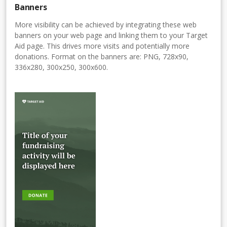
Banners
More visibility can be achieved by integrating these web
banners on your web page and linking them to your Target
Aid page. This drives more visits and potentially more
donations. Format on the banners are: PNG, 728x90,
336x280, 300x250, 300x600.