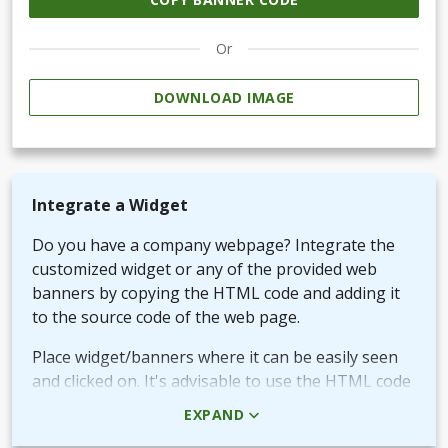
Or
DOWNLOAD IMAGE
Integrate a Widget
Do you have a company webpage? Integrate the
customized widget or any of the provided web
banners by copying the HTML code and adding it
to the source code of the web page.
Place widget/banners where it can be easily seen
and clicked on. It's advisable to use the HTML code
rather than the picture + URL as it then will be
EXPAND
linked in real-time.