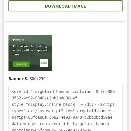
DOWNLOAD IMAGE
Banner 3.
300
x
250
<div id="targetaid-banner-container-85fca88e-
3562-4e92-9348-c2bb2bdd90a4"
style="display:inline-block;"></div> <script
type="text/javascript" id="targetaid-banner-
script-85fca88e-3562-4e92-9348-c2bb2bdd90a4"
data-widget-container-id="targetaid-banner-
container-85fca88e-3562-4e92-9348-