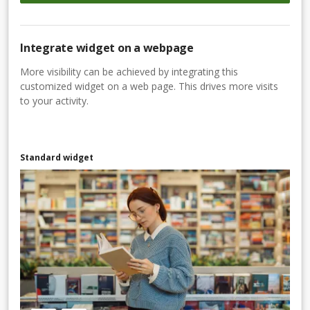
Integrate widget on a webpage
More visibility can be achieved by integrating this
customized widget on a web page. This drives more visits
to your activity.
Standard widget