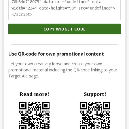
76b34d718075" data-url="undefined" data-
width="224" data-height="98" src="undefined">
</script>
COPY WIDGET CODE
Use QR-code for own promotional content
Let your own creativity loose and create your own
promotional material including the QR-code linking to your
Target Aid page.
Read more!
Support!