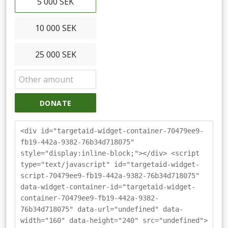
5 000 SEK
10 000 SEK
25 000 SEK
DONATE
<div id="targetaid-widget-container-70479ee9-
fb19-442a-9382-76b34d718075"
style="display:inline-block;"></div> <script
type="text/javascript" id="targetaid-widget-
script-70479ee9-fb19-442a-9382-76b34d718075"
data-widget-container-id="targetaid-widget-
container-70479ee9-fb19-442a-9382-
76b34d718075" data-url="undefined" data-
width="160" data-height="240" src="undefined">