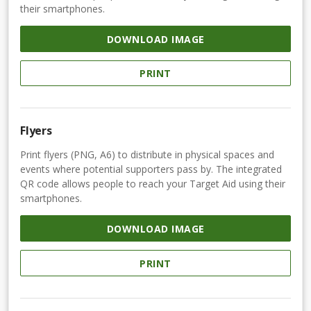
their smartphones.
DOWNLOAD IMAGE
PRINT
Flyers
Print flyers (PNG, A6) to distribute in physical spaces and
events where potential supporters pass by. The integrated
QR code allows people to reach your Target Aid using their
smartphones.
DOWNLOAD IMAGE
PRINT