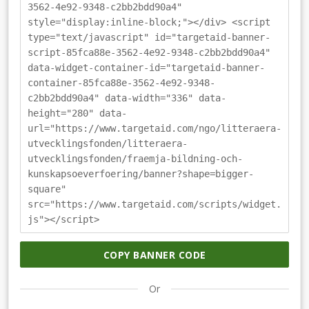
3562-4e92-9348-c2bb2bdd90a4"
style="display:inline-block;"></div> <script
type="text/javascript" id="targetaid-banner-
script-85fca88e-3562-4e92-9348-c2bb2bdd90a4"
data-widget-container-id="targetaid-banner-
container-85fca88e-3562-4e92-9348-
c2bb2bdd90a4" data-width="336" data-
height="280" data-
url="https://www.targetaid.com/ngo/litteraera-
utvecklingsfonden/litteraera-
utvecklingsfonden/fraemja-bildning-och-
kunskapsoeverfoering/banner?shape=bigger-
square"
src="https://www.targetaid.com/scripts/widget.
js"></script>
COPY BANNER CODE
Or