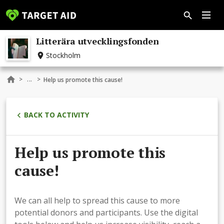
Litterära utvecklingsfonden
Stockholm
...
>
>
Help us promote this cause!
BACK TO ACTIVITY
Help us promote this
cause!
We can all help to spread this cause to more
potential donors and participants. Use the digital