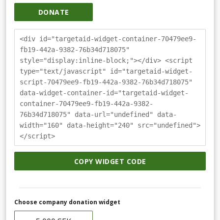
DONATE
<div id="targetaid-widget-container-70479ee9-
fb19-442a-9382-76b34d718075"
style="display:inline-block;"></div> <script
type="text/javascript" id="targetaid-widget-
script-70479ee9-fb19-442a-9382-76b34d718075"
data-widget-container-id="targetaid-widget-
container-70479ee9-fb19-442a-9382-
76b34d718075" data-url="undefined" data-
width="160" data-height="240" src="undefined">
</script>
COPY WIDGET CODE
Choose company donation widget