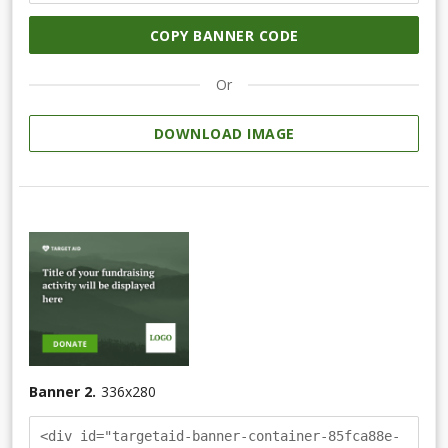
COPY BANNER CODE
Or
DOWNLOAD IMAGE
Banner 2.
336
x
280
<div id="targetaid-banner-container-85fca88e-