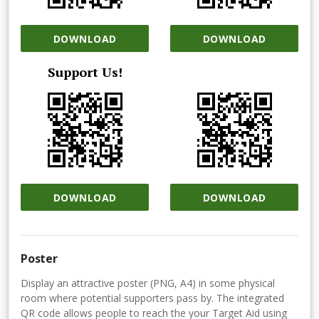
DOWNLOAD
DOWNLOAD
Support Us!
DOWNLOAD
DOWNLOAD
Poster
Display an attractive poster (PNG, A4) in some physical
room where potential supporters pass by. The integrated
QR code allows people to reach the your Target Aid using