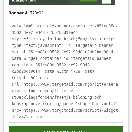
Banner 4.
728
x
90
<div id="targetaid-banner-container-85fca88e-
3562-4e92-9348-c2bb2bdd90a4"
style="display:inline-block;"></div> <script
type="text/javascript" id="targetaid-banner-
script-85fca88e-3562-4e92-9348-c2bb2bdd90a4"
data-widget-container-id="targetaid-banner-
container-85fca88e-3562-4e92-9348-
c2bb2bdd90a4" data-width="728" data-
height="90" data-
url="https://www.targetaid.com/ngo/litteraera-
utvecklingsfonden/litteraera-
utvecklingsfonden/fraemja-bildning-och-
kunskapsoeverfoering/banner?shape=horizontal"
src="https://www.targetaid.com/scripts/widget.
js"></script>
COPY BANNER CODE