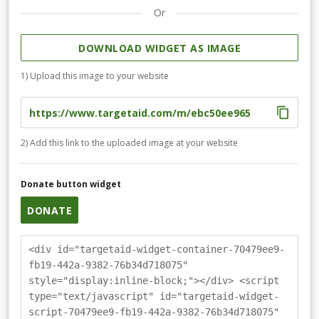
Or
DOWNLOAD WIDGET AS IMAGE
1) Upload this image to your website
2) Add this link to the uploaded image at your website
Donate button widget
DONATE
<div id="targetaid-widget-container-70479ee9-
fb19-442a-9382-76b34d718075"
style="display:inline-block;"></div> <script
type="text/javascript" id="targetaid-widget-
script-70479ee9-fb19-442a-9382-76b34d718075"