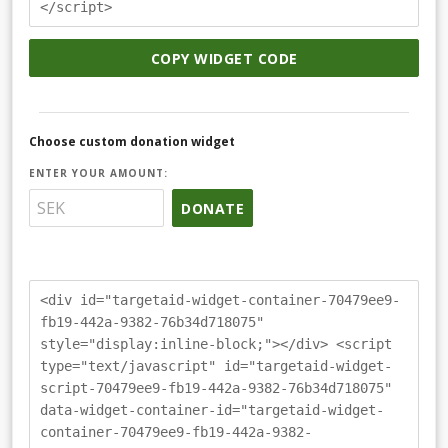
</script>
COPY WIDGET CODE
Choose custom donation widget
ENTER YOUR AMOUNT:
DONATE
<div id="targetaid-widget-container-70479ee9-
fb19-442a-9382-76b34d718075"
style="display:inline-block;"></div> <script
type="text/javascript" id="targetaid-widget-
script-70479ee9-fb19-442a-9382-76b34d718075"
data-widget-container-id="targetaid-widget-
container-70479ee9-fb19-442a-9382-