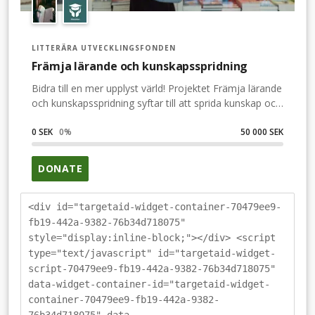
LITTERÄRA UTVECKLINGSFONDEN
Främja lärande och kunskapsspridning
Bidra till en mer upplyst värld! Projektet Främja lärande
och kunskapsspridning syftar till att sprida kunskap och
bidra till en mer upplyst värld genom att möjliggöra
utgivningen av kvalitativ facklitteratur. Vi vill ta vara på
0 SEK
0
%
50 000 SEK
kunskapen som finns inom olika vetenskapliga fält och
professioner, och göra den tillgänglig för fler.Genom
DONATE
stipendier till förlag och författare tillgängligör vi
litteratur som annars inte skulle komma allmänheten
till del och bidrar till ett mer demokratiskt samhälle.
<div id="targetaid-widget-container-70479ee9-
fb19-442a-9382-76b34d718075"
style="display:inline-block;"></div> <script
type="text/javascript" id="targetaid-widget-
script-70479ee9-fb19-442a-9382-76b34d718075"
data-widget-container-id="targetaid-widget-
container-70479ee9-fb19-442a-9382-