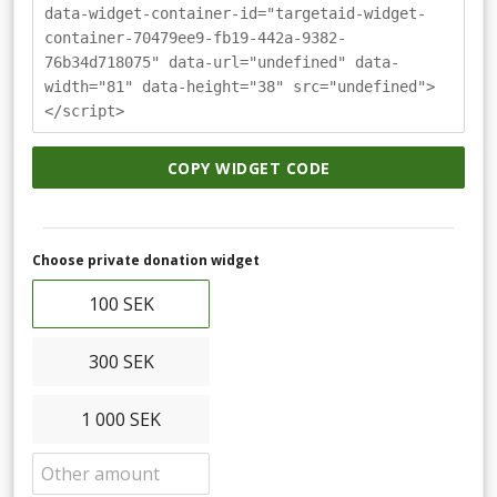
data-widget-container-id="targetaid-widget-
container-70479ee9-fb19-442a-9382-
76b34d718075" data-url="undefined" data-
width="81" data-height="38" src="undefined">
</script>
COPY WIDGET CODE
Choose private donation widget
100 SEK
300 SEK
1 000 SEK