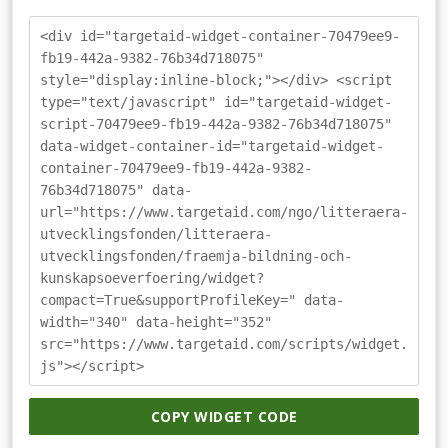
<div id="targetaid-widget-container-70479ee9-
fb19-442a-9382-76b34d718075"
style="display:inline-block;"></div> <script
type="text/javascript" id="targetaid-widget-
script-70479ee9-fb19-442a-9382-76b34d718075"
data-widget-container-id="targetaid-widget-
container-70479ee9-fb19-442a-9382-
76b34d718075" data-
url="https://www.targetaid.com/ngo/litteraera-
utvecklingsfonden/litteraera-
utvecklingsfonden/fraemja-bildning-och-
kunskapsoeverfoering/widget?
compact=True&supportProfileKey=" data-
width="340" data-height="352"
src="https://www.targetaid.com/scripts/widget.
js"></script>
COPY WIDGET CODE