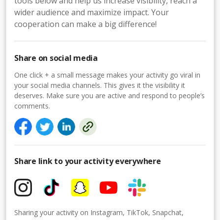
tools below and help us increase visibility, reach a
wider audience and maximize impact. Your
cooperation can make a big difference!
Share on social media
One click + a small message makes your activity go viral in
your social media channels. This gives it the visibility it
deserves. Make sure you are active and respond to people’s
comments.
Share link to your activity everywhere
Sharing your activity on Instagram, TikTok, Snapchat,