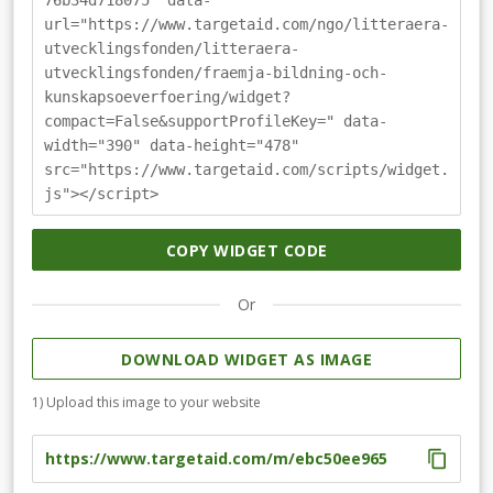
76b34d718075" data-
url="https://www.targetaid.com/ngo/litteraera-
utvecklingsfonden/litteraera-
utvecklingsfonden/fraemja-bildning-och-
kunskapsoeverfoering/widget?
compact=False&supportProfileKey=" data-
width="390" data-height="478"
src="https://www.targetaid.com/scripts/widget.
js"></script>
COPY WIDGET CODE
Or
DOWNLOAD WIDGET AS IMAGE
1) Upload this image to your website