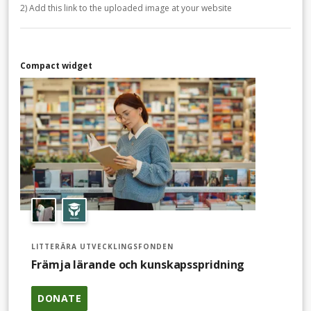
2) Add this link to the uploaded image at your website
Compact widget
LITTERÄRA UTVECKLINGSFONDEN
Främja lärande och kunskapsspridning
DONATE