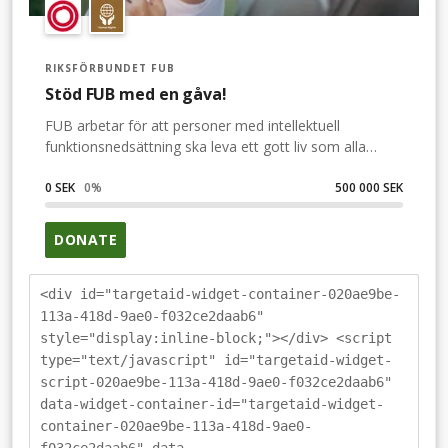
RIKSFÖRBUNDET FUB
Stöd FUB med en gåva!
FUB arbetar för att personer med intellektuell
funktionsnedsättning ska leva ett gott liv som alla
andra. Stöd FUB och var med och gör skillnad – du
också.Om vi är många som ger stöd till FUB:s arbete,
0 SEK
0
%
500 000 SEK
då kan FUB göra ännu mer.FUB arbetar att alla med
intellektuell funktionsnedsättning ska kunna leva ett
DONATE
gott liv, i ett samhälle som har plats för alla.
<div id="targetaid-widget-container-020ae9be-
113a-418d-9ae0-f032ce2daab6"
style="display:inline-block;"></div> <script
type="text/javascript" id="targetaid-widget-
script-020ae9be-113a-418d-9ae0-f032ce2daab6"
data-widget-container-id="targetaid-widget-
container-020ae9be-113a-418d-9ae0-