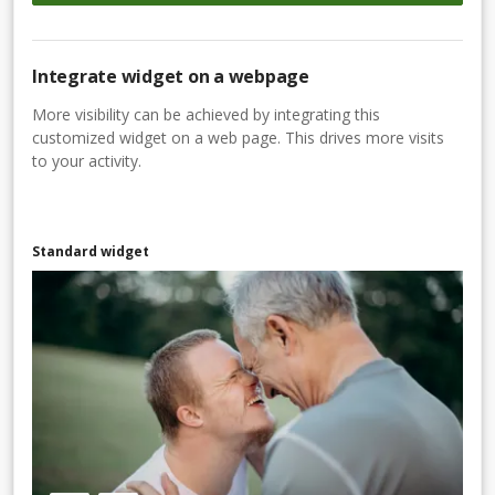
Integrate widget on a webpage
More visibility can be achieved by integrating this
customized widget on a web page. This drives more visits
to your activity.
Standard widget