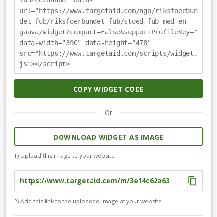
f032ce2daab6" data-
url="https://www.targetaid.com/ngo/riksfoerbun
det-fub/riksfoerbundet-fub/stoed-fub-med-en-
gaava/widget?compact=False&supportProfileKey="
data-width="390" data-height="478"
src="https://www.targetaid.com/scripts/widget.
js"></script>
COPY WIDGET CODE
Or
DOWNLOAD WIDGET AS IMAGE
1) Upload this image to your website
2) Add this link to the uploaded image at your website