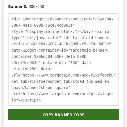
Banner 3.
300
x
250
<div id="targetaid-banner-container-9a66dc84-
6067-4e1b-808b-c5ce74cd063e"
style="display:inline-block;"></div> <script
type="text/javascript" id="targetaid-banner-
script-9a66dc84-6067-4e1b-808b-c5ce74cd063e"
data-widget-container-id="targetaid-banner-
container-9a66dc84-6067-4e1b-808b-
c5ce74cd063e" data-width="300" data-
height="250" data-
url="https://www.targetaid.com/ngo/riksfoerbun
det-fub/riksfoerbundet-fub/stoed-fub-med-en-
gaava/banner?shape=square"
src="https://www.targetaid.com/scripts/widget.
js"></script>
COPY BANNER CODE