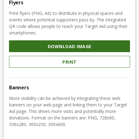
Flyers
Print flyers (PNG, A6) to distribute in physical spaces and
events where potential supporters pass by. The integrated
QR code allows people to reach your Target Aid using their
smartphones.
DOWNLOAD IMAGE
PRINT
Banners
More visibility can be achieved by integrating these web
banners on your web page and linking them to your Target
Aid page. This drives more visits and potentially more
donations. Format on the banners are: PNG, 728x90,
336x280, 300x250, 300x600.