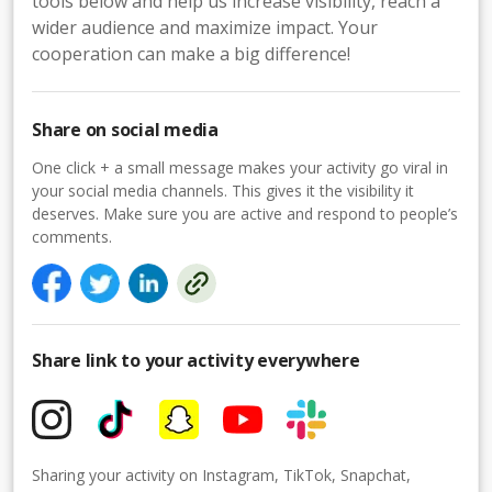
tools below and help us increase visibility, reach a
wider audience and maximize impact. Your
cooperation can make a big difference!
Share on social media
One click + a small message makes your activity go viral in
your social media channels. This gives it the visibility it
deserves. Make sure you are active and respond to people’s
comments.
Share link to your activity everywhere
Sharing your activity on Instagram, TikTok, Snapchat,