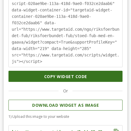
script-020ae9be-113a-418d-9ae0-f032ce2daab6"
data-widget-container-id="targetaid-widget-
container-020ae9be-113a-418d-9ae0-
f032ce2daab6" data-
url="https://www.targetaid.com/ngo/riksfoerbun
det-fub/riksfoerbundet-fub/stoed-fub-med-en-
gaava/widget?compact=True&supportProfileKey="
data-width="219" data-height="285"
src="https://www.targetaid.com/scripts/widget.
js"></script>
COPY WIDGET CODE
Or
DOWNLOAD WIDGET AS IMAGE
1) Upload this image to your website