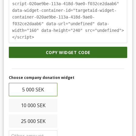
script-020ae9be-113a-418d-9ae0-f032ce2daab6"
data-widget-container-id="targetaid-widget-
container-020ae9be-113a-418d-9ae0-
f032ce2daab6" data-url="undefined" data-
width="160" data-height="240" src="undefined">
</script>
COPY WIDGET CODE
Choose company donation widget
5 000 SEK
10 000 SEK
25 000 SEK