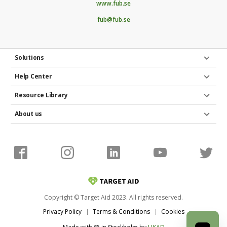
www.fub.se
Poster and flyers
fub@fub.se
Do you have any access to spaces and venues to
market your fundraiser project in real life? Maybe
Solutions
you could place a poster or pin a flyer on the
company noticeboard or hand them out at a
Help Center
conference?
Resource Library
About us
Copyright © Target Aid 2023. All rights reserved.
Privacy Policy
Terms & Conditions
Cookies