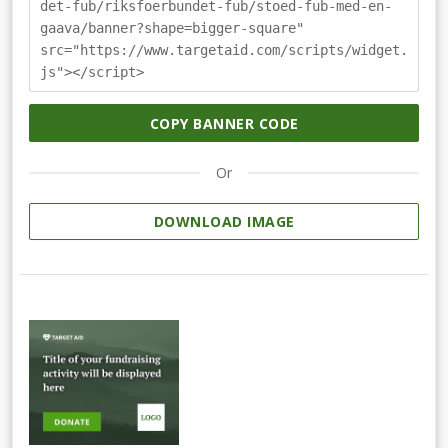
det-fub/riksfoerbundet-fub/stoed-fub-med-en-
gaava/banner?shape=bigger-square"
src="https://www.targetaid.com/scripts/widget.
js"></script>
COPY BANNER CODE
Or
DOWNLOAD IMAGE