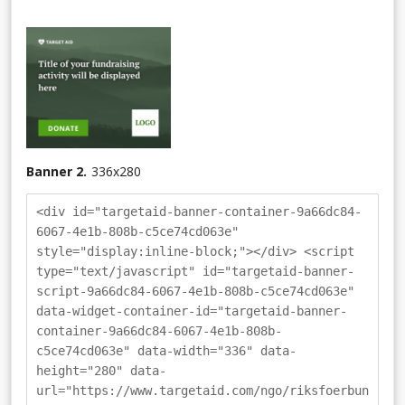
Banner 2.
336
x
280
<div id="targetaid-banner-container-9a66dc84-
6067-4e1b-808b-c5ce74cd063e"
style="display:inline-block;"></div> <script
type="text/javascript" id="targetaid-banner-
script-9a66dc84-6067-4e1b-808b-c5ce74cd063e"
data-widget-container-id="targetaid-banner-
container-9a66dc84-6067-4e1b-808b-
c5ce74cd063e" data-width="336" data-
height="280" data-
url="https://www.targetaid.com/ngo/riksfoerbun