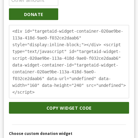
DONATE
<div id="targetaid-widget-container-020ae9be-
113a-418d-9ae0-f032ce2daab6"
style="display:inline-block;"></div> <script
type="text/javascript" id="targetaid-widget-
script-020ae9be-113a-418d-9ae0-f032ce2daab6"
data-widget-container-id="targetaid-widget-
container-020ae9be-113a-418d-9ae0-
f032ce2daab6" data-url="undefined" data-
width="160" data-height="240" src="undefined">
</script>
COPY WIDGET CODE
Choose custom donation widget