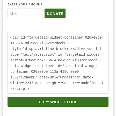
ENTER YOUR AMOUNT:
DONATE
<div id="targetaid-widget-container-020ae9be-
113a-418d-9ae0-f032ce2daab6"
style="display:inline-block;"></div> <script
type="text/javascript" id="targetaid-widget-
script-020ae9be-113a-418d-9ae0-f032ce2daab6"
data-widget-container-id="targetaid-widget-
container-020ae9be-113a-418d-9ae0-
f032ce2daab6" data-url="undefined" data-
width="224" data-height="98" src="undefined">
</script>
COPY WIDGET CODE