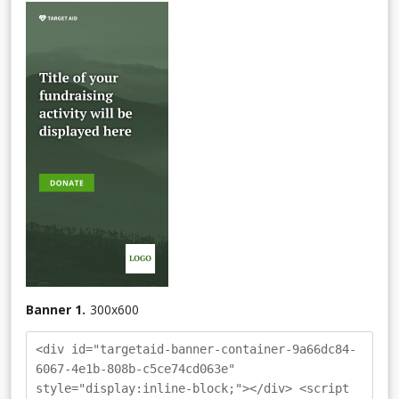
Banner 1.
300
x
600
<div id="targetaid-banner-container-9a66dc84-
6067-4e1b-808b-c5ce74cd063e"
style="display:inline-block;"></div> <script