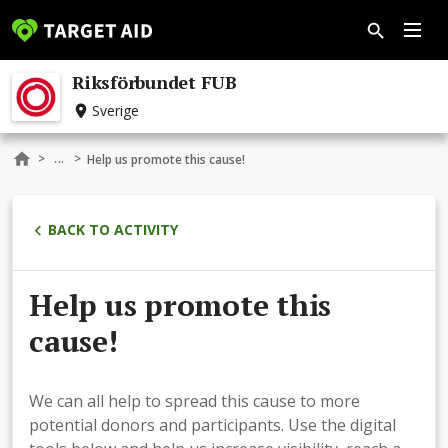
Riksförbundet FUB
Sverige
...
>
>
Help us promote this cause!
BACK TO ACTIVITY
Help us promote this
cause!
We can all help to spread this cause to more
potential donors and participants. Use the digital