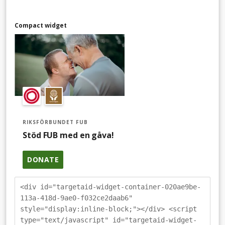
Compact widget
RIKSFÖRBUNDET FUB
Stöd FUB med en gåva!
DONATE
<div id="targetaid-widget-container-020ae9be-
113a-418d-9ae0-f032ce2daab6"
style="display:inline-block;"></div> <script
type="text/javascript" id="targetaid-widget-