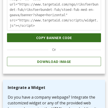
url="https://www.targetaid.com/ngo/riksfoerbun
det-fub/riksfoerbundet-fub/stoed-fub-med-en-
gaava/banner?shape=horizontal"
src="https://www.targetaid.com/scripts/widget.
js"></script>
COPY BANNER CODE
Or
DOWNLOAD IMAGE
Integrate a Widget
Do you have a company webpage? Integrate the
customized widget or any of the provided web