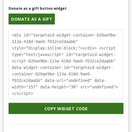
Donate as a gift button widget
DONATE AS A GIFT
<div id="targetaid-widget-container-020ae9be-
113a-418d-9ae0-f032ce2daab6"
style="display:inline-block;"></div> <script
type="text/javascript" id="targetaid-widget-
script-020ae9be-113a-418d-9ae0-f032ce2daab6"
data-widget-container-id="targetaid-widget-
container-020ae9be-113a-418d-9ae0-
f032ce2daab6" data-url="undefined" data-
width="157" data-height="38" src="undefined">
</script>
COPY WIDGET CODE