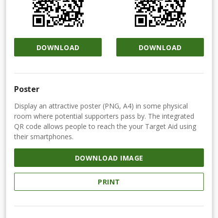
DOWNLOAD
DOWNLOAD
Poster
Display an attractive poster (PNG, A4) in some physical
room where potential supporters pass by. The integrated
QR code allows people to reach the your Target Aid using
their smartphones.
DOWNLOAD IMAGE
PRINT