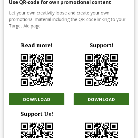
Use QR-code for own promotional content
Let your own creativity loose and create your own
promotional material including the QR-code linking to your
Target Aid page.
Read more!
Support!
DOWNLOAD
DOWNLOAD
Support Us!