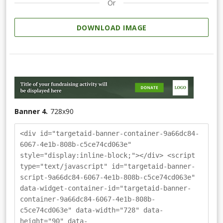
Or
DOWNLOAD IMAGE
Banner 4.
728
x
90
<div id="targetaid-banner-container-9a66dc84-
6067-4e1b-808b-c5ce74cd063e"
style="display:inline-block;"></div> <script
type="text/javascript" id="targetaid-banner-
script-9a66dc84-6067-4e1b-808b-c5ce74cd063e"
data-widget-container-id="targetaid-banner-
container-9a66dc84-6067-4e1b-808b-
c5ce74cd063e" data-width="728" data-
height="90" data-