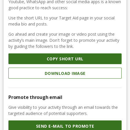
Youtube, WhatsApp and other social media apps is a known
good practice to reach success:
Use the short URL to your Target Aid page in your social
media bio and posts.
Go ahead and create your image or video post using the
activity’s main image. Don't forget to promote your activity
by guiding the followers to the link.
COPY SHORT URL
DOWNLOAD IMAGE
Promote through email
Give visibility to your activity through an email towards the
targeted audience of potential supporters.
SEND E-MAIL TO PROMOTE