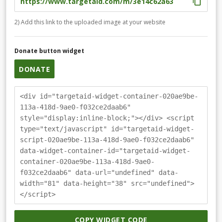
2) Add this link to the uploaded image at your website
Donate button widget
DONATE
<div id="targetaid-widget-container-020ae9be-
113a-418d-9ae0-f032ce2daab6"
style="display:inline-block;"></div> <script
type="text/javascript" id="targetaid-widget-
script-020ae9be-113a-418d-9ae0-f032ce2daab6"
data-widget-container-id="targetaid-widget-
container-020ae9be-113a-418d-9ae0-
f032ce2daab6" data-url="undefined" data-
width="81" data-height="38" src="undefined">
</script>
COPY WIDGET CODE