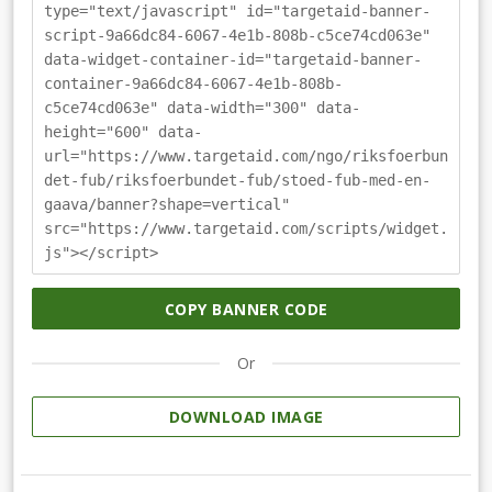
type="text/javascript" id="targetaid-banner-
script-9a66dc84-6067-4e1b-808b-c5ce74cd063e"
data-widget-container-id="targetaid-banner-
container-9a66dc84-6067-4e1b-808b-
c5ce74cd063e" data-width="300" data-
height="600" data-
url="https://www.targetaid.com/ngo/riksfoerbun
det-fub/riksfoerbundet-fub/stoed-fub-med-en-
gaava/banner?shape=vertical"
src="https://www.targetaid.com/scripts/widget.
js"></script>
COPY BANNER CODE
Or
DOWNLOAD IMAGE