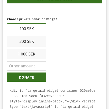
Choose private donation widget
100 SEK
300 SEK
1 000 SEK
DONATE
<div id="targetaid-widget-container-020ae9be-
113a-418d-9ae0-f032ce2daab6"
style="display:inline-block;"></div> <script
type="text/javascript" id="targetaid-widget-