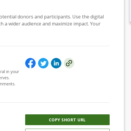
otential donors and participants. Use the digital
each a wider audience and maximize impact. Your
ral in your
erves.
comments.
COPY SHORT URL