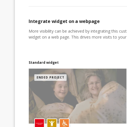
Integrate widget on a webpage
More visibility can be achieved by integrating this cu
widget on a web page. This drives more visits to your a
Standard widget
ENDED PROJECT