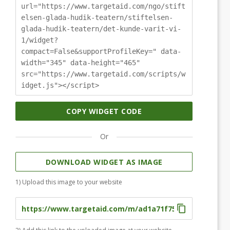
url="https://www.targetaid.com/ngo/stift
elsen-glada-hudik-teatern/stiftelsen-
glada-hudik-teatern/det-kunde-varit-vi-
1/widget?
compact=False&supportProfileKey=" data-
width="345" data-height="465"
src="https://www.targetaid.com/scripts/w
idget.js"></script>
COPY WIDGET CODE
Or
DOWNLOAD WIDGET AS IMAGE
1) Upload this image to your website