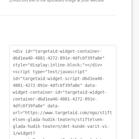
2) Add this link to the uploaded image at your website
<div id="targetaid-widget-container-
d6d1ea40-4881-4272-891e-4dfc0f39fa8e"
style="display:inline-block;"></div>
<script type="text/javascript"
id="targetaid-widget-script-d6d1ea40-
4881-4272-891e-4dfc0f39fa8e" data-
widget-container-id="targetaid-widget-
container-d6d1ea40-4881-4272-891e-
4dfc0f39fa8e" data-
url="https://www.targetaid.com/ngo/stift
elsen-glada-hudik-teatern/stiftelsen-
glada-hudik-teatern/det-kunde-varit-vi-
1/widget?