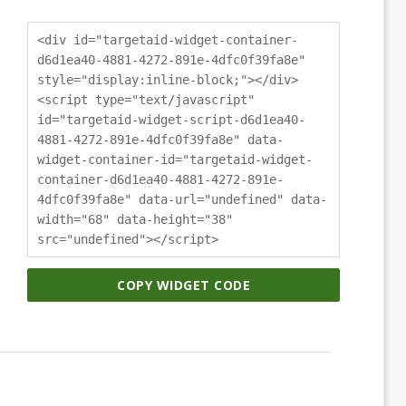
<div id="targetaid-widget-container-
d6d1ea40-4881-4272-891e-4dfc0f39fa8e"
style="display:inline-block;"></div>
<script type="text/javascript"
id="targetaid-widget-script-d6d1ea40-
4881-4272-891e-4dfc0f39fa8e" data-
widget-container-id="targetaid-widget-
container-d6d1ea40-4881-4272-891e-
4dfc0f39fa8e" data-url="undefined" data-
width="68" data-height="38"
src="undefined"></script>
COPY WIDGET CODE