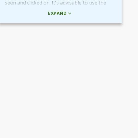
seen and clicked on. It's advisable to use the
HTML code rather than the picture + URL as it
EXPAND
then will be linked in real-time.
Use QR-code for own promotional content
The provided QR-code can be placed in both
digital and printed marketing material you
create and use to market your fundraiser.
By scanning the code potential donors reach
your Target Aid page to read about and
support your cause.
Use the QR-code in ads placed in digital
channels, member magazines and newsletters
or local newspapers.
Poster and flyers
Do you have any access to spaces and venues