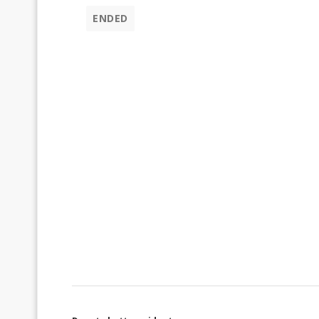
ENDED