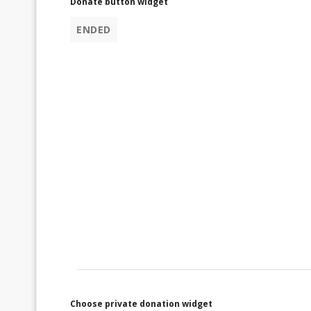
Donate button widget
ENDED
Choose private donation widget