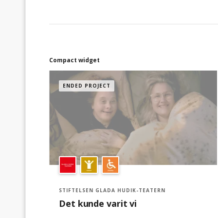
företag kan använda faktura.Dela enkelt
insamlingen i dina egna sociala medier för
ännu mer support.Följ och få uppdateringar
hur insamlingen går och senaste nytt.Tack för
din hjälp, tillsammans gör vi skillnad!
Compact widget
ENDED PROJECT
STIFTELSEN GLADA HUDIK-TEATERN
Det kunde varit vi