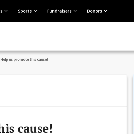
s
Sports
Fundraisers
Donors
Help us promote this cause!
his cause!