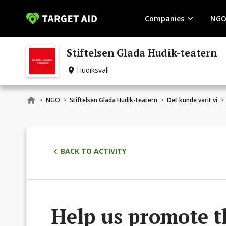
Companies
NGO
Stiftelsen Glada Hudik-teatern
Hudiksvall
>
NGO
>
Stiftelsen Glada Hudik-teatern
>
Det kunde varit vi
>
BACK TO ACTIVITY
Help us promote t