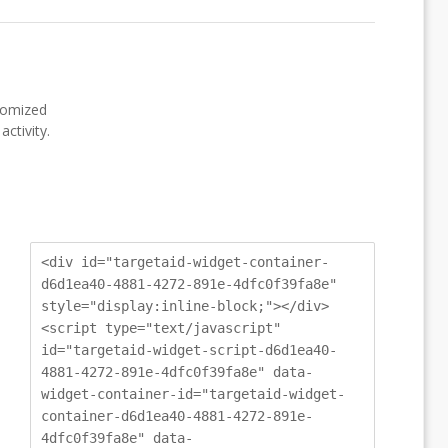
stomized
ctivity.
<div id="targetaid-widget-container-
d6d1ea40-4881-4272-891e-4dfc0f39fa8e"
style="display:inline-block;"></div>
<script type="text/javascript"
id="targetaid-widget-script-d6d1ea40-
4881-4272-891e-4dfc0f39fa8e" data-
widget-container-id="targetaid-widget-
container-d6d1ea40-4881-4272-891e-
4dfc0f39fa8e" data-