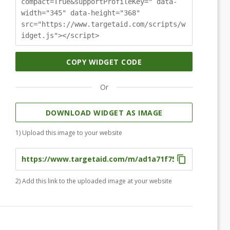
compact=True&supportProfileKey=" data-
width="345" data-height="368"
src="https://www.targetaid.com/scripts/w
idget.js"></script>
COPY WIDGET CODE
Or
DOWNLOAD WIDGET AS IMAGE
1) Upload this image to your website
2) Add this link to the uploaded image at your website