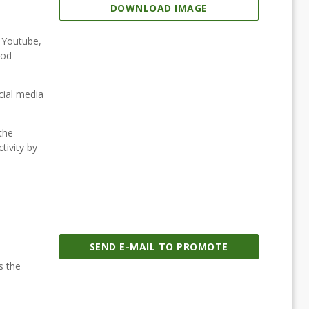
DOWNLOAD IMAGE
, Youtube,
ood
cial media
the
tivity by
SEND E-MAIL TO PROMOTE
s the