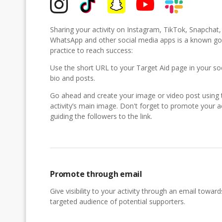
Sharing your activity on Instagram, TikTok, Snapchat
WhatsApp and other social media apps is a known g
practice to reach success:
Use the short URL to your Target Aid page in your so
bio and posts.
Go ahead and create your image or video post using 
activity’s main image. Don't forget to promote your ac
guiding the followers to the link.
Promote through email
Give visibility to your activity through an email toward
targeted audience of potential supporters.