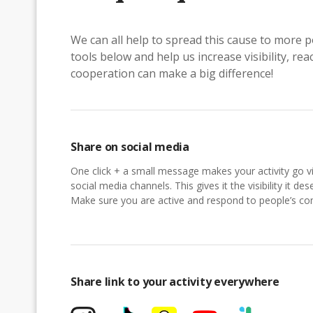
We can all help to spread this cause to more p
tools below and help us increase visibility, r
cooperation can make a big difference!
Share on social media
One click + a small message makes your activity go vi
social media channels. This gives it the visibility it des
Make sure you are active and respond to people’s 
Share link to your activity everywhere