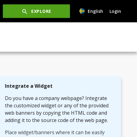
EXPLORE
English
Login
Integrate a Widget
Do you have a company webpage? Integrate
the customized widget or any of the provided
web banners by copying the HTML code and
adding it to the source code of the web page.
Place widget/banners where it can be easily