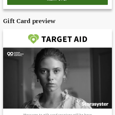
Gift Card preview
Message to gift card receiver will be here