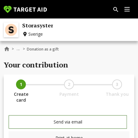
Storasyster
Sverige
...
>
>
Donation as a gift
Your contribution
1
2
3
Create
Payment
Thank you
card
Send via email
Print at home