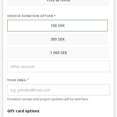
CHOOSE DONATION OPTION *
100
SEK
300
SEK
1 000
SEK
YOUR EMAIL
Donation receipt and project updates will be sent here
Gift card options