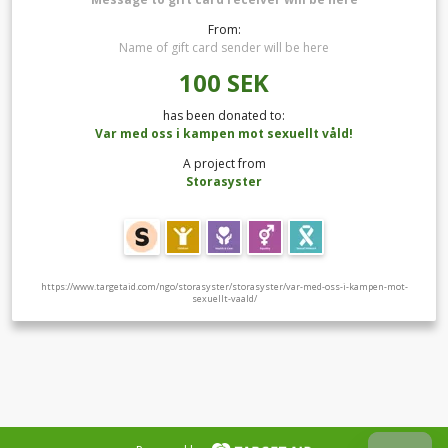
From:
Name of gift card sender will be here
100
SEK
has been donated to:
Var med oss i kampen mot sexuellt våld!
A project from
Storasyster
https://www.targetaid.com/ngo/storasyster/storasyster/var-med-oss-i-kampen-mot-
sexuellt-vaald/