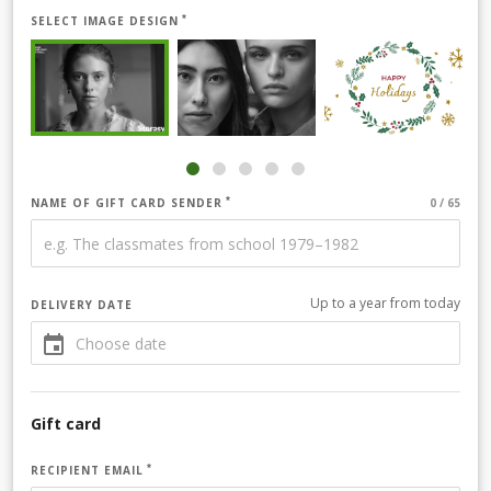
SELECT IMAGE DESIGN
NAME OF GIFT CARD SENDER
Up to a year from today
DELIVERY DATE
Gift card
RECIPIENT EMAIL