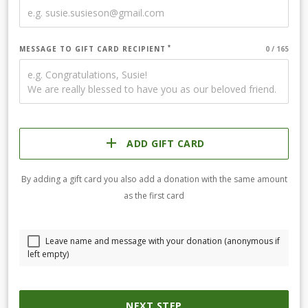
MESSAGE TO GIFT CARD RECIPIENT
ADD GIFT CARD
By adding a gift card you also add a donation with the same amount
as the first card
Leave name and message with your donation (anonymous if
left empty)
NEXT STEP