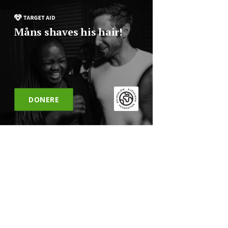
Måns shaves his hair!
DONERE