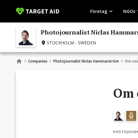
Företag
NGOs
Photojournalist Niclas Hamma
STOCKHOLM - SWEDEN
>
Companies
>
Photojournalist Niclas Hammarström
>
Om os
Om 
PHOTOJOURN