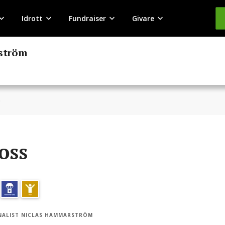
Idrott
Fundraiser
Givare
rström
s
oss
ALIST NICLAS HAMMARSTRÖM