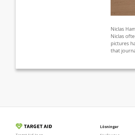
Niclas Ham
Niclas oft
pictures h
that journa
Lösningar