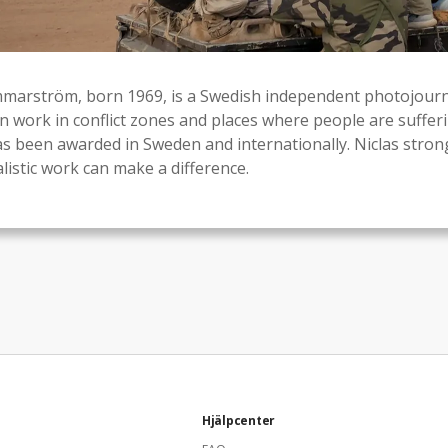
marström, born 1969, is a Swedish independent photojourna
en work in conflict zones and places where people are sufferi
as been awarded in Sweden and internationally. Niclas strong
listic work can make a difference.
Hjälpcenter