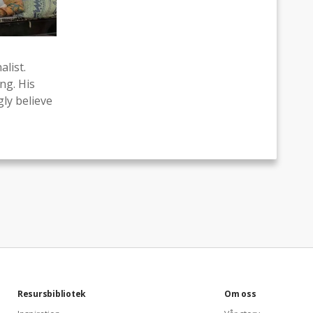
list.
ng. His
ly believe
Resursbibliotek
Om oss