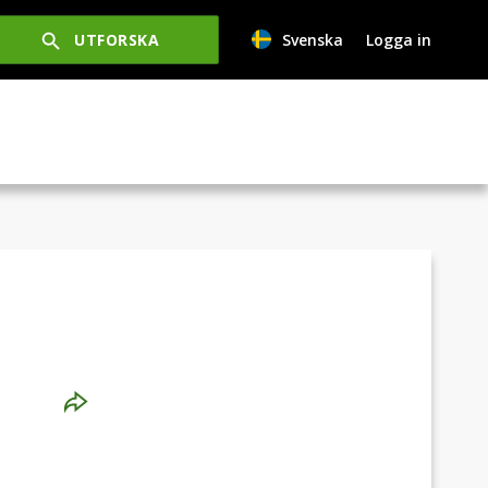
UTFORSKA
Svenska
Logga in