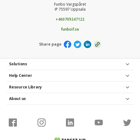
Funbo Vargspåret
IP 75597 Uppsala
+460709247122
funboif.se
Share page
Solutions
Help Center
Resource Library
About us