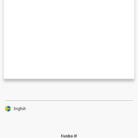
English
Funbo IF