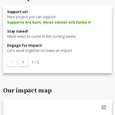
Support us!
New project you can support
Supporta era barn, deras vänner och Funbo IF
Stay tuned!
More news to come in the coming weeks
Engage for impact!
Let's work together to make an impact
1
/
2
Our impact map