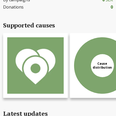
Donations
0
Supported causes
Cause
distribution
Latest updates