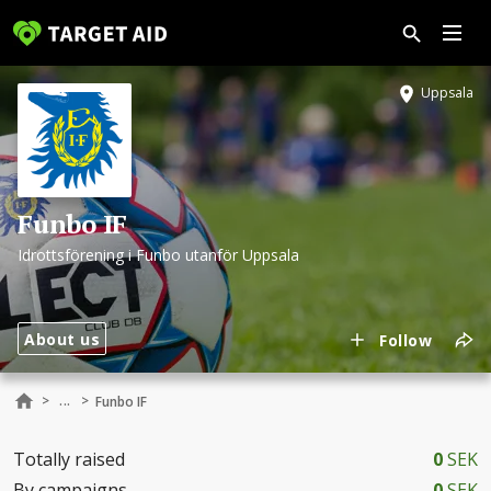
Uppsala
Funbo IF
Idrottsförening i Funbo utanför Uppsala
About us
Follow
...
>
>
Funbo IF
Totally raised
0
SEK
By campaigns
0
SEK