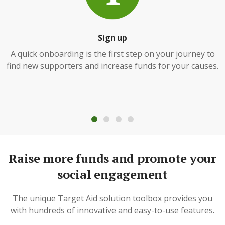
Sign up
A quick onboarding is the first step on your journey to
find new supporters and increase funds for your causes.
Raise more funds and promote your
social engagement
The unique Target Aid solution toolbox provides you
with hundreds of innovative and easy-to-use features.