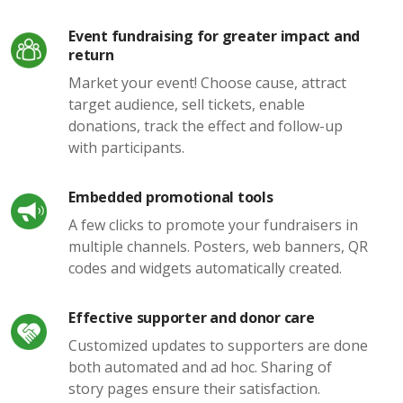
Event fundraising for greater impact and
return
Market your event! Choose cause, attract
target audience, sell tickets, enable
donations, track the effect and follow-up
with participants.
Embedded promotional tools
A few clicks to promote your fundraisers in
multiple channels. Posters, web banners, QR
codes and widgets automatically created.
Effective supporter and donor care
Customized updates to supporters are done
both automated and ad hoc. Sharing of
story pages ensure their satisfaction.