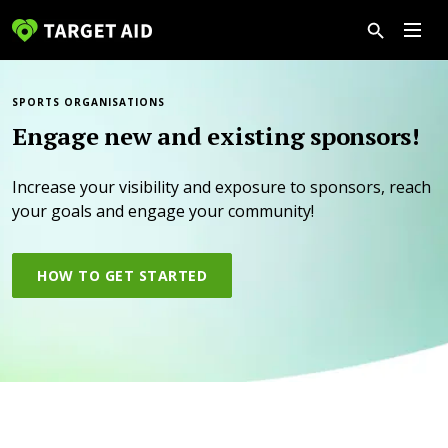
SPORTS ORGANISATIONS
Engage new and existing sponsors!
Increase your visibility and exposure to sponsors, reach
your goals and engage your community!
HOW TO GET STARTED