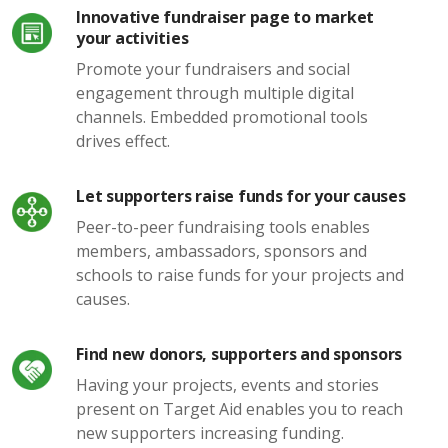
Innovative fundraiser page to market
your activities
Promote your fundraisers and social
engagement through multiple digital
channels. Embedded promotional tools
drives effect.
Let supporters raise funds for your causes
Peer-to-peer fundraising tools enables
members, ambassadors, sponsors and
schools to raise funds for your projects and
causes.
Find new donors, supporters and sponsors
Having your projects, events and stories
present on Target Aid enables you to reach
new supporters increasing funding.