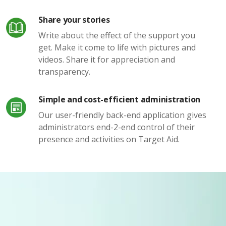
Share your stories
Write about the effect of the support you
get. Make it come to life with pictures and
videos. Share it for appreciation and
transparency.
Simple and cost-efficient administration
Our user-friendly back-end application gives
administrators end-2-end control of their
presence and activities on Target Aid.