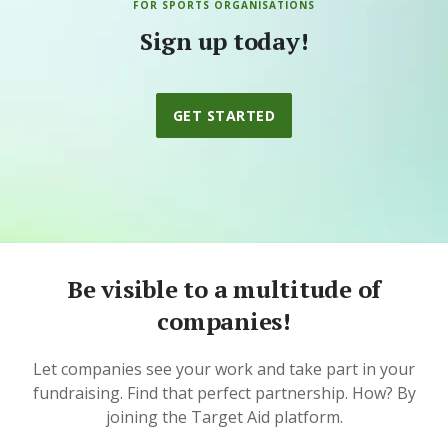
FOR SPORTS ORGANISATIONS
Sign up today!
GET STARTED
Be visible to a multitude of
companies!
Let companies see your work and take part in your
fundraising. Find that perfect partnership. How? By
joining the Target Aid platform.