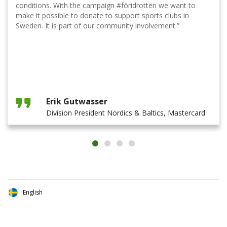
conditions. With the campaign #föridrotten we want to
make it possible to donate to support sports clubs in
Sweden. It is part of our community involvement.”
Erik Gutwasser
Division President Nordics & Baltics, Mastercard
English