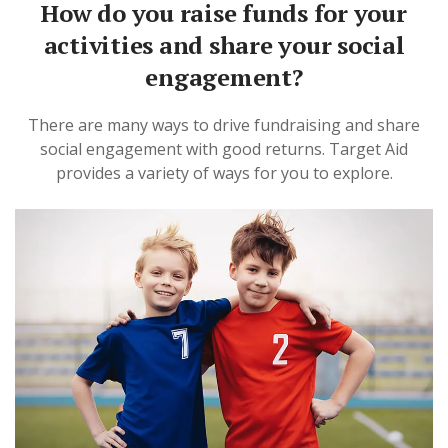
How do you raise funds for your
activities and share your social
engagement?
There are many ways to drive fundraising and share
social engagement with good returns. Target Aid
provides a variety of ways for you to explore.