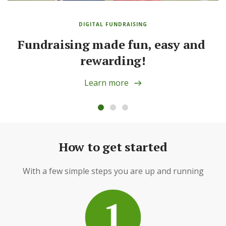
DIGITAL FUNDRAISING
Fundraising made fun, easy and 
rewarding!
Learn more
How to get started
With a few simple steps you are up and running