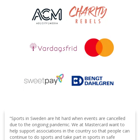
”Sports in Sweden are hit hard when events are cancelled
due to the ongoing pandemic. We at Mastercard want to
help support associations in the country so that people can
continue to do sports and take part in sports in safe