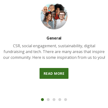
General
CSR, social engagement, sustainability, digital
fundraising and tech. There are many areas that inspire
our community. Here is some inspiration from us to you!
READ MORE