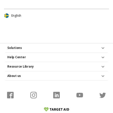
English
Solutions
Help Center
Resource Library
About us