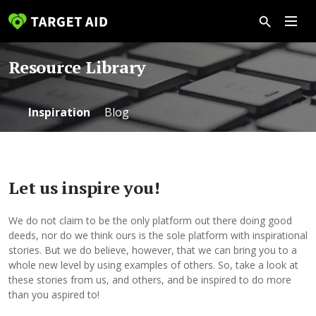
Resource Library
Inspiration
Blog
Let us inspire you!
We do not claim to be the only platform out there doing good
deeds, nor do we think ours is the sole platform with inspirational
stories. But we do believe, however, that we can bring you to a
whole new level by using examples of others. So, take a look at
these stories from us, and others, and be inspired to do more
than you aspired to!