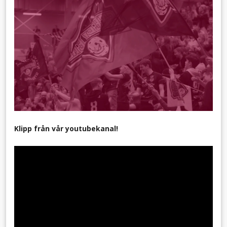
Klipp från vår youtubekanal!