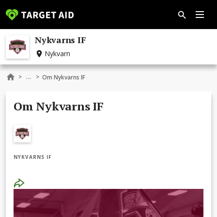
Nykvarns IF
Nykvarn
...
>
>
Om Nykvarns IF
Om Nykvarns IF
NYKVARNS IF