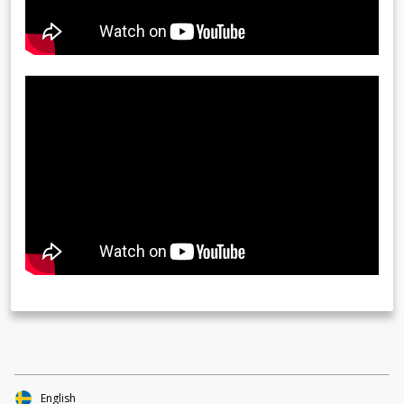
English