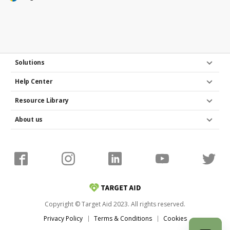
Solutions
Help Center
Resource Library
About us
Copyright © Target Aid 2023. All rights reserved.
Privacy Policy
Terms & Conditions
Cookies