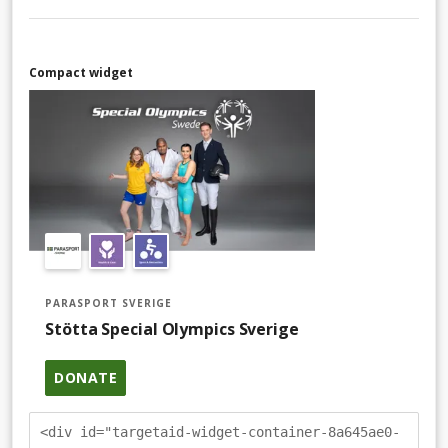
Compact widget
PARASPORT SVERIGE
Stötta Special Olympics Sverige
DONATE
<div id="targetaid-widget-container-8a645ae0-