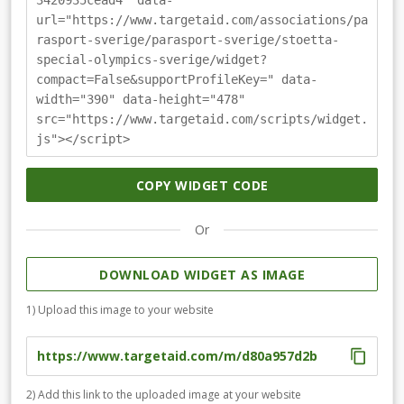
3420935cead4" data-
möjlighet att få visa sina rätta jag genom att göra sitt
url="https://www.targetaid.com/associations/pa
bästa. Ditt bidrag går till att få ännu fler att aktivera sig.
rasport-sverige/parasport-sverige/stoetta-
Läs mer på specialolympics.se
special-olympics-sverige/widget?
compact=False&supportProfileKey=" data-
width="390" data-height="478"
src="https://www.targetaid.com/scripts/widget.
js"></script>
COPY WIDGET CODE
Or
DOWNLOAD WIDGET AS IMAGE
1) Upload this image to your website
2) Add this link to the uploaded image at your website