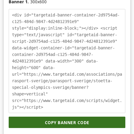
Banner 1.
300
x
600
<div id="targetaid-banner-container-2d9754ad-
c125-484d-9847-4d24812391e9"
style="display:inline-block;"></div> <script
type="text/javascript" id="targetaid-banner-
script-2d9754ad-c125-484d-9847-4d24812391e9"
data-widget-container-id="targetaid-banner-
container-2d9754ad-c125-484d-9847-
4d24812391e9" data-width="300" data-
height="600" data-
url="https://www.targetaid.com/associations/pa
rasport-sverige/parasport-sverige/stoetta-
special-olympics-sverige/banner?
shape=vertical"
src="https://www.targetaid.com/scripts/widget.
js"></script>
COPY BANNER CODE