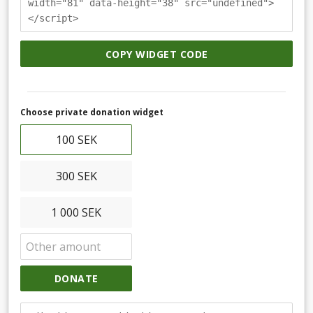
width="81" data-height="38" src="undefined">
</script>
COPY WIDGET CODE
Choose private donation widget
100 SEK
300 SEK
1 000 SEK
DONATE