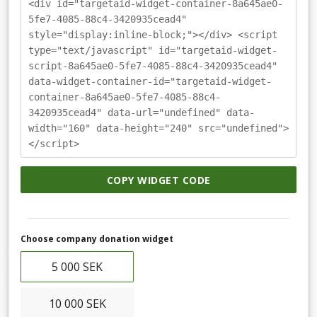
<div id="targetaid-widget-container-8a645ae0-
5fe7-4085-88c4-3420935cead4"
style="display:inline-block;"></div> <script
type="text/javascript" id="targetaid-widget-
script-8a645ae0-5fe7-4085-88c4-3420935cead4"
data-widget-container-id="targetaid-widget-
container-8a645ae0-5fe7-4085-88c4-
3420935cead4" data-url="undefined" data-
width="160" data-height="240" src="undefined">
</script>
COPY WIDGET CODE
Choose company donation widget
5 000 SEK
10 000 SEK