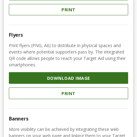
PRINT
Flyers
Print flyers (PNG, A6) to distribute in physical spaces and
events where potential supporters pass by. The integrated
QR code allows people to reach your Target Aid using their
smartphones.
DOWNLOAD IMAGE
PRINT
Banners
More visibility can be achieved by integrating these web
banners on your web page and linking them to your Target