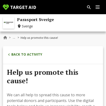
Parasport Sverige
Sverige
...
>
>
Help us promote this cause!
BACK TO ACTIVITY
Help us promote this
cause!
We can all help to spread this cause to more
potential donors and participants. Use the digital