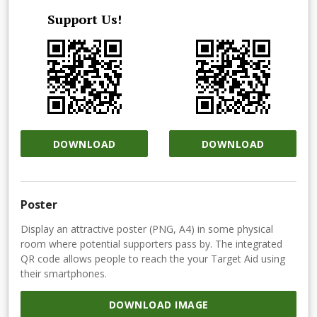
Support Us!
DOWNLOAD
DOWNLOAD
Poster
Display an attractive poster (PNG, A4) in some physical
room where potential supporters pass by. The integrated
QR code allows people to reach the your Target Aid using
their smartphones.
DOWNLOAD IMAGE