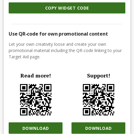
COPY WIDGET CODE
Use QR-code for own promotional content
Let your own creativity loose and create your own
promotional material including the QR-code linking to your
Target Aid page.
Read more!
Support!
DOWNLOAD
DOWNLOAD