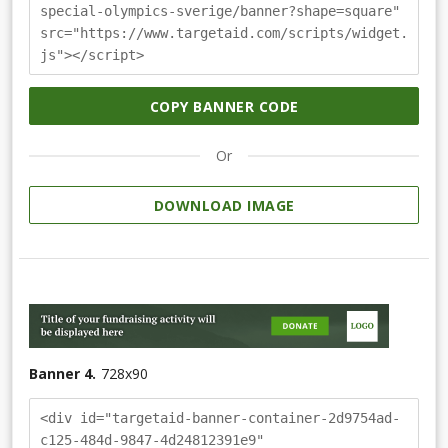
special-olympics-sverige/banner?shape=square"
src="https://www.targetaid.com/scripts/widget.
js"></script>
COPY BANNER CODE
Or
DOWNLOAD IMAGE
Banner 4.
728
x
90
<div id="targetaid-banner-container-2d9754ad-
c125-484d-9847-4d24812391e9"