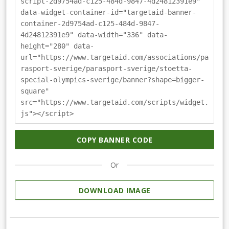
script-2d9754ad-c125-484d-9847-4d24812391e9"
data-widget-container-id="targetaid-banner-
container-2d9754ad-c125-484d-9847-
4d24812391e9" data-width="336" data-
height="280" data-
url="https://www.targetaid.com/associations/pa
rasport-sverige/parasport-sverige/stoetta-
special-olympics-sverige/banner?shape=bigger-
square"
src="https://www.targetaid.com/scripts/widget.
js"></script>
COPY BANNER CODE
Or
DOWNLOAD IMAGE