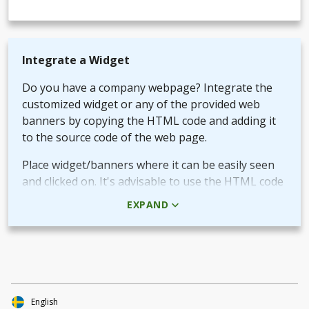
Integrate a Widget
Do you have a company webpage? Integrate the
customized widget or any of the provided web
banners by copying the HTML code and adding it
to the source code of the web page.
Place widget/banners where it can be easily seen
and clicked on. It's advisable to use the HTML code
rather than the picture + URL as it then will be
EXPAND
linked in real-time.
Use QR-code for own promotional content
The provided QR-code can be placed in both digital
and printed marketing material you create and use
to market your fundraiser.
English