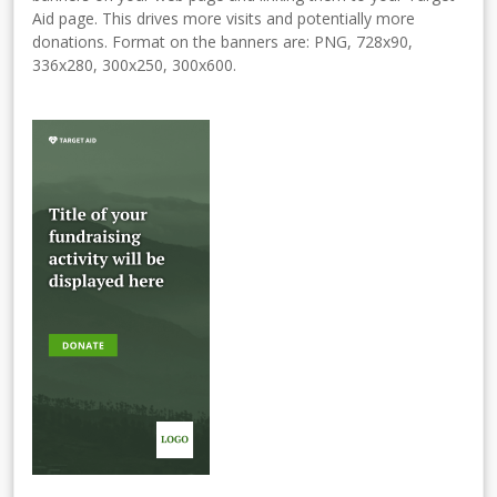
Aid page. This drives more visits and potentially more
donations. Format on the banners are: PNG, 728x90,
336x280, 300x250, 300x600.