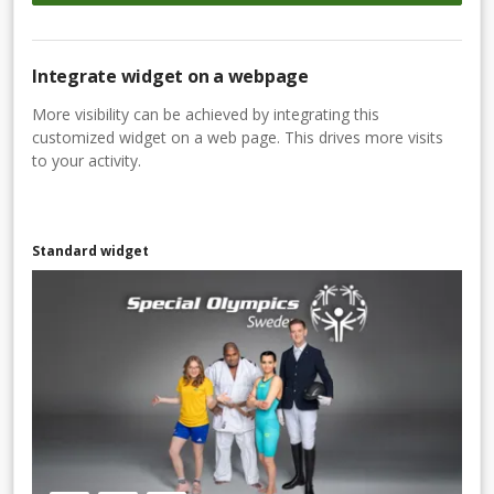
Integrate widget on a webpage
More visibility can be achieved by integrating this
customized widget on a web page. This drives more visits
to your activity.
Standard widget