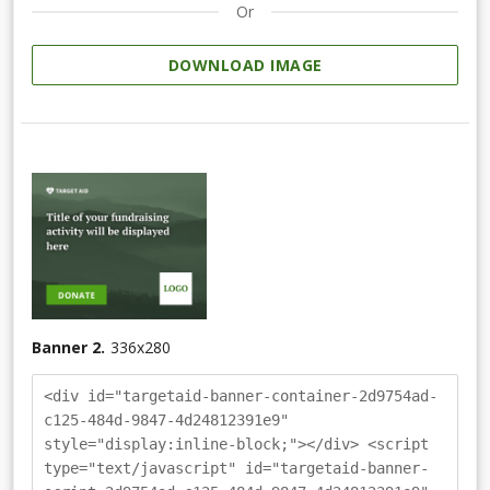
Or
DOWNLOAD IMAGE
Banner 2.
336
x
280
<div id="targetaid-banner-container-2d9754ad-
c125-484d-9847-4d24812391e9"
style="display:inline-block;"></div> <script
type="text/javascript" id="targetaid-banner-