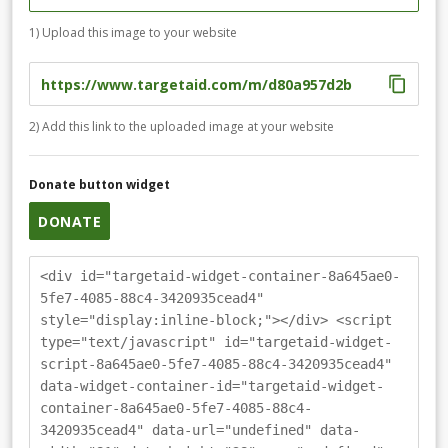
1) Upload this image to your website
2) Add this link to the uploaded image at your website
Donate button widget
DONATE
<div id="targetaid-widget-container-8a645ae0-
5fe7-4085-88c4-3420935cead4"
style="display:inline-block;"></div> <script
type="text/javascript" id="targetaid-widget-
script-8a645ae0-5fe7-4085-88c4-3420935cead4"
data-widget-container-id="targetaid-widget-
container-8a645ae0-5fe7-4085-88c4-
3420935cead4" data-url="undefined" data-