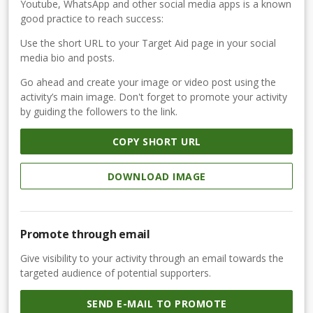
Youtube, WhatsApp and other social media apps is a known
good practice to reach success:
Use the short URL to your Target Aid page in your social
media bio and posts.
Go ahead and create your image or video post using the
activity’s main image. Don't forget to promote your activity
by guiding the followers to the link.
COPY SHORT URL
DOWNLOAD IMAGE
Promote through email
Give visibility to your activity through an email towards the
targeted audience of potential supporters.
SEND E-MAIL TO PROMOTE