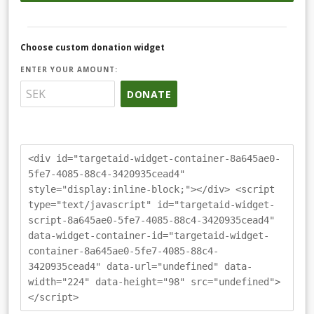
Choose custom donation widget
ENTER YOUR AMOUNT:
DONATE
<div id="targetaid-widget-container-8a645ae0-
5fe7-4085-88c4-3420935cead4"
style="display:inline-block;"></div> <script
type="text/javascript" id="targetaid-widget-
script-8a645ae0-5fe7-4085-88c4-3420935cead4"
data-widget-container-id="targetaid-widget-
container-8a645ae0-5fe7-4085-88c4-
3420935cead4" data-url="undefined" data-
width="224" data-height="98" src="undefined">
</script>