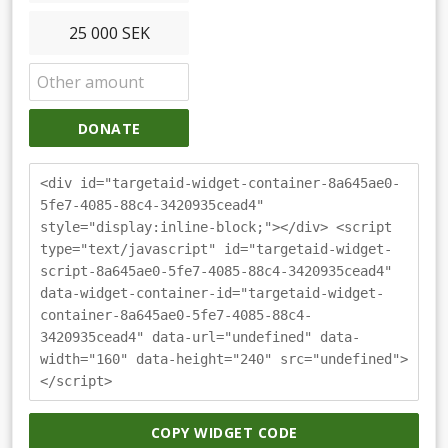
25 000 SEK
DONATE
<div id="targetaid-widget-container-8a645ae0-
5fe7-4085-88c4-3420935cead4"
style="display:inline-block;"></div> <script
type="text/javascript" id="targetaid-widget-
script-8a645ae0-5fe7-4085-88c4-3420935cead4"
data-widget-container-id="targetaid-widget-
container-8a645ae0-5fe7-4085-88c4-
3420935cead4" data-url="undefined" data-
width="160" data-height="240" src="undefined">
</script>
COPY WIDGET CODE