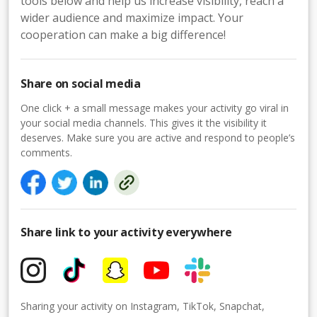
tools below and help us increase visibility, reach a
wider audience and maximize impact. Your
cooperation can make a big difference!
Share on social media
One click + a small message makes your activity go viral in
your social media channels. This gives it the visibility it
deserves. Make sure you are active and respond to people’s
comments.
Share link to your activity everywhere
Sharing your activity on Instagram, TikTok, Snapchat,