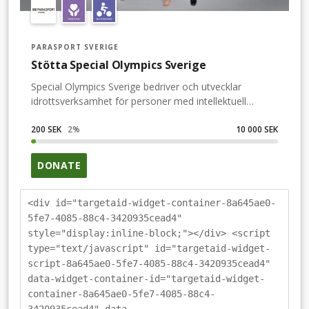
PARASPORT SVERIGE
Stötta Special Olympics Sverige
Special Olympics Sverige bedriver och utvecklar
idrottsverksamhet för personer med intellektuell
funktionsnedsättning. För oss är idrott inte bara en
fysisk aktivitet utan ett sätt att skapa ett mer
200 SEK
2
%
10 000 SEK
inkluderande samhälle där alla får chansen att delta i
idrott och andra fritidsaktiviteter. Detta är något som
DONATE
alla enligt lag ska ha rätt till men som så många ändå
har hamnat utanför. Genom att skapa ett
sammanhang motverkar vi utanförskapet som drabbar
<div id="targetaid-widget-container-8a645ae0-
många med intellektuell funktionsnedsättning. Med
5fe7-4085-88c4-3420935cead4"
hjälp av idrott får de en meningsfull och hälsosam fritid
style="display:inline-block;"></div> <script
som gör att en gnista väcks och att den personliga
type="text/javascript" id="targetaid-widget-
utvecklingen accelererar. Special Olympics är bredd-
script-8a645ae0-5fe7-4085-88c4-3420935cead4"
och motionsidrott på alla nivåer men det är också det
data-widget-container-id="targetaid-widget-
gemensamma snacket inför avspark och kramen efter
container-8a645ae0-5fe7-4085-88c4-
målet. Vår ambition är att ge alla – oavsett förmåga –