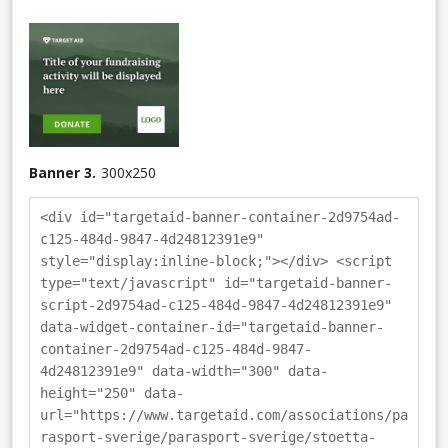
Banner 3.
300
x
250
<div id="targetaid-banner-container-2d9754ad-
c125-484d-9847-4d24812391e9"
style="display:inline-block;"></div> <script
type="text/javascript" id="targetaid-banner-
script-2d9754ad-c125-484d-9847-4d24812391e9"
data-widget-container-id="targetaid-banner-
container-2d9754ad-c125-484d-9847-
4d24812391e9" data-width="300" data-
height="250" data-
url="https://www.targetaid.com/associations/pa
rasport-sverige/parasport-sverige/stoetta-