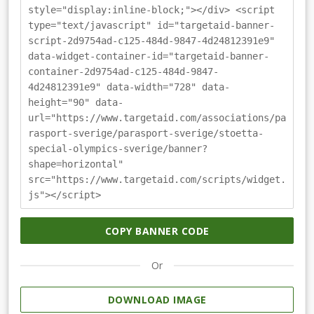
style="display:inline-block;"></div> <script
type="text/javascript" id="targetaid-banner-
script-2d9754ad-c125-484d-9847-4d24812391e9"
data-widget-container-id="targetaid-banner-
container-2d9754ad-c125-484d-9847-
4d24812391e9" data-width="728" data-
height="90" data-
url="https://www.targetaid.com/associations/pa
rasport-sverige/parasport-sverige/stoetta-
special-olympics-sverige/banner?
shape=horizontal"
src="https://www.targetaid.com/scripts/widget.
js"></script>
COPY BANNER CODE
Or
DOWNLOAD IMAGE