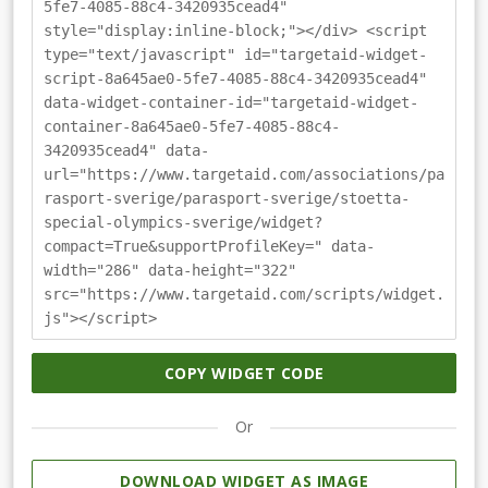
5fe7-4085-88c4-3420935cead4"
style="display:inline-block;"></div> <script
type="text/javascript" id="targetaid-widget-
script-8a645ae0-5fe7-4085-88c4-3420935cead4"
data-widget-container-id="targetaid-widget-
container-8a645ae0-5fe7-4085-88c4-
3420935cead4" data-
url="https://www.targetaid.com/associations/pa
rasport-sverige/parasport-sverige/stoetta-
special-olympics-sverige/widget?
compact=True&supportProfileKey=" data-
width="286" data-height="322"
src="https://www.targetaid.com/scripts/widget.
js"></script>
COPY WIDGET CODE
Or
DOWNLOAD WIDGET AS IMAGE