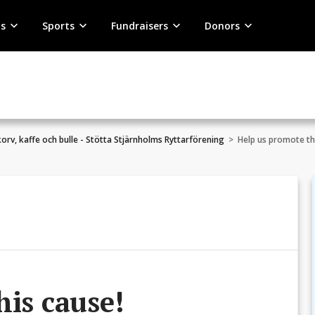
s
Sports
Fundraisers
Donors
 korv, kaffe och bulle - Stötta Stjärnholms Ryttarförening
>
Help us promote th
his cause!