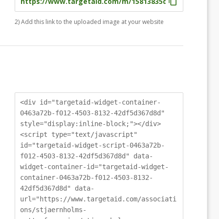
2) Add this link to the uploaded image at your website
<div id="targetaid-widget-container-
0463a72b-f012-4503-8132-42df5d367d8d"
style="display:inline-block;"></div>
<script type="text/javascript"
id="targetaid-widget-script-0463a72b-
f012-4503-8132-42df5d367d8d" data-
widget-container-id="targetaid-widget-
container-0463a72b-f012-4503-8132-
42df5d367d8d" data-
url="https://www.targetaid.com/associati
ons/stjaernholms-