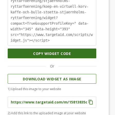
ryttarfoerening/stjaernholms-
ryttarfoerening/koep-en-virtuell-korv-
kaffe-och-bulle-stoetta-stjaernholms-
ryttarfoerening/widget?
compact=True&supportProfileKey=" data-
width="345" data-height="393"
src="https://www.targetaid.com/scripts/w
idget.js"></script>
COPY WIDGET CODE
Or
DOWNLOAD WIDGET AS IMAGE
1) Upload this image to your website
2) Add this link to the uploaded image at your website