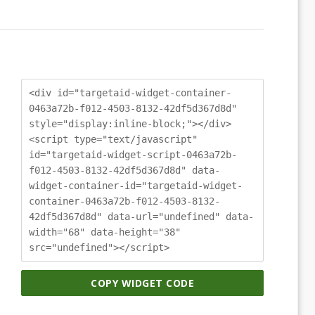
<div id="targetaid-widget-container-
0463a72b-f012-4503-8132-42df5d367d8d"
style="display:inline-block;"></div>
<script type="text/javascript"
id="targetaid-widget-script-0463a72b-
f012-4503-8132-42df5d367d8d" data-
widget-container-id="targetaid-widget-
container-0463a72b-f012-4503-8132-
42df5d367d8d" data-url="undefined" data-
width="68" data-height="38"
src="undefined"></script>
COPY WIDGET CODE