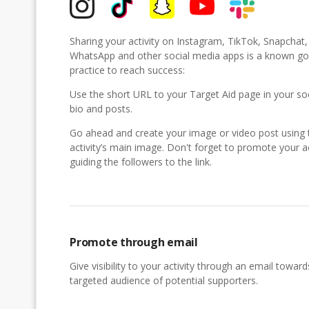
Sharing your activity on Instagram, TikTok, Snapchat
WhatsApp and other social media apps is a known g
practice to reach success:
Use the short URL to your Target Aid page in your so
bio and posts.
Go ahead and create your image or video post using 
activity’s main image. Don't forget to promote your ac
guiding the followers to the link.
Promote through email
Give visibility to your activity through an email toward
targeted audience of potential supporters.