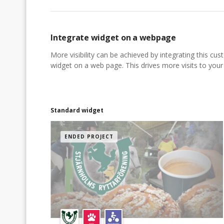
Integrate widget on a webpage
More visibility can be achieved by integrating this cu
widget on a web page. This drives more visits to your a
Standard widget
ENDED PROJECT