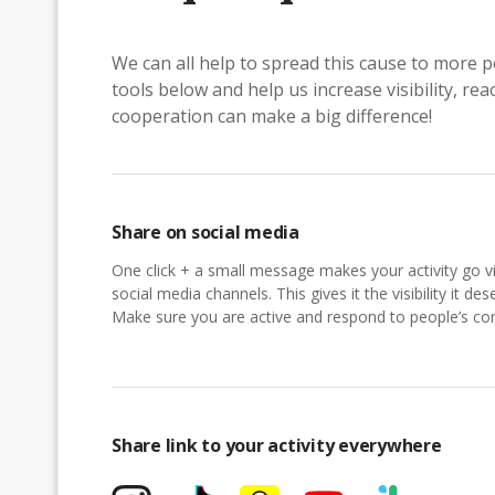
We can all help to spread this cause to more p
tools below and help us increase visibility, r
cooperation can make a big difference!
Share on social media
One click + a small message makes your activity go vi
social media channels. This gives it the visibility it des
Make sure you are active and respond to people’s 
Share link to your activity everywhere