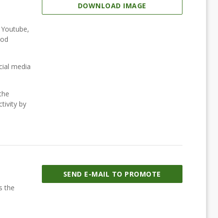
DOWNLOAD IMAGE
, Youtube,
ood
cial media
the
tivity by
SEND E-MAIL TO PROMOTE
s the