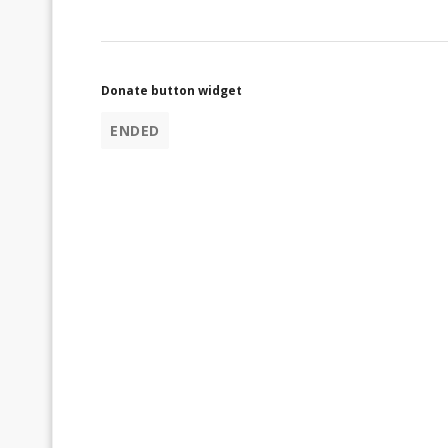
Donate button widget
ENDED