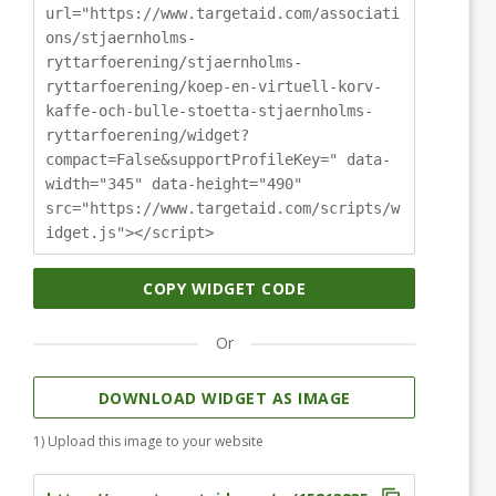
url="https://www.targetaid.com/associati
ons/stjaernholms-
ryttarfoerening/stjaernholms-
ryttarfoerening/koep-en-virtuell-korv-
kaffe-och-bulle-stoetta-stjaernholms-
ryttarfoerening/widget?
compact=False&supportProfileKey=" data-
width="345" data-height="490"
src="https://www.targetaid.com/scripts/w
idget.js"></script>
COPY WIDGET CODE
Or
DOWNLOAD WIDGET AS IMAGE
1) Upload this image to your website