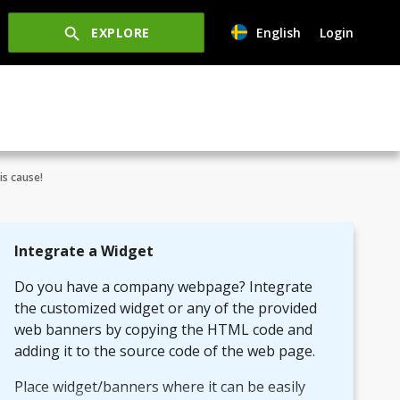
EXPLORE
English
Login
is cause!
Integrate a Widget
Do you have a company webpage? Integrate
the customized widget or any of the provided
web banners by copying the HTML code and
adding it to the source code of the web page.
Place widget/banners where it can be easily