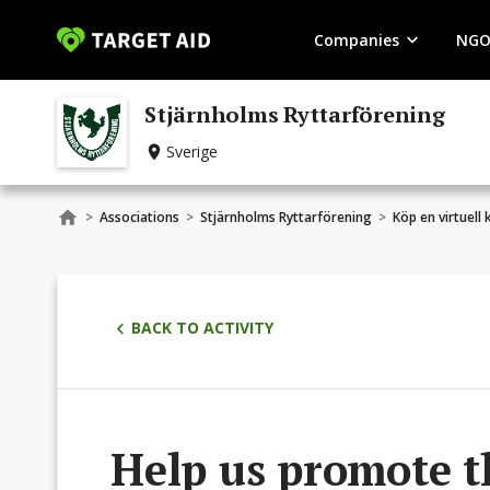
Companies
NGO
Stjärnholms Ryttarförening
Sverige
>
Associations
>
Stjärnholms Ryttarförening
>
Köp en virtuell
BACK TO ACTIVITY
Help us promote t