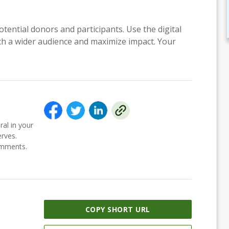
otential donors and participants. Use the digital
each a wider audience and maximize impact. Your
ral in your
erves.
comments.
COPY SHORT URL