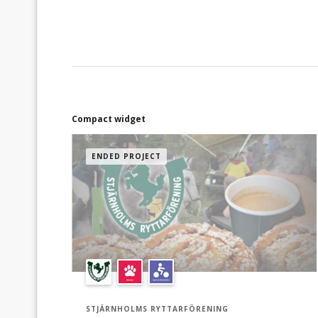
(använd "Ge nu"!" knappen):* 100 kr = 5
virtuella korvar / 5 koppar med kaffe och bulle
200 kr = 10 virtuella korvar / 10 koppar med
kaffe och bulle 500 kr = 25 virtuella korvar / 25
koppar med kaffe och bulle Du kan även stötta
med ett valfritt belopp. Vi tackar ödmjukast för
all support vi kan få. Hjälp oss gärna att sprida
denna kampanj till era nära och kära via
Compact widget
"Dela"-knappen här bredvid.
ENDED PROJECT
STJÄRNHOLMS RYTTARFÖRENING