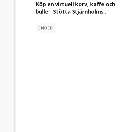
Köp en virtuell korv, kaffe och
bulle - Stötta Stjärnholms
Ryttarförening
ENDED