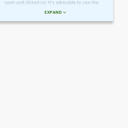
seen and clicked on. It's advisable to use the
HTML code rather than the picture + URL as it
EXPAND
then will be linked in real-time.
Use QR-code for own promotional content
The provided QR-code can be placed in both
digital and printed marketing material you
create and use to market your fundraiser.
By scanning the code potential donors reach
your Target Aid page to read about and
support your cause.
Use the QR-code in ads placed in digital
channels, member magazines and newsletters
or local newspapers.
Poster and flyers
Do you have any access to spaces and venues