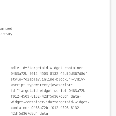
stomized
ctivity.
<div id="targetaid-widget-container-
0463a72b-f012-4503-8132-42df5d367d8d"
style="display:inline-block;"></div>
<script type="text/javascript"
id="targetaid-widget-script-0463a72b-
f012-4503-8132-42df5d367d8d" data-
widget-container-id="targetaid-widget-
container-0463a72b-f012-4503-8132-
42df5d367d8d" data-