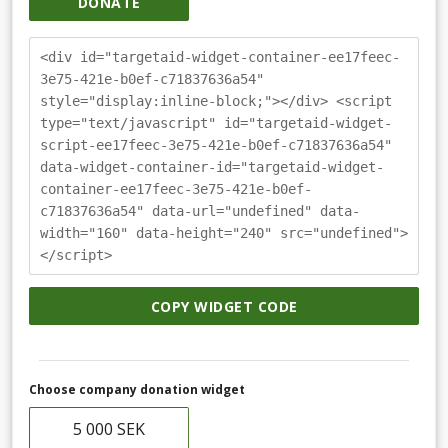
DONATE
<div id="targetaid-widget-container-ee17feec-
3e75-421e-b0ef-c71837636a54"
style="display:inline-block;"></div> <script
type="text/javascript" id="targetaid-widget-
script-ee17feec-3e75-421e-b0ef-c71837636a54"
data-widget-container-id="targetaid-widget-
container-ee17feec-3e75-421e-b0ef-
c71837636a54" data-url="undefined" data-
width="160" data-height="240" src="undefined">
</script>
COPY WIDGET CODE
Choose company donation widget
5 000 SEK