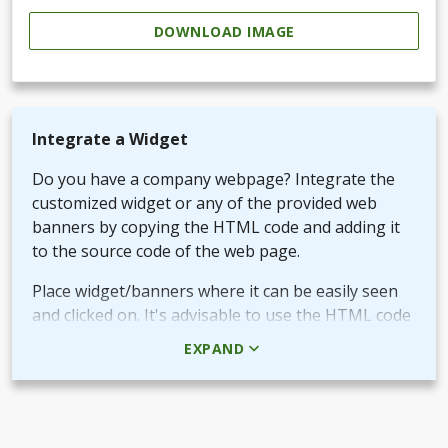
DOWNLOAD IMAGE
Integrate a Widget
Do you have a company webpage? Integrate the
customized widget or any of the provided web
banners by copying the HTML code and adding it
to the source code of the web page.
Place widget/banners where it can be easily seen
and clicked on. It's advisable to use the HTML code
rather than the picture + URL as it then will be
EXPAND
linked in real-time.
Use QR-code for own promotional content
The provided QR-code can be placed in both digital