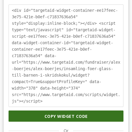
<div id="targetaid-widget-container-ee17feec-
3e75-421e-b0ef-c71837636a54"
style="display:inline-block;"></div> <script
type="text/javascript" id="targetaid-widget-
script-ee17feec-3e75-421e-b0ef-c71837636a54"
data-widget-container-id="targetaid-widget-
container-ee17feec-3e75-421e-b0ef-
c71837636a54" data-
url="https://www.targetaid.com/fundraiser/alex
-boerjes/alex-boerjes/insamling-foer-glass-
till-barnen-i-skridskokul/widget?
compact=True&supportProfileKey=" data-
width="378" data-height="374"
src="https://www.targetaid.com/scripts/widget.
js"></script>
COPY WIDGET CODE
Or