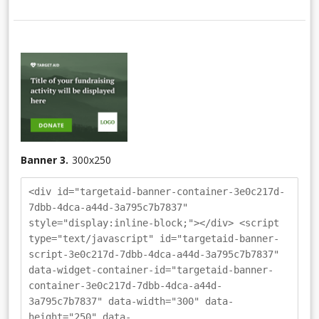
Banner 3.
300
x
250
<div id="targetaid-banner-container-3e0c217d-
7dbb-4dca-a44d-3a795c7b7837"
style="display:inline-block;"></div> <script
type="text/javascript" id="targetaid-banner-
script-3e0c217d-7dbb-4dca-a44d-3a795c7b7837"
data-widget-container-id="targetaid-banner-
container-3e0c217d-7dbb-4dca-a44d-
3a795c7b7837" data-width="300" data-
height="250" data-