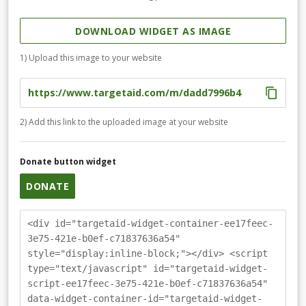
DOWNLOAD WIDGET AS IMAGE
1) Upload this image to your website
2) Add this link to the uploaded image at your website
Donate button widget
DONATE
<div id="targetaid-widget-container-ee17feec-
3e75-421e-b0ef-c71837636a54"
style="display:inline-block;"></div> <script
type="text/javascript" id="targetaid-widget-
script-ee17feec-3e75-421e-b0ef-c71837636a54"
data-widget-container-id="targetaid-widget-