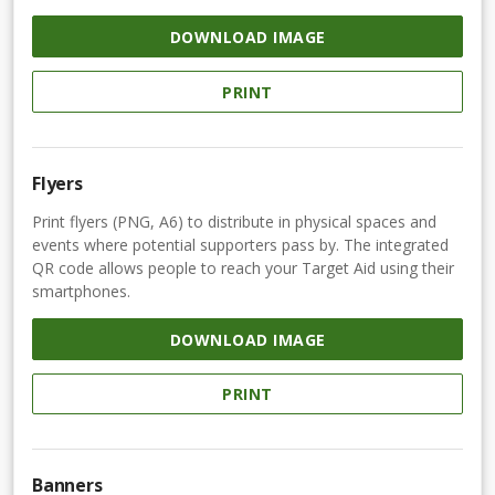
DOWNLOAD IMAGE
PRINT
Flyers
Print flyers (PNG, A6) to distribute in physical spaces and
events where potential supporters pass by. The integrated
QR code allows people to reach your Target Aid using their
smartphones.
DOWNLOAD IMAGE
PRINT
Banners