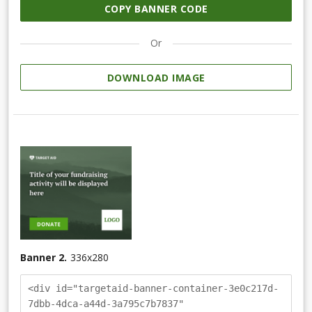
COPY BANNER CODE
Or
DOWNLOAD IMAGE
Banner 2.
336
x
280
<div id="targetaid-banner-container-3e0c217d-
7dbb-4dca-a44d-3a795c7b7837"