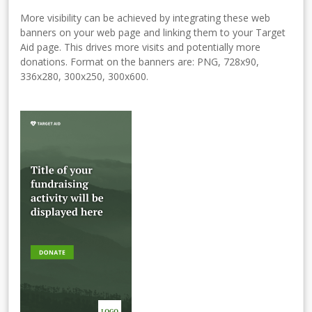
More visibility can be achieved by integrating these web
banners on your web page and linking them to your Target
Aid page. This drives more visits and potentially more
donations. Format on the banners are: PNG, 728x90,
336x280, 300x250, 300x600.