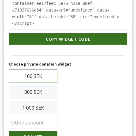
container-ee17feec-3e75-421e-b0ef-
c71837636a54" data-url="undefined" data-
width="81" data-height="38" src="undefined">
</script>
COPY WIDGET CODE
Choose private donation widget
100 SEK
300 SEK
1 000 SEK