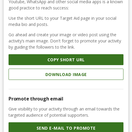
Youtube, WhatsApp and other social media apps is a known
good practice to reach success:
Use the short URL to your Target Aid page in your social
media bio and posts.
Go ahead and create your image or video post using the
activity’s main image. Don't forget to promote your activity
by guiding the followers to the link.
COPY SHORT URL
DOWNLOAD IMAGE
Promote through email
Give visibility to your activity through an email towards the
targeted audience of potential supporters.
SEND E-MAIL TO PROMOTE