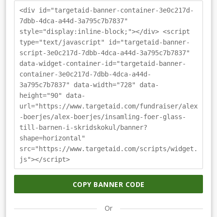
<div id="targetaid-banner-container-3e0c217d-
7dbb-4dca-a44d-3a795c7b7837"
style="display:inline-block;"></div> <script
type="text/javascript" id="targetaid-banner-
script-3e0c217d-7dbb-4dca-a44d-3a795c7b7837"
data-widget-container-id="targetaid-banner-
container-3e0c217d-7dbb-4dca-a44d-
3a795c7b7837" data-width="728" data-
height="90" data-
url="https://www.targetaid.com/fundraiser/alex
-boerjes/alex-boerjes/insamling-foer-glass-
till-barnen-i-skridskokul/banner?
shape=horizontal"
src="https://www.targetaid.com/scripts/widget.
js"></script>
COPY BANNER CODE
Or