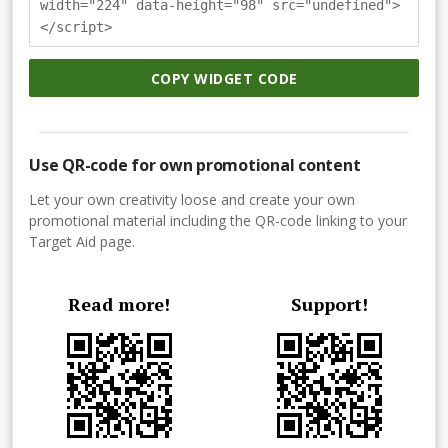
width="224" data-height="98" src="undefined">
</script>
COPY WIDGET CODE
Use QR-code for own promotional content
Let your own creativity loose and create your own
promotional material including the QR-code linking to your
Target Aid page.
Read more!
Support!