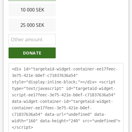
10 000 SEK
25 000 SEK
DONATE
<div id="targetaid-widget-container-ee17feec-
3e75-421e-b0ef-c71837636a54"
style="display:inline-block;"></div> <script
type="text/javascript" id="targetaid-widget-
script-ee17feec-3e75-421e-b0ef-c71837636a54"
data-widget-container-id="targetaid-widget-
container-ee17feec-3e75-421e-b0ef-
c71837636a54" data-url="undefined" data-
width="160" data-height="240" src="undefined">
</script>