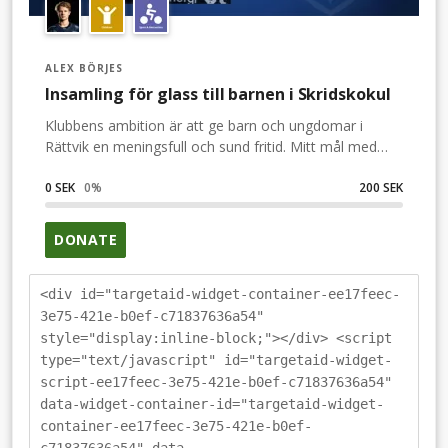
ALEX BÖRJES
Insamling för glass till barnen i Skridskokul
Klubbens ambition är att ge barn och ungdomar i
Rättvik en meningsfull och sund fritid. Mitt mål med
bandy är att vara ett föredöme för ungdom, så att de
också önskar att bli bandyspelare i IFK Rättvik. Därför
0 SEK
0
%
200 SEK
vill jag att du är med och bidrar till barnen som deltar i
IFK:s Skridskokul. Bidra med några glassar!
DONATE
<div id="targetaid-widget-container-ee17feec-
3e75-421e-b0ef-c71837636a54"
style="display:inline-block;"></div> <script
type="text/javascript" id="targetaid-widget-
script-ee17feec-3e75-421e-b0ef-c71837636a54"
data-widget-container-id="targetaid-widget-
container-ee17feec-3e75-421e-b0ef-