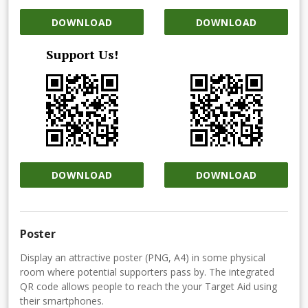
DOWNLOAD
DOWNLOAD
Support Us!
DOWNLOAD
DOWNLOAD
Poster
Display an attractive poster (PNG, A4) in some physical
room where potential supporters pass by. The integrated
QR code allows people to reach the your Target Aid using
their smartphones.