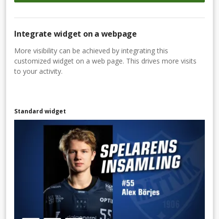
Integrate widget on a webpage
More visibility can be achieved by integrating this
customized widget on a web page. This drives more visits
to your activity.
Standard widget