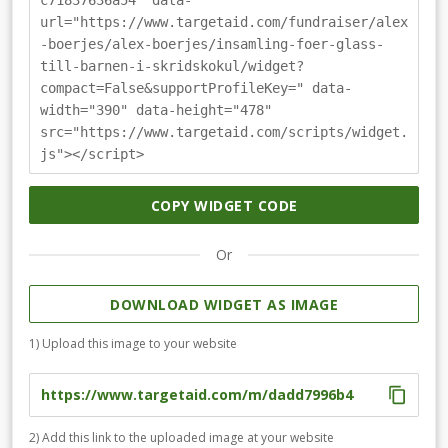
c71837636a54" data-
url="https://www.targetaid.com/fundraiser/alex
-boerjes/alex-boerjes/insamling-foer-glass-
till-barnen-i-skridskokul/widget?
compact=False&supportProfileKey=" data-
width="390" data-height="478"
src="https://www.targetaid.com/scripts/widget.
js"></script>
COPY WIDGET CODE
Or
DOWNLOAD WIDGET AS IMAGE
1) Upload this image to your website
2) Add this link to the uploaded image at your website