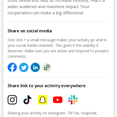
tools below and help us increase visibility, reach a
wider audience and maximize impact. Your
cooperation can make a big difference!
Share on social media
One click + a small message makes your activity go viral in
your social media channels. This gives it the visibility it
deserves. Make sure you are active and respond to people’s
comments.
Share link to your activity everywhere
Sharing your activity on Instagram, TikTok, Snapchat,