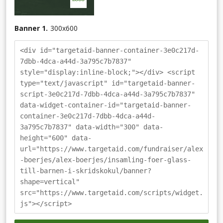
Banner 1.
300
x
600
<div id="targetaid-banner-container-3e0c217d-
7dbb-4dca-a44d-3a795c7b7837"
style="display:inline-block;"></div> <script
type="text/javascript" id="targetaid-banner-
script-3e0c217d-7dbb-4dca-a44d-3a795c7b7837"
data-widget-container-id="targetaid-banner-
container-3e0c217d-7dbb-4dca-a44d-
3a795c7b7837" data-width="300" data-
height="600" data-
url="https://www.targetaid.com/fundraiser/alex
-boerjes/alex-boerjes/insamling-foer-glass-
till-barnen-i-skridskokul/banner?
shape=vertical"
src="https://www.targetaid.com/scripts/widget.
js"></script>