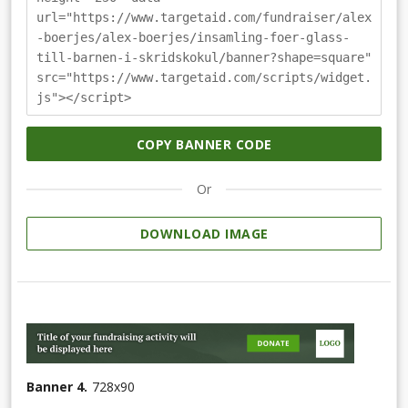
url="https://www.targetaid.com/fundraiser/alex
-boerjes/alex-boerjes/insamling-foer-glass-
till-barnen-i-skridskokul/banner?shape=square"
src="https://www.targetaid.com/scripts/widget.
js"></script>
COPY BANNER CODE
Or
DOWNLOAD IMAGE
Banner 4.
728
x
90