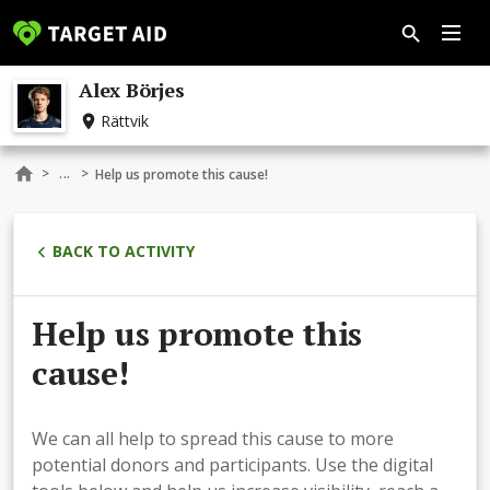
Alex Börjes
Rättvik
...
>
>
Help us promote this cause!
BACK TO ACTIVITY
Help us promote this
cause!
We can all help to spread this cause to more
potential donors and participants. Use the digital