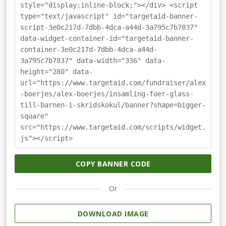
style="display:inline-block;"></div> <script
type="text/javascript" id="targetaid-banner-
script-3e0c217d-7dbb-4dca-a44d-3a795c7b7837"
data-widget-container-id="targetaid-banner-
container-3e0c217d-7dbb-4dca-a44d-
3a795c7b7837" data-width="336" data-
height="280" data-
url="https://www.targetaid.com/fundraiser/alex
-boerjes/alex-boerjes/insamling-foer-glass-
till-barnen-i-skridskokul/banner?shape=bigger-
square"
src="https://www.targetaid.com/scripts/widget.
js"></script>
COPY BANNER CODE
Or
DOWNLOAD IMAGE