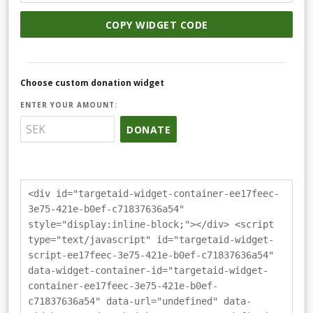
COPY WIDGET CODE
Choose custom donation widget
ENTER YOUR AMOUNT:
DONATE
<div id="targetaid-widget-container-ee17feec-
3e75-421e-b0ef-c71837636a54"
style="display:inline-block;"></div> <script
type="text/javascript" id="targetaid-widget-
script-ee17feec-3e75-421e-b0ef-c71837636a54"
data-widget-container-id="targetaid-widget-
container-ee17feec-3e75-421e-b0ef-
c71837636a54" data-url="undefined" data-