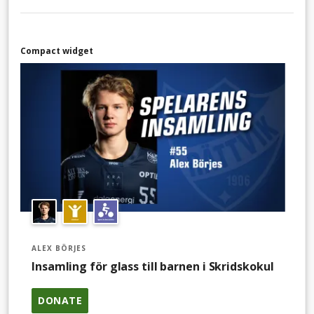
Compact widget
ALEX BÖRJES
Insamling för glass till barnen i Skridskokul
DONATE