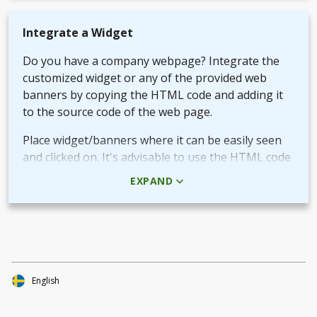
Integrate a Widget
Do you have a company webpage? Integrate the
customized widget or any of the provided web
banners by copying the HTML code and adding it
to the source code of the web page.
Place widget/banners where it can be easily seen
and clicked on. It's advisable to use the HTML code
rather than the picture + URL as it then will be
EXPAND
linked in real-time.
Use QR-code for own promotional content
The provided QR-code can be placed in both digital
and printed marketing material you create and use
to market your fundraiser.
English
By scanning the code potential donors reach your