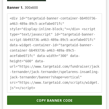
Banner 1.
300
x
600
<div id="targetaid-banner-container-bb493736-
a463-489a-89c5-acefabe071fc"
style="display:inline-block;"></div> <script
type="text/javascript" id="targetaid-banner-
script-bb493736-a463-489a-89c5-acefabe071fc"
data-widget-container-id="targetaid-banner-
container-bb493736-a463-489a-89c5-
acefabe071fc" data-width="300" data-
height="600" data-
url="https://www.targetaid.com/fundraiser/jack
-ternander/jack-ternander/spelarens-insamling-
jack-ternander/banner?shape=vertical"
src="https://www.targetaid.com/scripts/widget.
js"></script>
COPY BANNER CODE