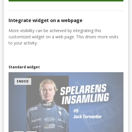
Integrate widget on a webpage
More visibility can be achieved by integrating this
customized widget on a web page. This drives more visits
to your activity.
Standard widget
ENDED