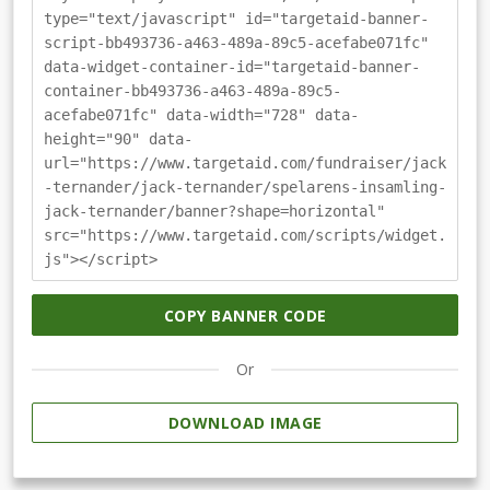
type="text/javascript" id="targetaid-banner-
script-bb493736-a463-489a-89c5-acefabe071fc"
data-widget-container-id="targetaid-banner-
container-bb493736-a463-489a-89c5-
acefabe071fc" data-width="728" data-
height="90" data-
url="https://www.targetaid.com/fundraiser/jack
-ternander/jack-ternander/spelarens-insamling-
jack-ternander/banner?shape=horizontal"
src="https://www.targetaid.com/scripts/widget.
js"></script>
COPY BANNER CODE
Or
DOWNLOAD IMAGE