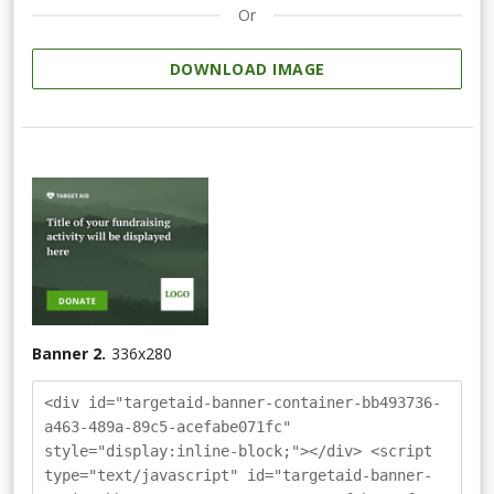
Or
DOWNLOAD IMAGE
Banner 2.
336
x
280
<div id="targetaid-banner-container-bb493736-
a463-489a-89c5-acefabe071fc"
style="display:inline-block;"></div> <script
type="text/javascript" id="targetaid-banner-