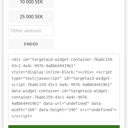
10 000 SEK
25 000 SEK
ENDED
<div id="targetaid-widget-container-76adc159-
43c1-4a4c-9976-4a8b64441961"
style="display:inline-block;"></div> <script
type="text/javascript" id="targetaid-widget-
script-76adc159-43c1-4a4c-9976-4a8b64441961"
data-widget-container-id="targetaid-widget-
container-76adc159-43c1-4a4c-9976-
4a8b64441961" data-url="undefined" data-
width="160" data-height="240" src="undefined">
</script>