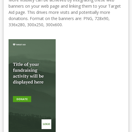
banners on your web page and linking them to your Target
Aid page. This drives more visits and potentially more
donations. Format on the banners are: PNG, 728x90,
336x280, 300x250, 300x600.