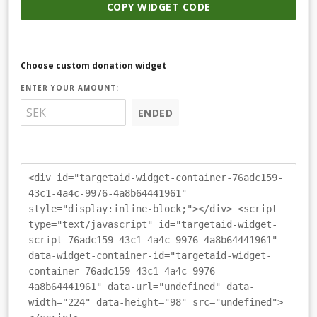
COPY WIDGET CODE
Choose custom donation widget
ENTER YOUR AMOUNT:
ENDED
<div id="targetaid-widget-container-76adc159-
43c1-4a4c-9976-4a8b64441961"
style="display:inline-block;"></div> <script
type="text/javascript" id="targetaid-widget-
script-76adc159-43c1-4a4c-9976-4a8b64441961"
data-widget-container-id="targetaid-widget-
container-76adc159-43c1-4a4c-9976-
4a8b64441961" data-url="undefined" data-
width="224" data-height="98" src="undefined">