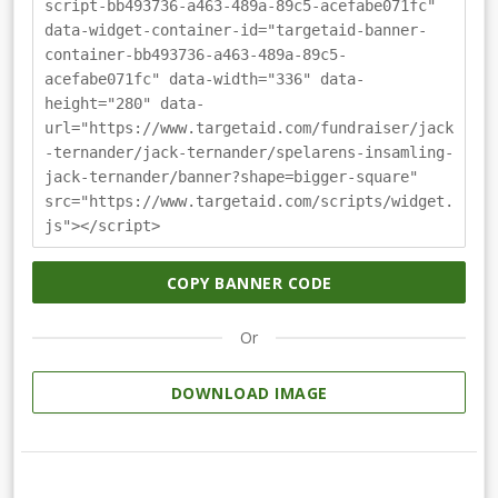
script-bb493736-a463-489a-89c5-acefabe071fc"
data-widget-container-id="targetaid-banner-
container-bb493736-a463-489a-89c5-
acefabe071fc" data-width="336" data-
height="280" data-
url="https://www.targetaid.com/fundraiser/jack
-ternander/jack-ternander/spelarens-insamling-
jack-ternander/banner?shape=bigger-square"
src="https://www.targetaid.com/scripts/widget.
js"></script>
COPY BANNER CODE
Or
DOWNLOAD IMAGE