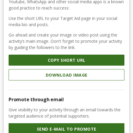
Youtube, WhatsApp and other social media apps is a known
good practice to reach success:
Use the short URL to your Target Aid page in your social
media bio and posts.
Go ahead and create your image or video post using the
activity’s main image. Don't forget to promote your activity
by guiding the followers to the link.
COPY SHORT URL
DOWNLOAD IMAGE
Promote through email
Give visibility to your activity through an email towards the
targeted audience of potential supporters.
SEND E-MAIL TO PROMOTE