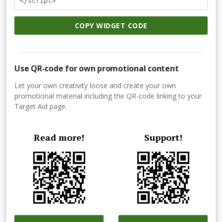
</script>
COPY WIDGET CODE
Use QR-code for own promotional content
Let your own creativity loose and create your own
promotional material including the QR-code linking to your
Target Aid page.
Read more!
Support!