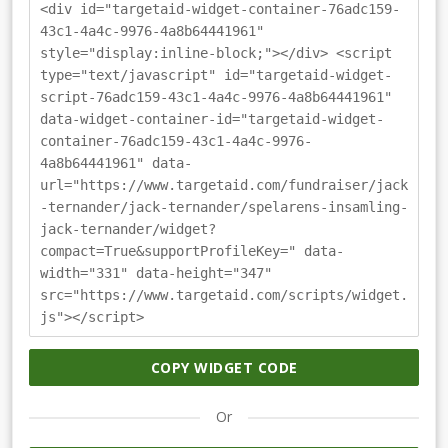
<div id="targetaid-widget-container-76adc159-
43c1-4a4c-9976-4a8b64441961"
style="display:inline-block;"></div> <script
type="text/javascript" id="targetaid-widget-
script-76adc159-43c1-4a4c-9976-4a8b64441961"
data-widget-container-id="targetaid-widget-
container-76adc159-43c1-4a4c-9976-
4a8b64441961" data-
url="https://www.targetaid.com/fundraiser/jack
-ternander/jack-ternander/spelarens-insamling-
jack-ternander/widget?
compact=True&supportProfileKey=" data-
width="331" data-height="347"
src="https://www.targetaid.com/scripts/widget.
js"></script>
COPY WIDGET CODE
Or