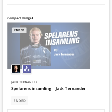
Compact widget
ENDED
JACK TERNANDER
Spelarens insamling – Jack Ternander
ENDED