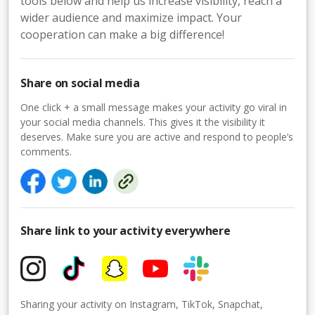
tools below and help us increase visibility, reach a
wider audience and maximize impact. Your
cooperation can make a big difference!
Share on social media
One click + a small message makes your activity go viral in
your social media channels. This gives it the visibility it
deserves. Make sure you are active and respond to people’s
comments.
Share link to your activity everywhere
Sharing your activity on Instagram, TikTok, Snapchat,