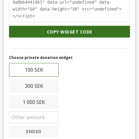
4a8b64441961" data-url="undefined" data-
width="68" data-height="38" src="undefined">
</script>
COPY WIDGET CODE
Choose private donation widget
100 SEK
300 SEK
1 000 SEK
ENDED