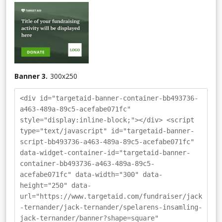
Banner 3.
300
x
250
<div id="targetaid-banner-container-bb493736-
a463-489a-89c5-acefabe071fc"
style="display:inline-block;"></div> <script
type="text/javascript" id="targetaid-banner-
script-bb493736-a463-489a-89c5-acefabe071fc"
data-widget-container-id="targetaid-banner-
container-bb493736-a463-489a-89c5-
acefabe071fc" data-width="300" data-
height="250" data-
url="https://www.targetaid.com/fundraiser/jack
-ternander/jack-ternander/spelarens-insamling-
jack-ternander/banner?shape=square"