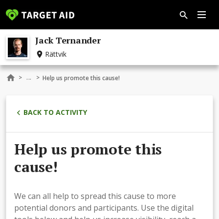
Jack Ternander
Rättvik
...
>
>
Help us promote this cause!
BACK TO ACTIVITY
Help us promote this
cause!
We can all help to spread this cause to more
potential donors and participants. Use the digital