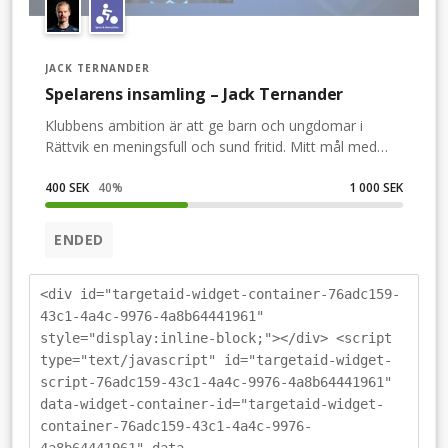
JACK TERNANDER
Spelarens insamling – Jack Ternander
Klubbens ambition är att ge barn och ungdomar i
Rättvik en meningsfull och sund fritid. Mitt mål med
bandy är att vara ett föredöme för ungdom, så att de
också önskar bli bandyspelare i IFK Rättvik. Därför vill vi
400 SEK
40
%
1 000 SEK
att du och alla andra i Rättvik är med på IFK Rättvik
Bandys Power Walk. Den är en av flera aktiviteter
ENDED
under Familjefesten, där överskottet av intäkterna går
till klubben.Du anmäler dig till Power Walken. Det
kostar 100 kronor (eller frivillig gåva) och även om du
<div id="targetaid-widget-container-76adc159-
själv inte kan vara med på rundan så är din gåva alltid
43c1-4a4c-9976-4a8b64441961"
välkommen!(En donation via min insamling är giltig
style="display:inline-block;"></div> <script
som anmälan till Power Walken.)
type="text/javascript" id="targetaid-widget-
script-76adc159-43c1-4a4c-9976-4a8b64441961"
data-widget-container-id="targetaid-widget-
container-76adc159-43c1-4a4c-9976-