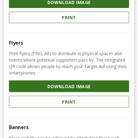
DOWNLOAD IMAGE
PRINT
Flyers
Print flyers (PNG, A6) to distribute in physical spaces and
events where potential supporters pass by. The integrated
QR code allows people to reach your Target Aid using their
smartphones.
DOWNLOAD IMAGE
PRINT
Banners
More visibility can be achieved by integrating these web