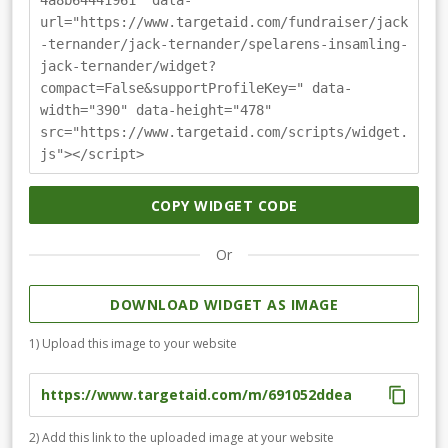
4a8b64441961" data-
url="https://www.targetaid.com/fundraiser/jack
-ternander/jack-ternander/spelarens-insamling-
jack-ternander/widget?
compact=False&supportProfileKey=" data-
width="390" data-height="478"
src="https://www.targetaid.com/scripts/widget.
js"></script>
COPY WIDGET CODE
Or
DOWNLOAD WIDGET AS IMAGE
1) Upload this image to your website
2) Add this link to the uploaded image at your website