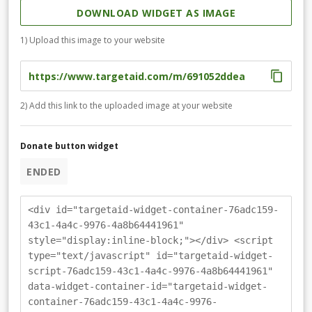
DOWNLOAD WIDGET AS IMAGE
1) Upload this image to your website
2) Add this link to the uploaded image at your website
Donate button widget
ENDED
<div id="targetaid-widget-container-76adc159-
43c1-4a4c-9976-4a8b64441961"
style="display:inline-block;"></div> <script
type="text/javascript" id="targetaid-widget-
script-76adc159-43c1-4a4c-9976-4a8b64441961"
data-widget-container-id="targetaid-widget-
container-76adc159-43c1-4a4c-9976-