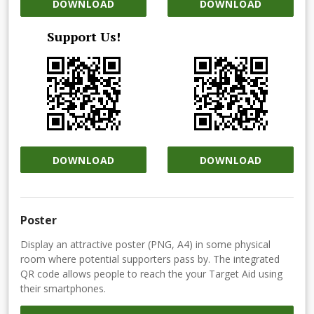
DOWNLOAD
DOWNLOAD
Support Us!
DOWNLOAD
DOWNLOAD
Poster
Display an attractive poster (PNG, A4) in some physical
room where potential supporters pass by. The integrated
QR code allows people to reach the your Target Aid using
their smartphones.