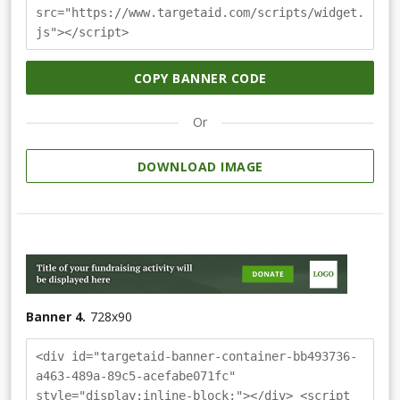
src="https://www.targetaid.com/scripts/widget.
js"></script>
COPY BANNER CODE
Or
DOWNLOAD IMAGE
Banner 4.
728
x
90
<div id="targetaid-banner-container-bb493736-
a463-489a-89c5-acefabe071fc"
style="display:inline-block;"></div> <script