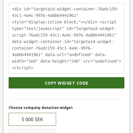
<div id="targetaid-widget-container-76adc159-
43c1-4a4c-9976-4a8b64441961"
style="display:inline-block;"></div> <script
type="text/javascript" id="targetaid-widget-
script-76adc159-43c1-4a4c-9976-4a8b64441961"
data-widget-container-id="targetaid-widget-
container-76adc159-43c1-4a4c-9976-
4a8b64441961" data-url="undefined" data-
width="160" data-height="240" src="undefined">
</script>
COPY WIDGET CODE
Choose company donation widget
5 000 SEK