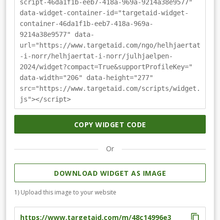
script-46da1f1b-eeb7-418a-969a-9214a38e9577"
data-widget-container-id="targetaid-widget-
container-46da1f1b-eeb7-418a-969a-
9214a38e9577" data-
url="https://www.targetaid.com/ngo/helhjaertat
-i-norr/helhjaertat-i-norr/julhjaelpen-
2024/widget?compact=True&supportProfileKey="
data-width="206" data-height="277"
src="https://www.targetaid.com/scripts/widget.
js"></script>
COPY WIDGET CODE
Or
DOWNLOAD WIDGET AS IMAGE
1) Upload this image to your website