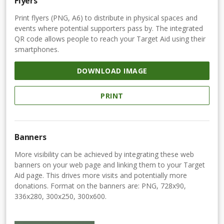
Flyers
Print flyers (PNG, A6) to distribute in physical spaces and
events where potential supporters pass by. The integrated
QR code allows people to reach your Target Aid using their
smartphones.
DOWNLOAD IMAGE
PRINT
Banners
More visibility can be achieved by integrating these web
banners on your web page and linking them to your Target
Aid page. This drives more visits and potentially more
donations. Format on the banners are: PNG, 728x90,
336x280, 300x250, 300x600.