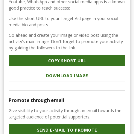
Youtube, WhatsApp and other social media apps is a known
good practice to reach success:
Use the short URL to your Target Aid page in your social
media bio and posts.
Go ahead and create your image or video post using the
activity’s main image. Don't forget to promote your activity
by guiding the followers to the link.
COPY SHORT URL
DOWNLOAD IMAGE
Promote through email
Give visibility to your activity through an email towards the
targeted audience of potential supporters.
SEND E-MAIL TO PROMOTE