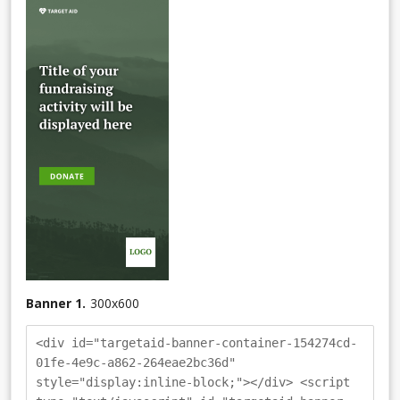
Banner 1.
300
x
600
<div id="targetaid-banner-container-154274cd-
01fe-4e9c-a862-264eae2bc36d"
style="display:inline-block;"></div> <script