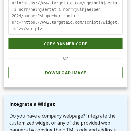
url="https://www.targetaid.com/ngo/helhjaertat
-i-norr/helhjaertat-i-norr/julhjaelpen-
2024/banner?shape=horizontal"
src="https://www.targetaid.com/scripts/widget.
js"></script>
COPY BANNER CODE
Or
DOWNLOAD IMAGE
Integrate a Widget
Do you have a company webpage? Integrate the
customized widget or any of the provided web
banners by copying the HTML code and adding it