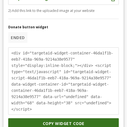
2) Add this link to the uploaded image at your website
Donate button widget
ENDED
<div id="targetaid-widget-container-46da1f1b-
eeb7-418a-969a-9214a38e9577"
style="display:inline-block;"></div> <script
type="text/javascript" id="targetaid-widget-
script-46da1f1b-eeb7-418a-969a-9214a38e9577"
data-widget-container-id="targetaid-widget-
container-46da1f1b-eeb7-418a-969a-
9214a38e9577" data-url="undefined" data-
width="68" data-height="38" src="undefined">
</script>
COPY WIDGET CODE