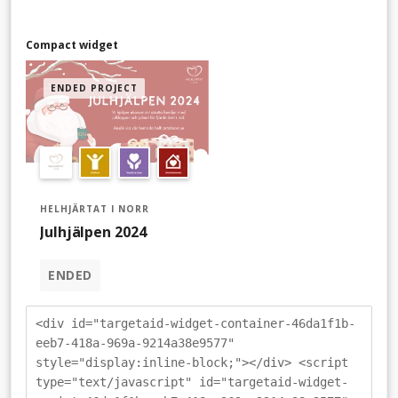
Compact widget
ENDED PROJECT
HELHJÄRTAT I NORR
Julhjälpen 2024
ENDED
<div id="targetaid-widget-container-46da1f1b-
eeb7-418a-969a-9214a38e9577"
style="display:inline-block;"></div> <script
type="text/javascript" id="targetaid-widget-