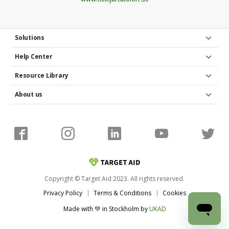
Poster and flyers
Do you have any access to spaces and venues to
Solutions
market your fundraiser project in real life? Maybe
Help Center
you could place a poster or pin a flyer on the
company noticeboard or hand them out at a
Resource Library
conference?
About us
Copyright © Target Aid 2023. All rights reserved.
Privacy Policy
Terms & Conditions
Cookies
Made with 💚 in Stockholm
by
UKAD