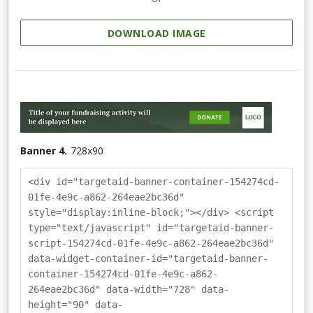
DOWNLOAD IMAGE
Banner 4.
728
x
90
<div id="targetaid-banner-container-154274cd-
01fe-4e9c-a862-264eae2bc36d"
style="display:inline-block;"></div> <script
type="text/javascript" id="targetaid-banner-
script-154274cd-01fe-4e9c-a862-264eae2bc36d"
data-widget-container-id="targetaid-banner-
container-154274cd-01fe-4e9c-a862-
264eae2bc36d" data-width="728" data-
height="90" data-