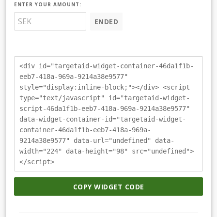
ENTER YOUR AMOUNT:
ENDED
<div id="targetaid-widget-container-46da1f1b-
eeb7-418a-969a-9214a38e9577"
style="display:inline-block;"></div> <script
type="text/javascript" id="targetaid-widget-
script-46da1f1b-eeb7-418a-969a-9214a38e9577"
data-widget-container-id="targetaid-widget-
container-46da1f1b-eeb7-418a-969a-
9214a38e9577" data-url="undefined" data-
width="224" data-height="98" src="undefined">
</script>
COPY WIDGET CODE