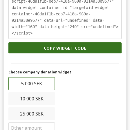
script-46da1f1b-eeb7-418a-969a-9214a38e9577"
data-widget-container-id="targetaid-widget-
container-46da1f1b-eeb7-418a-969a-
9214a38e9577" data-url="undefined" data-
width="160" data-height="240" src="undefined">
</script>
COPY WIDGET CODE
Choose company donation widget
5 000 SEK
10 000 SEK
25 000 SEK