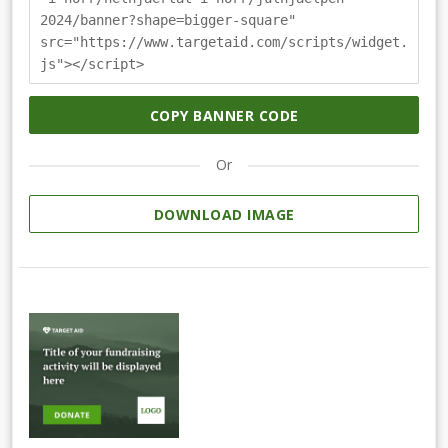
2024/banner?shape=bigger-square"
src="https://www.targetaid.com/scripts/widget.
js"></script>
COPY BANNER CODE
Or
DOWNLOAD IMAGE