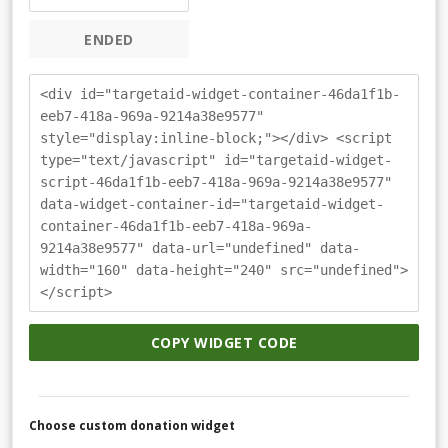
ENDED
<div id="targetaid-widget-container-46da1f1b-
eeb7-418a-969a-9214a38e9577"
style="display:inline-block;"></div> <script
type="text/javascript" id="targetaid-widget-
script-46da1f1b-eeb7-418a-969a-9214a38e9577"
data-widget-container-id="targetaid-widget-
container-46da1f1b-eeb7-418a-969a-
9214a38e9577" data-url="undefined" data-
width="160" data-height="240" src="undefined">
</script>
COPY WIDGET CODE
Choose custom donation widget