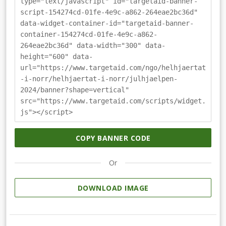
type="text/javascript" id="targetaid-banner-
script-154274cd-01fe-4e9c-a862-264eae2bc36d"
data-widget-container-id="targetaid-banner-
container-154274cd-01fe-4e9c-a862-
264eae2bc36d" data-width="300" data-
height="600" data-
url="https://www.targetaid.com/ngo/helhjaertat
-i-norr/helhjaertat-i-norr/julhjaelpen-
2024/banner?shape=vertical"
src="https://www.targetaid.com/scripts/widget.
js"></script>
COPY BANNER CODE
Or
DOWNLOAD IMAGE