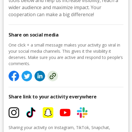
tools below and help us increase visibility, reach a
wider audience and maximize impact. Your
cooperation can make a big difference!
Share on social media
One click + a small message makes your activity go viral in
your social media channels. This gives it the visibility it
deserves. Make sure you are active and respond to people’s
comments.
Share link to your activity everywhere
Sharing your activity on Instagram, TikTok, Snapchat,