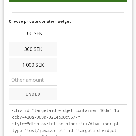
Choose private donation widget
100 SEK
300 SEK
1 000 SEK
ENDED
<div id="targetaid-widget-container-46da1f1b-
eeb7-418a-969a-9214a38e9577"
style="display:inline-block;"></div> <script
type="text/javascript" id="targetaid-widget-