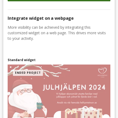
Integrate widget on a webpage
More visibility can be achieved by integrating this
customized widget on a web page. This drives more visits
to your activity.
Standard widget
ENDED PROJECT