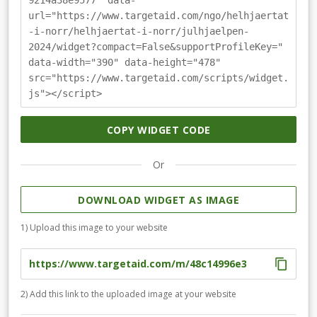
9214a38e9577" data-
url="https://www.targetaid.com/ngo/helhjaertat
-i-norr/helhjaertat-i-norr/julhjaelpen-
2024/widget?compact=False&supportProfileKey="
data-width="390" data-height="478"
src="https://www.targetaid.com/scripts/widget.
js"></script>
COPY WIDGET CODE
Or
DOWNLOAD WIDGET AS IMAGE
1) Upload this image to your website
2) Add this link to the uploaded image at your website