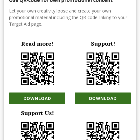
Let your own creativity loose and create your own
promotional material including the QR-code linking to your
Target Aid page.
Read more!
Support!
DOWNLOAD
DOWNLOAD
Support Us!