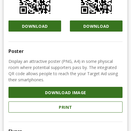
DOWNLOAD
DOWNLOAD
Poster
Display an attractive poster (PNG, A4) in some physical
room where potential supporters pass by. The integrated
QR code allows people to reach the your Target Aid using
their smartphones.
DOWNLOAD IMAGE
PRINT