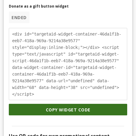
Donate as a gift button widget
ENDED
<div id="targetaid-widget-container-46da1f1b-
eeb7-418a-969a-9214a38e9577"
style="display:inline-block;"></div> <script
type="text/javascript" id="targetaid-widget-
script-46da1f1b-eeb7-418a-969a-9214a38e9577"
data-widget-container-id="targetaid-widget-
container-46da1f1b-eeb7-418a-969a-
9214a38e9577" data-url="undefined" data-
width="68" data-height="38" src="undefined">
</script>
COPY WIDGET CODE
Use QR-code for own promotional content