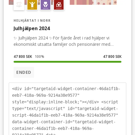
HELHJÄRTAT I NORR
Julhjälpen 2024
✨ Julhjälpen 2024 ✨För fjärde året i rad hjälper vi
ekonomiskt utsatta familjer och pensionärer med
julmat och julklappar.För att ansöka: Gå in på vår
hemsida helhjartatinorr.seFölj vårt arbete på Facebook
47 800 SEK
100
%
47 800 SEK
&quot;Helhjärtat i Norr&quot; Instagram
&quot;helhjartatinorr&quot; TikTok
ENDED
&quot;Helhjartat&quot;Skänk en slant så kan vi hjälpa
fler!
<div id="targetaid-widget-container-46da1f1b-
eeb7-418a-969a-9214a38e9577"
style="display:inline-block;"></div> <script
type="text/javascript" id="targetaid-widget-
script-46da1f1b-eeb7-418a-969a-9214a38e9577"
data-widget-container-id="targetaid-widget-
container-46da1f1b-eeb7-418a-969a-