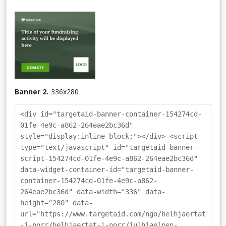
Banner 2.
336
x
280
<div id="targetaid-banner-container-154274cd-
01fe-4e9c-a862-264eae2bc36d"
style="display:inline-block;"></div> <script
type="text/javascript" id="targetaid-banner-
script-154274cd-01fe-4e9c-a862-264eae2bc36d"
data-widget-container-id="targetaid-banner-
container-154274cd-01fe-4e9c-a862-
264eae2bc36d" data-width="336" data-
height="280" data-
url="https://www.targetaid.com/ngo/helhjaertat
-i-norr/helhjaertat-i-norr/julhjaelpen-