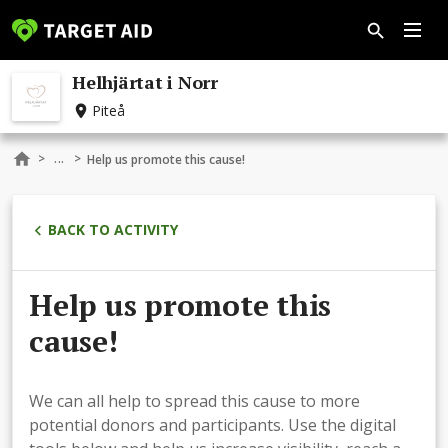
Helhjärtat i Norr
Piteå
...
>
>
Help us promote this cause!
BACK TO ACTIVITY
Help us promote this
cause!
We can all help to spread this cause to more
potential donors and participants. Use the digital