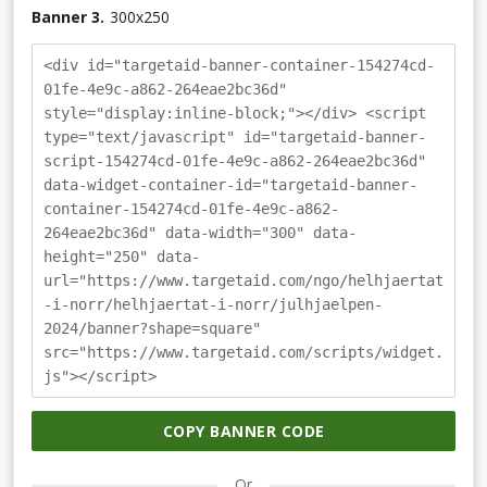
Banner 3.
300
x
250
<div id="targetaid-banner-container-154274cd-
01fe-4e9c-a862-264eae2bc36d"
style="display:inline-block;"></div> <script
type="text/javascript" id="targetaid-banner-
script-154274cd-01fe-4e9c-a862-264eae2bc36d"
data-widget-container-id="targetaid-banner-
container-154274cd-01fe-4e9c-a862-
264eae2bc36d" data-width="300" data-
height="250" data-
url="https://www.targetaid.com/ngo/helhjaertat
-i-norr/helhjaertat-i-norr/julhjaelpen-
2024/banner?shape=square"
src="https://www.targetaid.com/scripts/widget.
js"></script>
COPY BANNER CODE
Or