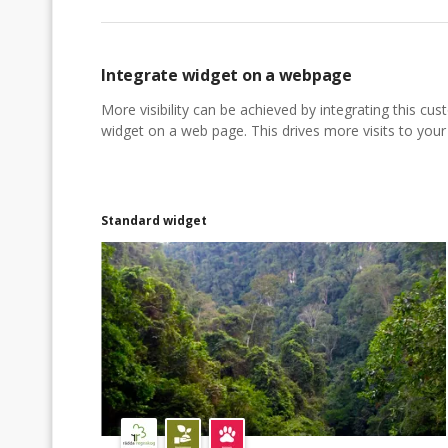
Integrate widget on a webpage
More visibility can be achieved by integrating this cu
widget on a web page. This drives more visits to your a
Standard widget