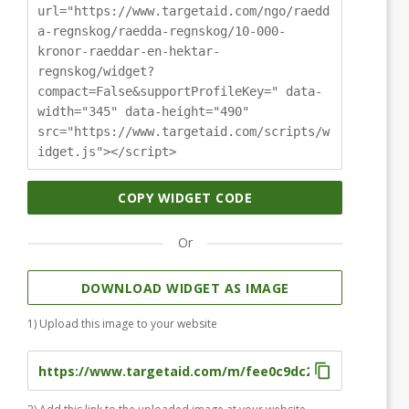
url="https://www.targetaid.com/ngo/raedd
a-regnskog/raedda-regnskog/10-000-
kronor-raeddar-en-hektar-
regnskog/widget?
compact=False&supportProfileKey=" data-
width="345" data-height="490"
src="https://www.targetaid.com/scripts/w
idget.js"></script>
COPY WIDGET CODE
Or
DOWNLOAD WIDGET AS IMAGE
1) Upload this image to your website