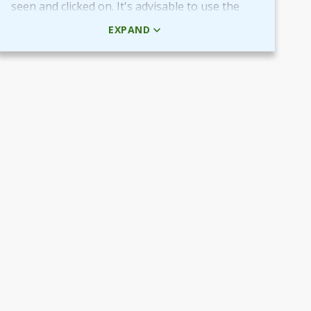
seen and clicked on. It's advisable to use the
HTML code rather than the picture + URL as it
EXPAND
then will be linked in real-time.
Use QR-code for own promotional content
The provided QR-code can be placed in both
digital and printed marketing material you
create and use to market your fundraiser.
By scanning the code potential donors reach
your Target Aid page to read about and
support your cause.
Use the QR-code in ads placed in digital
channels, member magazines and newsletters
or local newspapers.
Poster and flyers
Do you have any access to spaces and venues