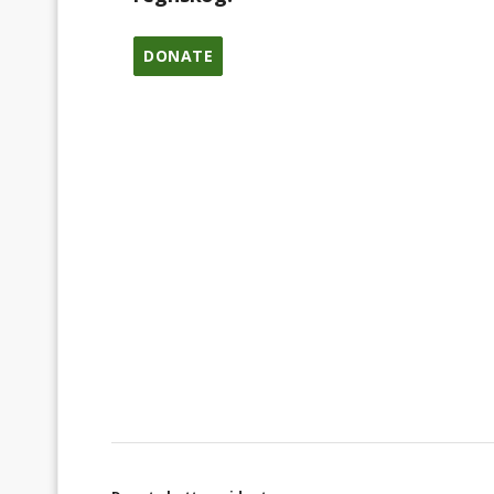
DONATE