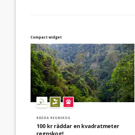
Compact widget
RÄDDA REGNSKOG
100 kr räddar en kvadratmeter
regnskog!