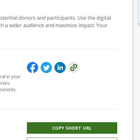
otential donors and participants. Use the digital
each a wider audience and maximize impact. Your
ral in your
erves.
comments.
COPY SHORT URL