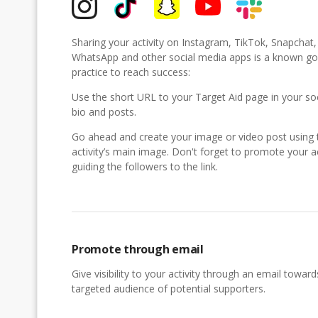
Sharing your activity on Instagram, TikTok, Snapchat
WhatsApp and other social media apps is a known g
practice to reach success:
Use the short URL to your Target Aid page in your so
bio and posts.
Go ahead and create your image or video post using 
activity’s main image. Don't forget to promote your ac
guiding the followers to the link.
Promote through email
Give visibility to your activity through an email toward
targeted audience of potential supporters.