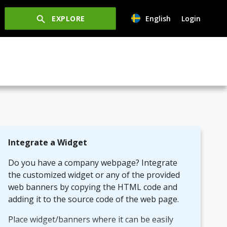
EXPLORE
English
Login
Integrate a Widget
Do you have a company webpage? Integrate
the customized widget or any of the provided
web banners by copying the HTML code and
adding it to the source code of the web page.
Place widget/banners where it can be easily