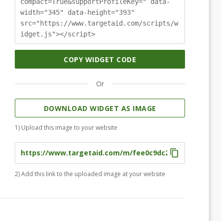
compact=True&supportProfileKey=" data-
width="345" data-height="393"
src="https://www.targetaid.com/scripts/w
idget.js"></script>
COPY WIDGET CODE
Or
DOWNLOAD WIDGET AS IMAGE
1) Upload this image to your website
2) Add this link to the uploaded image at your website