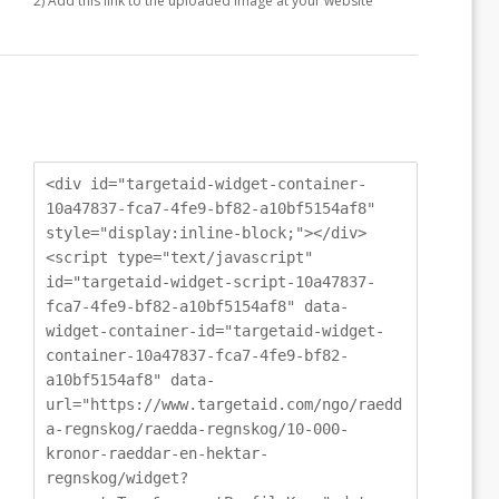
2) Add this link to the uploaded image at your website
<div id="targetaid-widget-container-
10a47837-fca7-4fe9-bf82-a10bf5154af8"
style="display:inline-block;"></div>
<script type="text/javascript"
id="targetaid-widget-script-10a47837-
fca7-4fe9-bf82-a10bf5154af8" data-
widget-container-id="targetaid-widget-
container-10a47837-fca7-4fe9-bf82-
a10bf5154af8" data-
url="https://www.targetaid.com/ngo/raedd
a-regnskog/raedda-regnskog/10-000-
kronor-raeddar-en-hektar-
regnskog/widget?