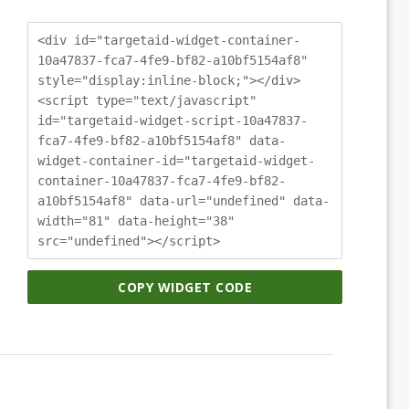
<div id="targetaid-widget-container-
10a47837-fca7-4fe9-bf82-a10bf5154af8"
style="display:inline-block;"></div>
<script type="text/javascript"
id="targetaid-widget-script-10a47837-
fca7-4fe9-bf82-a10bf5154af8" data-
widget-container-id="targetaid-widget-
container-10a47837-fca7-4fe9-bf82-
a10bf5154af8" data-url="undefined" data-
width="81" data-height="38"
src="undefined"></script>
COPY WIDGET CODE