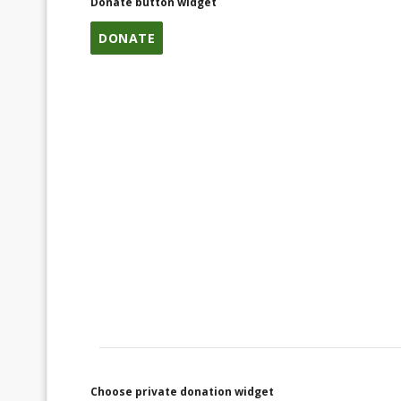
Donate button widget
DONATE
Choose private donation widget