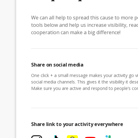
We can all help to spread this cause to more p
tools below and help us increase visibility, r
cooperation can make a big difference!
Share on social media
One click + a small message makes your activity go vi
social media channels. This gives it the visibility it des
Make sure you are active and respond to people’s 
Share link to your activity everywhere