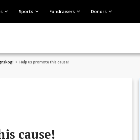
s
Sports
Fundraisers
Donors
egnskog!
>
Help us promote this cause!
his cause!