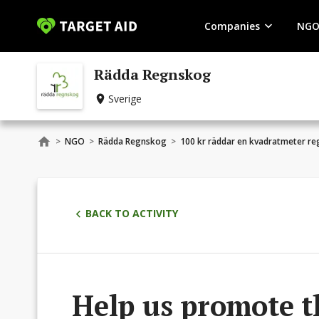
Companies
NGO
Rädda Regnskog
Sverige
>
NGO
>
Rädda Regnskog
>
100 kr räddar en kvadratmeter r
BACK TO ACTIVITY
Help us promote t