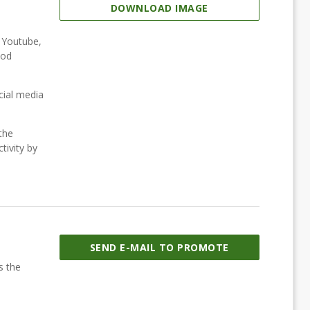
DOWNLOAD IMAGE
, Youtube,
ood
cial media
the
tivity by
SEND E-MAIL TO PROMOTE
s the