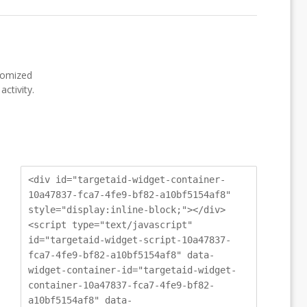
stomized
ctivity.
<div id="targetaid-widget-container-
10a47837-fca7-4fe9-bf82-a10bf5154af8"
style="display:inline-block;"></div>
<script type="text/javascript"
id="targetaid-widget-script-10a47837-
fca7-4fe9-bf82-a10bf5154af8" data-
widget-container-id="targetaid-widget-
container-10a47837-fca7-4fe9-bf82-
a10bf5154af8" data-