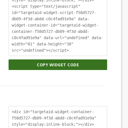
<script type="text/javascript"
id="targetaid-widget-script-f58d5727-
db09-4f3d-abdd-c0c4fad91e9a" data-
widget-container-id="targetaid-widget-
container-f58d5727-db09-4f3d-abdd-
c0c4fad91e9a" data-url="undefined" data-
width="81" data-height="38"
src="undefined"></script>
COPY WIDGET CODE
<div id="targetaid-widget-container-
f58d5727-db09-4f3d-abdd-c0c4fad91e9a"
style="display:inline-block;"></div>