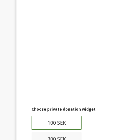
Choose private donation widget
100 SEK
300 SEK