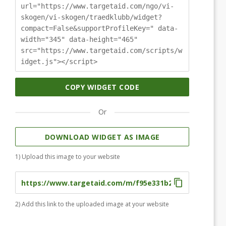
url="https://www.targetaid.com/ngo/vi-
skogen/vi-skogen/traedklubb/widget?
compact=False&supportProfileKey=" data-
width="345" data-height="465"
src="https://www.targetaid.com/scripts/w
idget.js"></script>
COPY WIDGET CODE
Or
DOWNLOAD WIDGET AS IMAGE
1) Upload this image to your website
2) Add this link to the uploaded image at your website