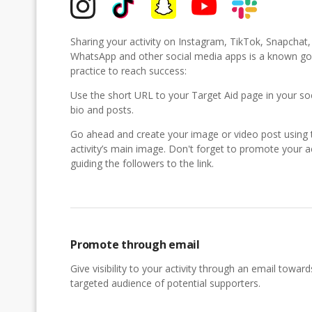
Sharing your activity on Instagram, TikTok, Snapchat
WhatsApp and other social media apps is a known g
practice to reach success:
Use the short URL to your Target Aid page in your so
bio and posts.
Go ahead and create your image or video post using 
activity’s main image. Don't forget to promote your ac
guiding the followers to the link.
Promote through email
Give visibility to your activity through an email toward
targeted audience of potential supporters.