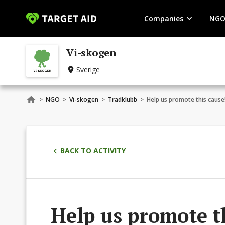
Companies
NGO
Vi-skogen
Sverige
>
NGO
>
Vi-skogen
>
Trädklubb
>
Help us promote this cause
BACK TO ACTIVITY
Help us promote t