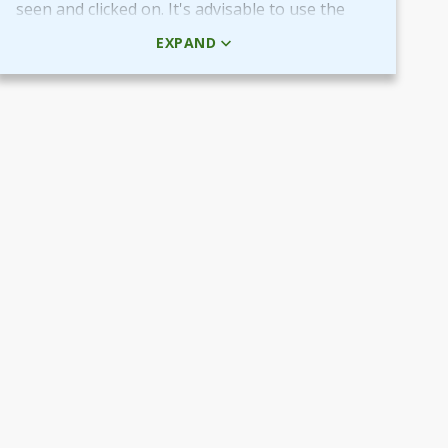
seen and clicked on. It's advisable to use the
HTML code rather than the picture + URL as it
EXPAND
then will be linked in real-time.
Use QR-code for own promotional content
The provided QR-code can be placed in both
digital and printed marketing material you
create and use to market your fundraiser.
By scanning the code potential donors reach
your Target Aid page to read about and
support your cause.
Use the QR-code in ads placed in digital
channels, member magazines and newsletters
or local newspapers.
Poster and flyers
Do you have any access to spaces and venues