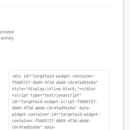
stomized
ctivity.
<div id="targetaid-widget-container-
f58d5727-db09-4f3d-abdd-c0c4fad91e9a"
style="display:inline-block;"></div>
<script type="text/javascript"
id="targetaid-widget-script-f58d5727-
db09-4f3d-abdd-c0c4fad91e9a" data-
widget-container-id="targetaid-widget-
container-f58d5727-db09-4f3d-abdd-
c0c4fad91e9a" data-