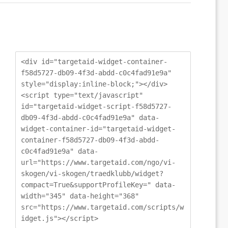
<div id="targetaid-widget-container-
f58d5727-db09-4f3d-abdd-c0c4fad91e9a"
style="display:inline-block;"></div>
<script type="text/javascript"
id="targetaid-widget-script-f58d5727-
db09-4f3d-abdd-c0c4fad91e9a" data-
widget-container-id="targetaid-widget-
container-f58d5727-db09-4f3d-abdd-
c0c4fad91e9a" data-
url="https://www.targetaid.com/ngo/vi-
skogen/vi-skogen/traedklubb/widget?
compact=True&supportProfileKey=" data-
width="345" data-height="368"
src="https://www.targetaid.com/scripts/w
idget.js"></script>