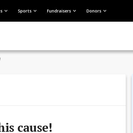
s
Sports
Fundraisers
Donors
!
his cause!