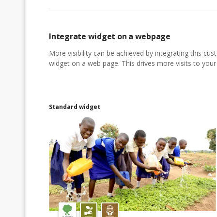
Integrate widget on a webpage
More visibility can be achieved by integrating this cu
widget on a web page. This drives more visits to your a
Standard widget