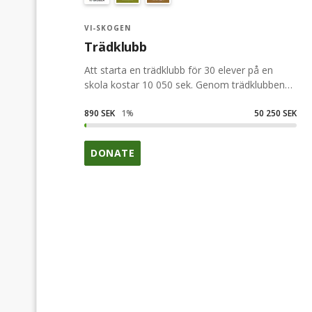
VI-SKOGEN
Trädklubb
Att starta en trädklubb för 30 elever på en
skola kostar 10 050 sek. Genom trädklubben
får eleverna bla lära sig att plantera träd och
förstå hur träden kan hjälpa till att utrota
890 SEK
1
%
50 250 SEK
fattigdom och samtidigt bidra till ett bättre
klimat.
DONATE