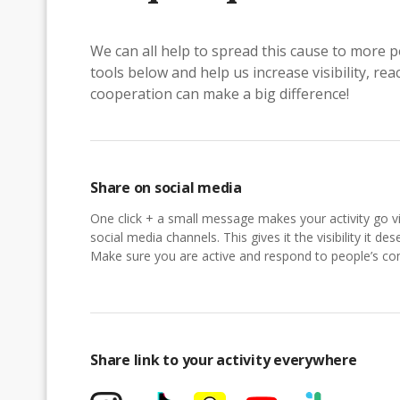
We can all help to spread this cause to more p
tools below and help us increase visibility, r
cooperation can make a big difference!
Share on social media
One click + a small message makes your activity go vi
social media channels. This gives it the visibility it des
Make sure you are active and respond to people’s 
Share link to your activity everywhere