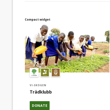
Compact widget
VI-SKOGEN
Trädklubb
DONATE