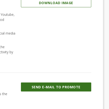
DOWNLOAD IMAGE
, Youtube,
ood
cial media
the
tivity by
SEND E-MAIL TO PROMOTE
s the