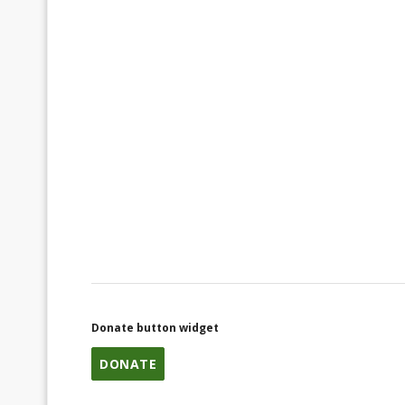
Donate button widget
DONATE