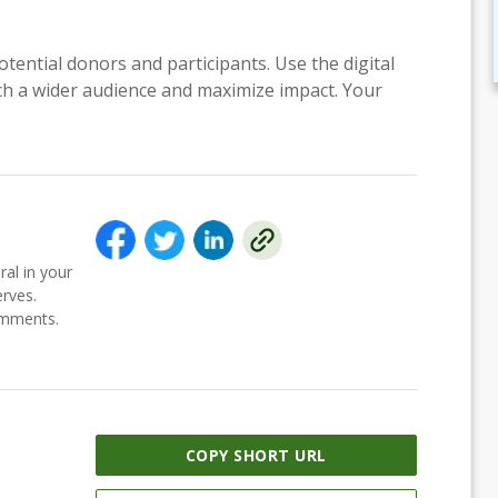
otential donors and participants. Use the digital
each a wider audience and maximize impact. Your
ral in your
erves.
comments.
COPY SHORT URL