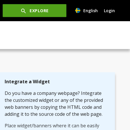
EXPLORE
English
Login
Integrate a Widget
Do you have a company webpage? Integrate
the customized widget or any of the provided
web banners by copying the HTML code and
adding it to the source code of the web page.
Place widget/banners where it can be easily