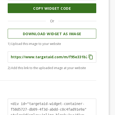
COPY WIDGET CODE
Or
DOWNLOAD WIDGET AS IMAGE
1) Upload this image to your website
2) Add this link to the uploaded image at your website
<div id="targetaid-widget-container-
f58d5727-db09-4f3d-abdd-c0c4fad91e9a"
style="display:inline-block;"></div>