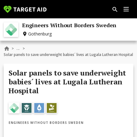
Engineers Without Borders Sweden
Gothenburg
...
>
>
Solar panels to save underweight babies´ lives at Lugala Lutheran Hospital
Solar panels to save underweight
babies´ lives at Lugala Lutheran
Hospital
ENGINEERS WITHOUT BORDERS SWEDEN