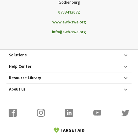
Gothenburg
quantity of patient treatment and ensure quality
health care.
0793413072
www.ewb-swe.org
info@ewb-swe.org
Solutions
Help Center
Resource Library
About us