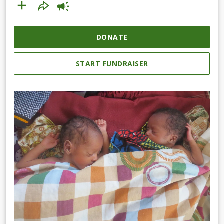
DONATE
START FUNDRAISER