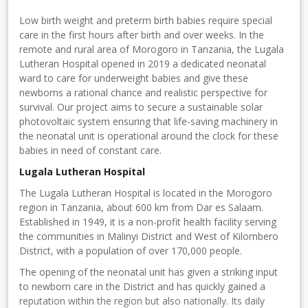
Low birth weight and preterm birth babies require special
care in the first hours after birth and over weeks. In the
remote and rural area of Morogoro in Tanzania, the Lugala
Lutheran Hospital opened in 2019 a dedicated neonatal
ward to care for underweight babies and give these
newborns a rational chance and realistic perspective for
survival. Our project aims to secure a sustainable solar
photovoltaic system ensuring that life-saving machinery in
the neonatal unit is operational around the clock for these
babies in need of constant care.
Lugala Lutheran Hospital
The Lugala Lutheran Hospital is located in the Morogoro
region in Tanzania, about 600 km from Dar es Salaam.
Established in 1949, it is a non-profit health facility serving
the communities in Malinyi District and West of Kilombero
District, with a population of over 170,000 people.
The opening of the neonatal unit has given a striking input
to newborn care in the District and has quickly gained a
reputation within the region but also nationally. Its daily