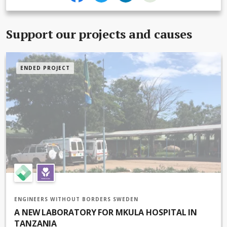
Support our projects and causes
ENDED PROJECT
Solar panels previously installed at the hospital for another ward
ENGINEERS WITHOUT BORDERS SWEDEN
A NEW LABORATORY FOR MKULA HOSPITAL IN
TANZANIA