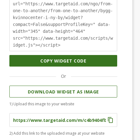
url="https://www.targetaid.com/ngo/from-
one-to-another/from-one-to-another/bygg-
kvinnocenter-i-ny-by/widget?
compact=False&supportProfileKey=" data-
width="345" data-height="464"
src="https://www.targetaid.com/scripts/w
idget.js"></script>
COPY WIDGET CODE
Or
DOWNLOAD WIDGET AS IMAGE
1) Upload this image to your website
2) Add this link to the uploaded image at your website