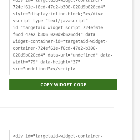
724ef61e-f6cd-47e2-b306-020d9b626cd4"
style="display:inline-block;"></div>
<script type="text/javascript"
id="targetaid-widget-script-724ef61e-
f6cd-47e2-b306-020d9b626cd4" data-
widget-container-id="targetaid-widget-
container-724ef61e-f6cd-47e2-b306-
020d9b626cd4" data-url="undefined" data-
width="79" data-height="37"
src="undefined"></script>
COPY WIDGET CODE
<div id="targetaid-widget-container-