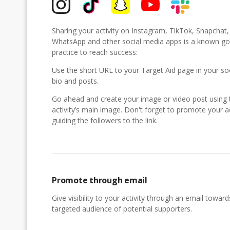
Sharing your activity on Instagram, TikTok, Snapchat
WhatsApp and other social media apps is a known g
practice to reach success:
Use the short URL to your Target Aid page in your so
bio and posts.
Go ahead and create your image or video post using 
activity’s main image. Don't forget to promote your ac
guiding the followers to the link.
Promote through email
Give visibility to your activity through an email toward
targeted audience of potential supporters.