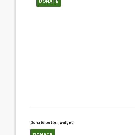
DONATE
Donate button widget
DONATE