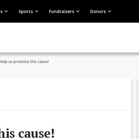
s
Sports
Fundraisers
Donors
Help us promote this cause!
his cause!