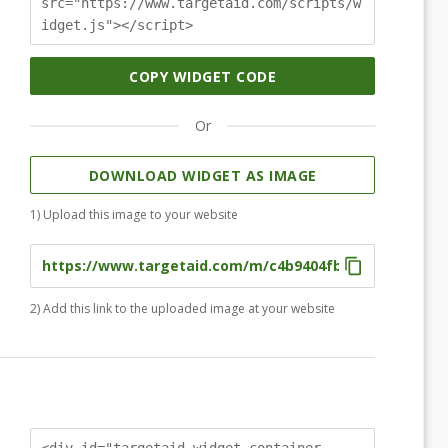
src="https://www.targetaid.com/scripts/w
idget.js"></script>
COPY WIDGET CODE
Or
DOWNLOAD WIDGET AS IMAGE
1) Upload this image to your website
2) Add this link to the uploaded image at your website
<div id="targetaid-widget-container-