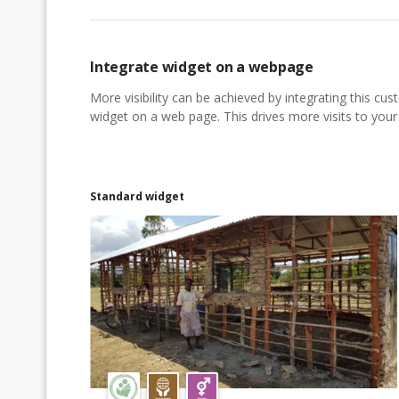
Integrate widget on a webpage
More visibility can be achieved by integrating this cu
widget on a web page. This drives more visits to your a
Standard widget