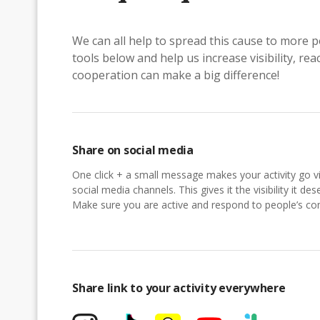
We can all help to spread this cause to more p
tools below and help us increase visibility, r
cooperation can make a big difference!
Share on social media
One click + a small message makes your activity go vi
social media channels. This gives it the visibility it des
Make sure you are active and respond to people’s 
Share link to your activity everywhere