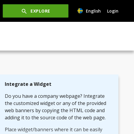
EXPLORE
English
Login
Integrate a Widget
Do you have a company webpage? Integrate
the customized widget or any of the provided
web banners by copying the HTML code and
adding it to the source code of the web page.
Place widget/banners where it can be easily