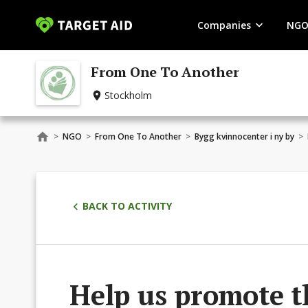
Companies
NGO
From One To Another
Stockholm
>
NGO
>
From One To Another
>
Bygg kvinnocenter i ny by
>
BACK TO ACTIVITY
Help us promote t