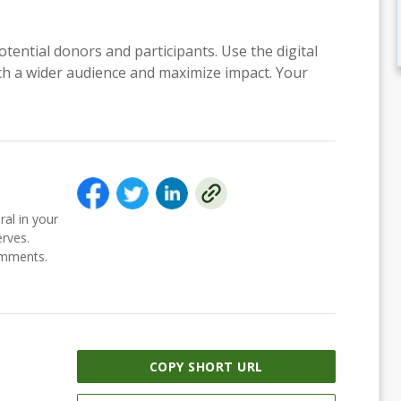
otential donors and participants. Use the digital
each a wider audience and maximize impact. Your
ral in your
erves.
comments.
COPY SHORT URL