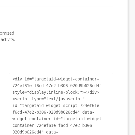
stomized
ctivity.
<div id="targetaid-widget-container-
724ef61e-f6cd-47e2-b306-020d9b626cd4"
style="display:inline-block;"></div>
<script type="text/javascript"
id="targetaid-widget-script-724ef61e-
f6cd-47e2-b306-020d9b626cd4" data-
widget-container-id="targetaid-widget-
container-724ef61e-f6cd-47e2-b306-
020d9b626cd4" data-