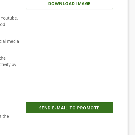
DOWNLOAD IMAGE
, Youtube,
ood
cial media
the
tivity by
SEND E-MAIL TO PROMOTE
s the