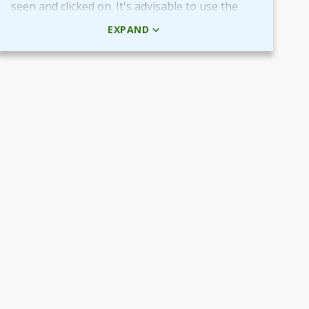
seen and clicked on. It's advisable to use the
HTML code rather than the picture + URL as it
EXPAND
then will be linked in real-time.
Use QR-code for own promotional content
The provided QR-code can be placed in both
digital and printed marketing material you
create and use to market your fundraiser.
By scanning the code potential donors reach
your Target Aid page to read about and
support your cause.
Use the QR-code in ads placed in digital
channels, member magazines and newsletters
or local newspapers.
Poster and flyers
Do you have any access to spaces and venues