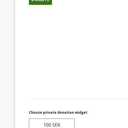
Choose private donation widget
100 SEK