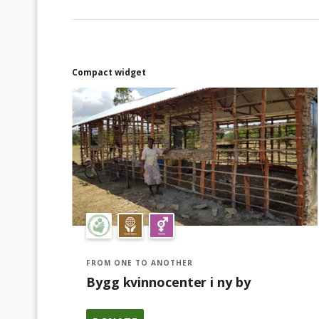
bygga en by som bygger ett nytt samhälle.
Tack!
Compact widget
FROM ONE TO ANOTHER
Bygg kvinnocenter i ny by