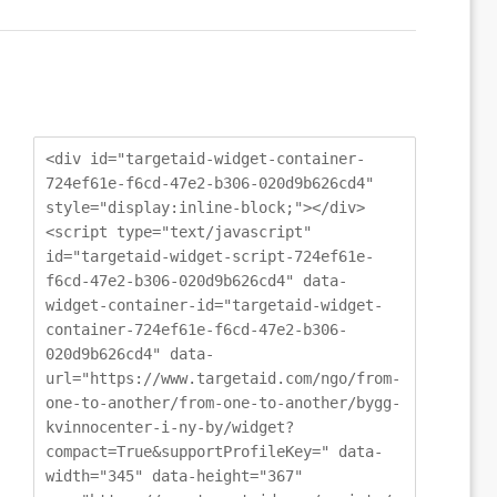
<div id="targetaid-widget-container-
724ef61e-f6cd-47e2-b306-020d9b626cd4"
style="display:inline-block;"></div>
<script type="text/javascript"
id="targetaid-widget-script-724ef61e-
f6cd-47e2-b306-020d9b626cd4" data-
widget-container-id="targetaid-widget-
container-724ef61e-f6cd-47e2-b306-
020d9b626cd4" data-
url="https://www.targetaid.com/ngo/from-
one-to-another/from-one-to-another/bygg-
kvinnocenter-i-ny-by/widget?
compact=True&supportProfileKey=" data-
width="345" data-height="367"