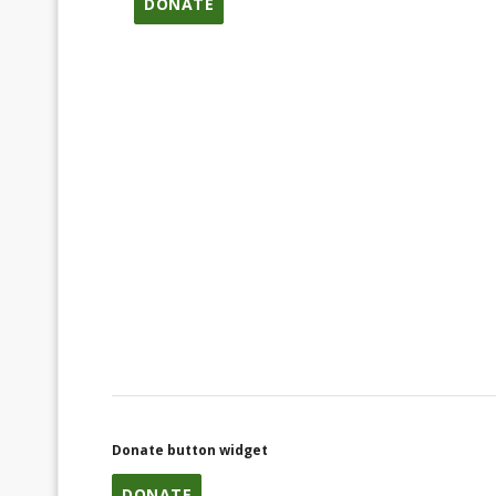
DONATE
Donate button widget
DONATE