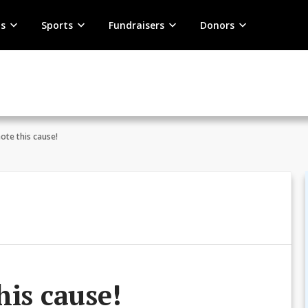
s
Sports
Fundraisers
Donors
ote this cause!
his cause!