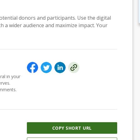
otential donors and participants. Use the digital
each a wider audience and maximize impact. Your
ral in your
erves.
comments.
COPY SHORT URL