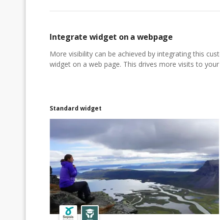
Integrate widget on a webpage
More visibility can be achieved by integrating this cu
widget on a web page. This drives more visits to your a
Standard widget