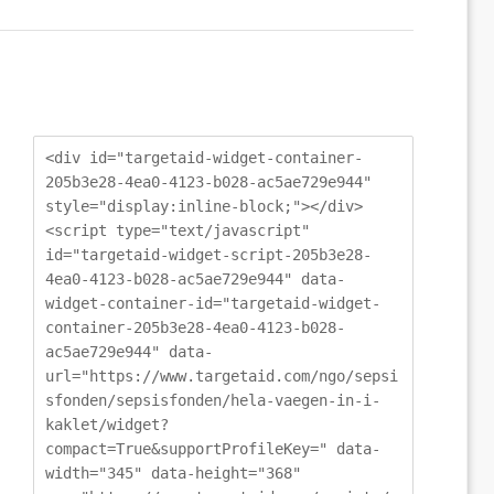
<div id="targetaid-widget-container-
205b3e28-4ea0-4123-b028-ac5ae729e944"
style="display:inline-block;"></div>
<script type="text/javascript"
id="targetaid-widget-script-205b3e28-
4ea0-4123-b028-ac5ae729e944" data-
widget-container-id="targetaid-widget-
container-205b3e28-4ea0-4123-b028-
ac5ae729e944" data-
url="https://www.targetaid.com/ngo/sepsi
sfonden/sepsisfonden/hela-vaegen-in-i-
kaklet/widget?
compact=True&supportProfileKey=" data-
width="345" data-height="368"