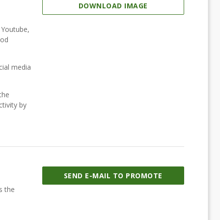
DOWNLOAD IMAGE
, Youtube,
ood
cial media
the
tivity by
SEND E-MAIL TO PROMOTE
s the