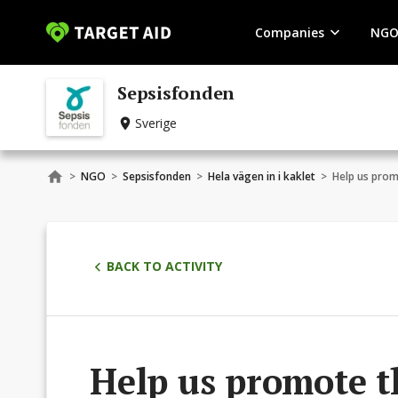
Companies
NGO
Sepsisfonden
Sverige
>
NGO
>
Sepsisfonden
>
Hela vägen in i kaklet
>
Help us prom
BACK TO ACTIVITY
Help us promote t