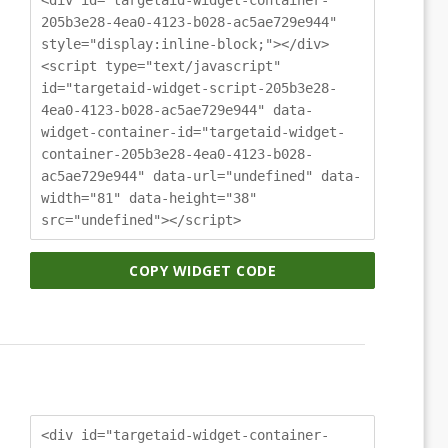
205b3e28-4ea0-4123-b028-ac5ae729e944"
style="display:inline-block;"></div>
<script type="text/javascript"
id="targetaid-widget-script-205b3e28-
4ea0-4123-b028-ac5ae729e944" data-
widget-container-id="targetaid-widget-
container-205b3e28-4ea0-4123-b028-
ac5ae729e944" data-url="undefined" data-
width="81" data-height="38"
src="undefined"></script>
COPY WIDGET CODE
<div id="targetaid-widget-container-