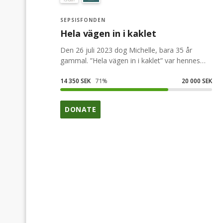
SEPSISFONDEN
Hela vägen in i kaklet
Den 26 juli 2023 dog Michelle, bara 35 år
gammal. ”Hela vägen in i kaklet” var hennes
motto, hon gjorde allt helhjärtat. Denna
insamling till Sepsisfonden är för henne.
14 350 SEK
71
%
20 000 SEK
DONATE