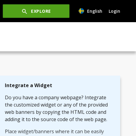
EXPLORE
English
Login
Integrate a Widget
Do you have a company webpage? Integrate
the customized widget or any of the provided
web banners by copying the HTML code and
adding it to the source code of the web page.
Place widget/banners where it can be easily