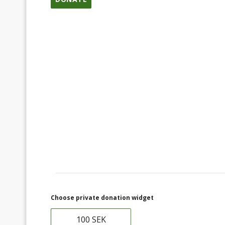
Choose private donation widget
100 SEK