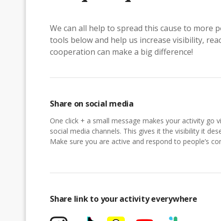
We can all help to spread this cause to more p
tools below and help us increase visibility, r
cooperation can make a big difference!
Share on social media
One click + a small message makes your activity go vi
social media channels. This gives it the visibility it des
Make sure you are active and respond to people’s 
Share link to your activity everywhere