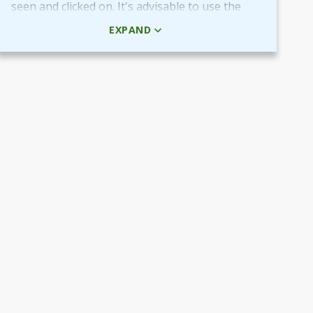
seen and clicked on. It's advisable to use the
HTML code rather than the picture + URL as it
EXPAND
then will be linked in real-time.
Use QR-code for own promotional content
The provided QR-code can be placed in both
digital and printed marketing material you
create and use to market your fundraiser.
By scanning the code potential donors reach
your Target Aid page to read about and
support your cause.
Use the QR-code in ads placed in digital
channels, member magazines and newsletters
or local newspapers.
Poster and flyers
Do you have any access to spaces and venues