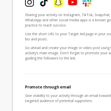
Sharing your activity on Instagram, TikTok, Snapchat
WhatsApp and other social media apps is a known g
practice to reach success:
Use the short URL to your Target Aid page in your so
bio and posts.
Go ahead and create your image or video post using 
activity’s main image. Don't forget to promote your ac
guiding the followers to the link.
Promote through email
Give visibility to your activity through an email toward
targeted audience of potential supporters.