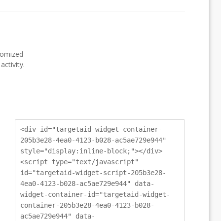
stomized
ctivity.
<div id="targetaid-widget-container-
205b3e28-4ea0-4123-b028-ac5ae729e944"
style="display:inline-block;"></div>
<script type="text/javascript"
id="targetaid-widget-script-205b3e28-
4ea0-4123-b028-ac5ae729e944" data-
widget-container-id="targetaid-widget-
container-205b3e28-4ea0-4123-b028-
ac5ae729e944" data-