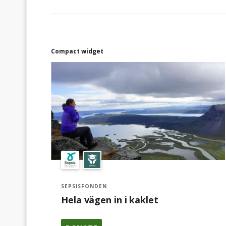
Compact widget
SEPSISFONDEN
Hela vägen in i kaklet