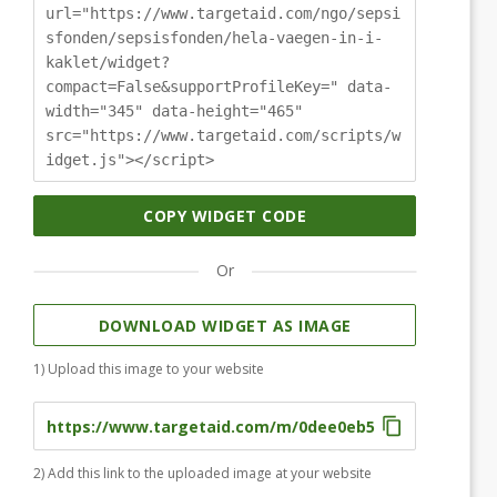
url="https://www.targetaid.com/ngo/sepsi
sfonden/sepsisfonden/hela-vaegen-in-i-
kaklet/widget?
compact=False&supportProfileKey=" data-
width="345" data-height="465"
src="https://www.targetaid.com/scripts/w
idget.js"></script>
COPY WIDGET CODE
Or
DOWNLOAD WIDGET AS IMAGE
1) Upload this image to your website
2) Add this link to the uploaded image at your website