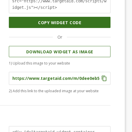
src="https://www.targetaid.com/scripts/w
idget.js"></script>
COPY WIDGET CODE
Or
DOWNLOAD WIDGET AS IMAGE
1) Upload this image to your website
2) Add this link to the uploaded image at your website
<div id="targetaid-widget-container-