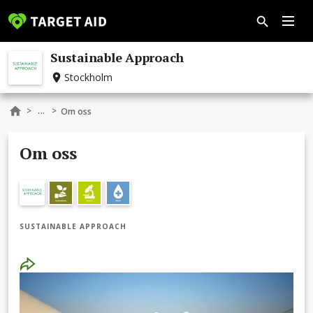
Sustainable Approach
Stockholm
...
>
>
Om oss
Om oss
SUSTAINABLE APPROACH