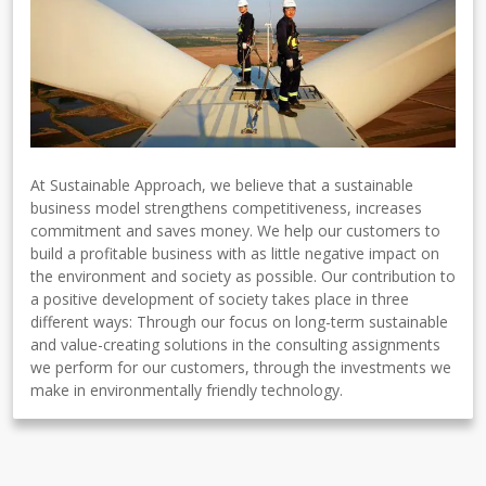
At Sustainable Approach, we believe that a sustainable
business model strengthens competitiveness, increases
commitment and saves money. We help our customers to
build a profitable business with as little negative impact on
the environment and society as possible. Our contribution to
a positive development of society takes place in three
different ways: Through our focus on long-term sustainable
and value-creating solutions in the consulting assignments
we perform for our customers, through the investments we
make in environmentally friendly technology.