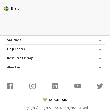
English
Solutions
Help Center
Resource Library
About us
Copyright © Target Aid 2023. All rights reserved.