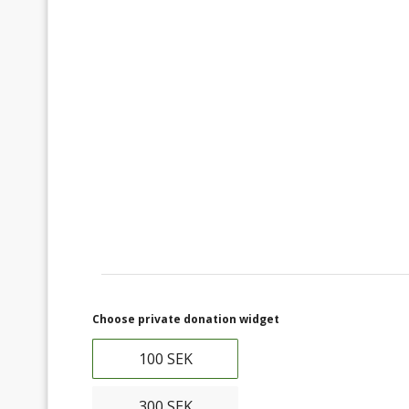
Choose private donation widget
100 SEK
300 SEK