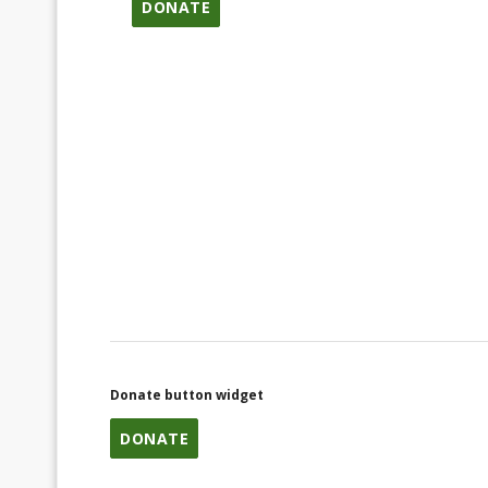
DONATE
Donate button widget
DONATE