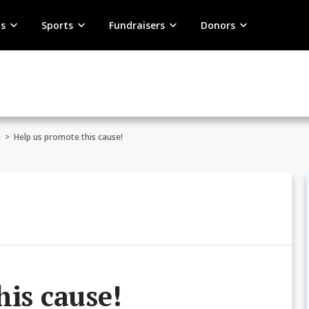
s
Sports
Fundraisers
Donors
n
>
Help us promote this cause!
his cause!