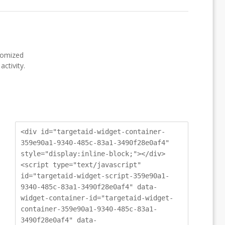
stomized
ctivity.
<div id="targetaid-widget-container-
359e90a1-9340-485c-83a1-3490f28e0af4"
style="display:inline-block;"></div>
<script type="text/javascript"
id="targetaid-widget-script-359e90a1-
9340-485c-83a1-3490f28e0af4" data-
widget-container-id="targetaid-widget-
container-359e90a1-9340-485c-83a1-
3490f28e0af4" data-