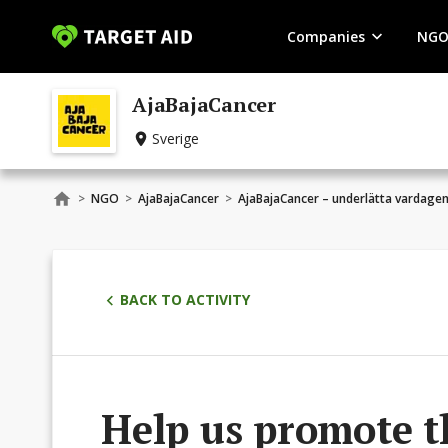
Companies
NGO
AjaBajaCancer
Sverige
>
NGO
>
AjaBajaCancer
>
AjaBajaCancer – underlätta vardage
BACK TO ACTIVITY
Help us promote t