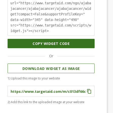
url="https://www.targetaid.com/ngo/ajaba
jacancer/ajabajacancer/ajabajacancer/wid
get?compact=False&supportProfileKey="
data-width="345" data-height="490"
src="https://www.targetaid.com/scripts/w
idget.js"></script>
COPY WIDGET CODE
Or
DOWNLOAD WIDGET AS IMAGE
1) Upload this image to your website
2) Add this link to the uploaded image at your website