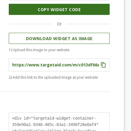
COPY WIDGET CODE
Or
DOWNLOAD WIDGET AS IMAGE
1) Upload this image to your website
2) Add this link to the uploaded image at your website
<div id="targetaid-widget-container-
359e90a1-9340-485c-83a1-3490f28e0af4"
style="display:inline-block;"></div>