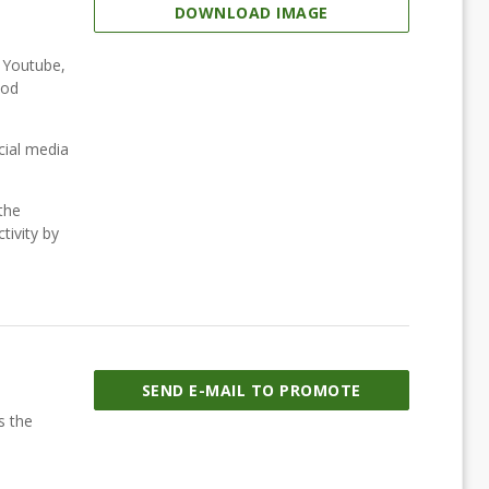
DOWNLOAD IMAGE
, Youtube,
ood
cial media
the
tivity by
SEND E-MAIL TO PROMOTE
s the