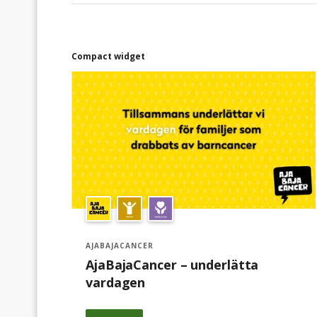
familjers önskemål och tips från
sjukvårdspersonal.Första året när föreningen
bildades 2018 var det sex familjer som fick
presentkort på ICA. 2022 underlättade vi
Compact widget
vardagen för 384 familjer och fram till
september 2023 har 435 familjer fått stöd av
AjaBajaCancer. Vi ser ett växande behov av
stöd från oss till familjer som lever med
barncancer.Tillsammans kan vi göra skillnad.
AJABAJACANCER
AjaBajaCancer – underlätta
vardagen