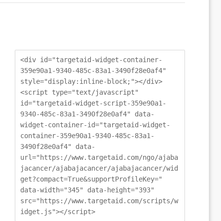
<div id="targetaid-widget-container-
359e90a1-9340-485c-83a1-3490f28e0af4"
style="display:inline-block;"></div>
<script type="text/javascript"
id="targetaid-widget-script-359e90a1-
9340-485c-83a1-3490f28e0af4" data-
widget-container-id="targetaid-widget-
container-359e90a1-9340-485c-83a1-
3490f28e0af4" data-
url="https://www.targetaid.com/ngo/ajaba
jacancer/ajabajacancer/ajabajacancer/wid
get?compact=True&supportProfileKey="
data-width="345" data-height="393"
src="https://www.targetaid.com/scripts/w
idget.js"></script>