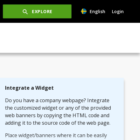
EXPLORE
English
Login
Integrate a Widget
Do you have a company webpage? Integrate
the customized widget or any of the provided
web banners by copying the HTML code and
adding it to the source code of the web page.
Place widget/banners where it can be easily