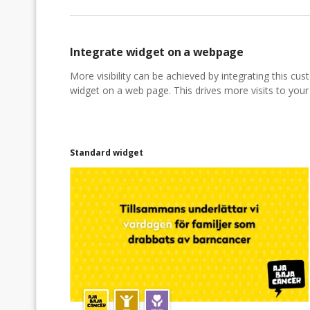
Integrate widget on a webpage
More visibility can be achieved by integrating this cu
widget on a web page. This drives more visits to your a
Standard widget