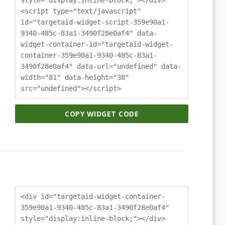
<script type="text/javascript"
id="targetaid-widget-script-359e90a1-
9340-485c-83a1-3490f28e0af4" data-
widget-container-id="targetaid-widget-
container-359e90a1-9340-485c-83a1-
3490f28e0af4" data-url="undefined" data-
width="81" data-height="38"
src="undefined"></script>
COPY WIDGET CODE
<div id="targetaid-widget-container-
359e90a1-9340-485c-83a1-3490f28e0af4"
style="display:inline-block;"></div>