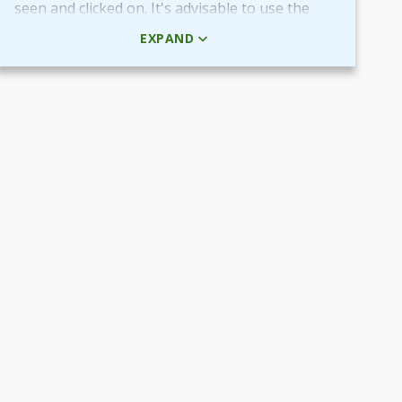
seen and clicked on. It's advisable to use the
HTML code rather than the picture + URL as it
EXPAND
then will be linked in real-time.
Use QR-code for own promotional content
The provided QR-code can be placed in both
digital and printed marketing material you
create and use to market your fundraiser.
By scanning the code potential donors reach
your Target Aid page to read about and
support your cause.
Use the QR-code in ads placed in digital
channels, member magazines and newsletters
or local newspapers.
Poster and flyers
Do you have any access to spaces and venues