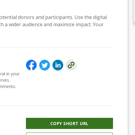
otential donors and participants. Use the digital
each a wider audience and maximize impact. Your
ral in your
erves.
comments.
COPY SHORT URL