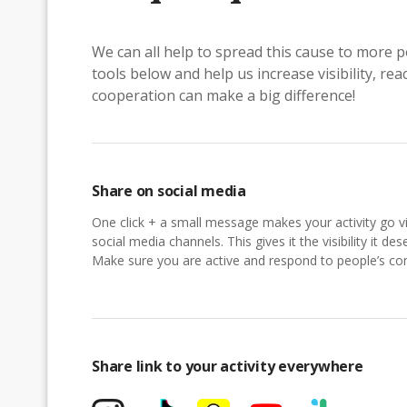
We can all help to spread this cause to more p
tools below and help us increase visibility, r
cooperation can make a big difference!
Share on social media
One click + a small message makes your activity go vi
social media channels. This gives it the visibility it des
Make sure you are active and respond to people’s 
Share link to your activity everywhere