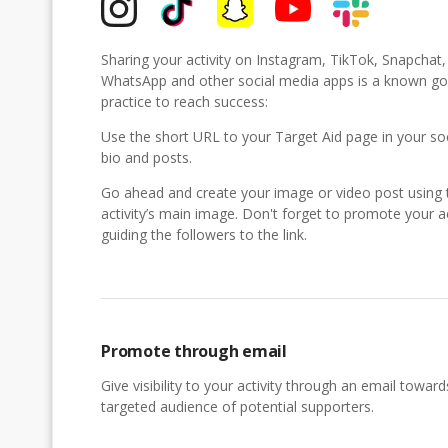
Sharing your activity on Instagram, TikTok, Snapchat
WhatsApp and other social media apps is a known g
practice to reach success:
Use the short URL to your Target Aid page in your so
bio and posts.
Go ahead and create your image or video post using 
activity’s main image. Don't forget to promote your ac
guiding the followers to the link.
Promote through email
Give visibility to your activity through an email toward
targeted audience of potential supporters.