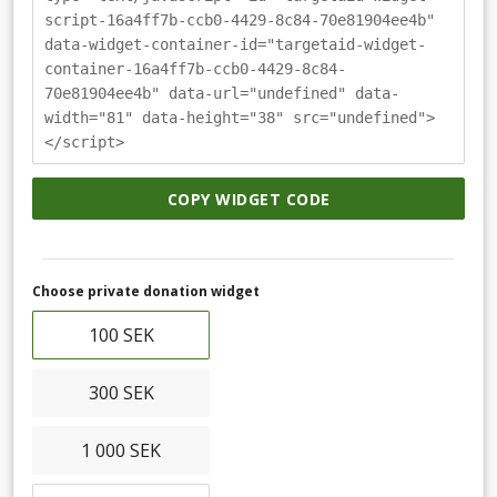
script-16a4ff7b-ccb0-4429-8c84-70e81904ee4b"
data-widget-container-id="targetaid-widget-
container-16a4ff7b-ccb0-4429-8c84-
70e81904ee4b" data-url="undefined" data-
width="81" data-height="38" src="undefined">
</script>
COPY WIDGET CODE
Choose private donation widget
100 SEK
300 SEK
1 000 SEK