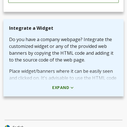
Integrate a Widget
Do you have a company webpage? Integrate the
customized widget or any of the provided web
banners by copying the HTML code and adding it
to the source code of the web page.
Place widget/banners where it can be easily seen
and clicked on. It's advisable to use the HTML code
rather than the picture + URL as it then will be
EXPAND
linked in real-time.
Use QR-code for own promotional content
The provided QR-code can be placed in both digital
and printed marketing material you create and use