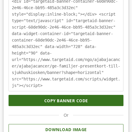
<div id="targetaid-banner-container-60de90dc-
2e46-46ce-bb95-485a3c3d32ec"
style="display:inline-block;"></div> <script
type="text/javascript" id="targetaid-banner-
script-60de90dc-2e46-46ce-bb95-485a3c3d32ec"
data-widget-container-id="targetaid-banner-
container-60de90dc-2e46-46ce-bb95-
485a3c3d32ec" data-width="728" data-
height="90" data-
url="https://www.targetaid.com/ngo/ajabajacanc
er/ajabajacancer/ge-familjer-presentkort-till-
sjukhuskiosken/banner?shape=horizontal"
src="https://www.targetaid.com/scripts/widget.
js"></script>
COPY BANNER CODE
Or
DOWNLOAD IMAGE