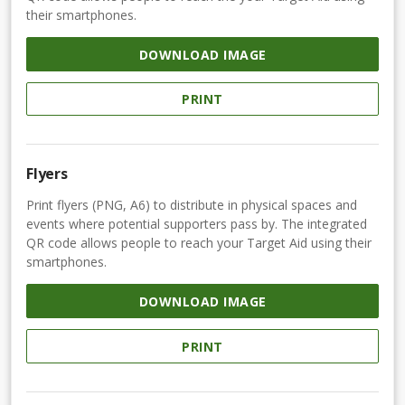
their smartphones.
DOWNLOAD IMAGE
PRINT
Flyers
Print flyers (PNG, A6) to distribute in physical spaces and
events where potential supporters pass by. The integrated
QR code allows people to reach your Target Aid using their
smartphones.
DOWNLOAD IMAGE
PRINT