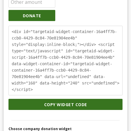
DONATE
<div id="targetaid-widget-container-16a4ff7b-
ccb0-4429-8c84-70e81904ee4b"
style="display:inline-block;"></div> <script
type="text/javascript" id="targetaid-widget-
script-16a4ff7b-ccb0-4429-8c84-70e81904ee4b"
data-widget-container-id="targetaid-widget-
container-16a4ff7b-ccb0-4429-8c84-
70e81904ee4b" data-url="undefined" data-
width="160" data-height="240" src="undefined">
</script>
COPY WIDGET CODE
Choose company donation widget