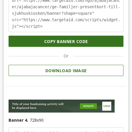
url="https://www.targetaid.com/ngo/ajabajacanc
er/ajabajacancer/ge-familjer-presentkort-till-
sjukhuskiosken/banner?shape=square"
src="https://www.targetaid.com/scripts/widget.
js"></script>
COPY BANNER CODE
Or
DOWNLOAD IMAGE
Banner 4.
728
x
90