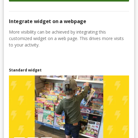
Integrate widget on a webpage
More visibility can be achieved by integrating this
customized widget on a web page. This drives more visits
to your activity.
Standard widget