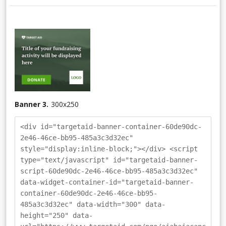
Banner 3.
300
x
250
<div id="targetaid-banner-container-60de90dc-
2e46-46ce-bb95-485a3c3d32ec"
style="display:inline-block;"></div> <script
type="text/javascript" id="targetaid-banner-
script-60de90dc-2e46-46ce-bb95-485a3c3d32ec"
data-widget-container-id="targetaid-banner-
container-60de90dc-2e46-46ce-bb95-
485a3c3d32ec" data-width="300" data-
height="250" data-