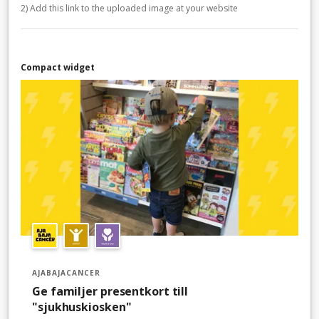
2) Add this link to the uploaded image at your website
Compact widget
AJABAJACANCER
Ge familjer presentkort till
"sjukhuskiosken"