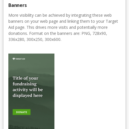
Banners
More visibility can be achieved by integrating these web
banners on your web page and linking them to your Target
Aid page. This drives more visits and potentially more
donations. Format on the banners are: PNG, 728x90,
336x280, 300x250, 300x600.