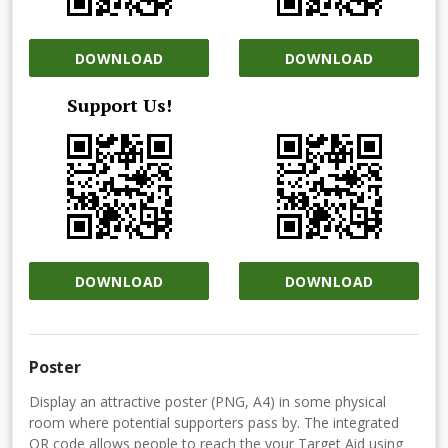
DOWNLOAD
DOWNLOAD
Support Us!
DOWNLOAD
DOWNLOAD
Poster
Display an attractive poster (PNG, A4) in some physical
room where potential supporters pass by. The integrated
QR code allows people to reach the your Target Aid using