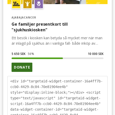
AJABAJACANCER
Ge familjer presentkort till
"sjukhuskiosken"
Ett besök i kiosken kan betyda så mycket mer när man
är inlagd på sjukhus än i vanliga fall- både inköp av
nödvändiga eller underhållande saker men också en
utflykt när det inte är möjligt att lämna
5 650 SEK
56
%
10 000 SEK
sjukhusområdet. Kioskbesöket kan vara det som
förgyller dagen. Hjälp oss att ge fler familjer
DONATE
möjligheten att handla i sjukhuskiosken.
<div id="targetaid-widget-container-16a4ff7b-
ccb0-4429-8c84-70e81904ee4b"
style="display:inline-block;"></div> <script
type="text/javascript" id="targetaid-widget-
script-16a4ff7b-ccb0-4429-8c84-70e81904ee4b"
data-widget-container-id="targetaid-widget-