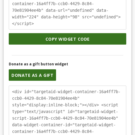
container-16a4ff7b-ccb0-4429-8c84-
70e81904ee4b" data-url="undefined" data-
width="224" data-height="98" src="undefined">
</script>
COPY WIDGET CODE
Donate as a gift button widget
DONATE AS A GIFT
<div id="targetaid-widget-container-16a4ff7b-
ccb0-4429-8c84-70e81904ee4b"
style="display:inline-block;"></div> <script
type="text/javascript" id="targetaid-widget-
script-16a4ff7b-ccb0-4429-8c84-70e81904ee4b"
data-widget-container-id="targetaid-widget-
container-16a4ff7b-ccb0-4429-8c84-