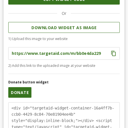
Or
DOWNLOAD WIDGET AS IMAGE
1) Upload this image to your website
2) Add this link to the uploaded image at your website
Donate button widget
DONATE
<div id="targetaid-widget-container-16a4ff7b-
ccb0-4429-8c84-70e81904ee4b"
style="display:inline-block;"></div> <script
type="text/javascript" id="targetaid-widget-