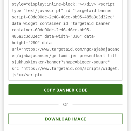
style="display:inline-block;"></div> <script
type="text/javascript" id="targetaid-banner-
script-60de90dc-2e46-46ce-bb95-485a3c3d32ec"
data-widget-container-id="targetaid-banner-
container-60de90dc-2e46-46ce-bb95-
485a3c3d32ec" data-width="336" data-
height="280" data-
url="https://www.targetaid.com/ngo/ajabajacanc
er/ajabajacancer/ge-familjer-presentkort-till-
sjukhuskiosken/banner?shape=bigger-square"
src="https://www.targetaid.com/scripts/widget.
js"></script>
COPY BANNER CODE
Or
DOWNLOAD IMAGE