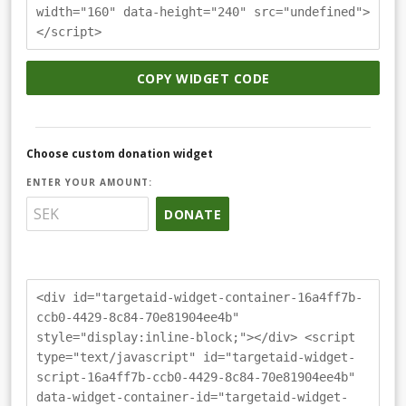
width="160" data-height="240" src="undefined">
</script>
COPY WIDGET CODE
Choose custom donation widget
ENTER YOUR AMOUNT:
DONATE
<div id="targetaid-widget-container-16a4ff7b-
ccb0-4429-8c84-70e81904ee4b"
style="display:inline-block;"></div> <script
type="text/javascript" id="targetaid-widget-
script-16a4ff7b-ccb0-4429-8c84-70e81904ee4b"
data-widget-container-id="targetaid-widget-