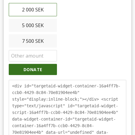
2 000 SEK
5 000 SEK
7 500 SEK
DONATE
<div id="targetaid-widget-container-16a4ff7b-
ccb0-4429-8c84-70e81904ee4b"
style="display:inline-block;"></div> <script
type="text/javascript" id="targetaid-widget-
script-16a4ff7b-ccb0-4429-8c84-70e81904ee4b"
data-widget-container-id="targetaid-widget-
container-16a4ff7b-ccb0-4429-8c84-
70e81904ee4b" data-url="undefined" data-