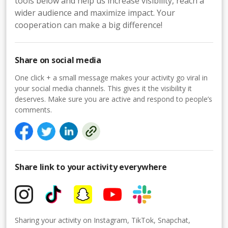
tools below and help us increase visibility, reach a
wider audience and maximize impact. Your
cooperation can make a big difference!
Share on social media
One click + a small message makes your activity go viral in
your social media channels. This gives it the visibility it
deserves. Make sure you are active and respond to people’s
comments.
Share link to your activity everywhere
Sharing your activity on Instagram, TikTok, Snapchat,