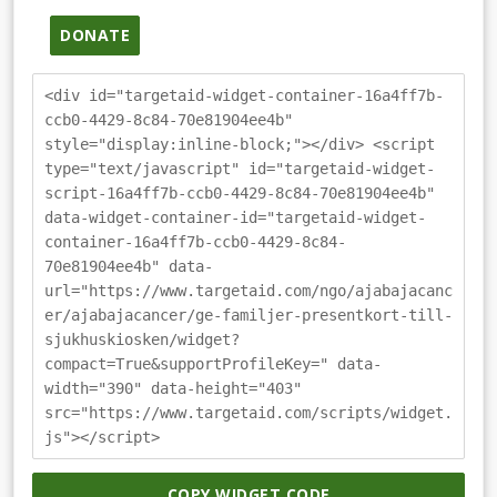
DONATE
<div id="targetaid-widget-container-16a4ff7b-
ccb0-4429-8c84-70e81904ee4b"
style="display:inline-block;"></div> <script
type="text/javascript" id="targetaid-widget-
script-16a4ff7b-ccb0-4429-8c84-70e81904ee4b"
data-widget-container-id="targetaid-widget-
container-16a4ff7b-ccb0-4429-8c84-
70e81904ee4b" data-
url="https://www.targetaid.com/ngo/ajabajacanc
er/ajabajacancer/ge-familjer-presentkort-till-
sjukhuskiosken/widget?
compact=True&supportProfileKey=" data-
width="390" data-height="403"
src="https://www.targetaid.com/scripts/widget.
js"></script>
COPY WIDGET CODE