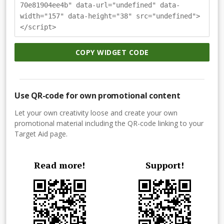
70e81904ee4b" data-url="undefined" data-
width="157" data-height="38" src="undefined">
</script>
COPY WIDGET CODE
Use QR-code for own promotional content
Let your own creativity loose and create your own
promotional material including the QR-code linking to your
Target Aid page.
Read more!
Support!