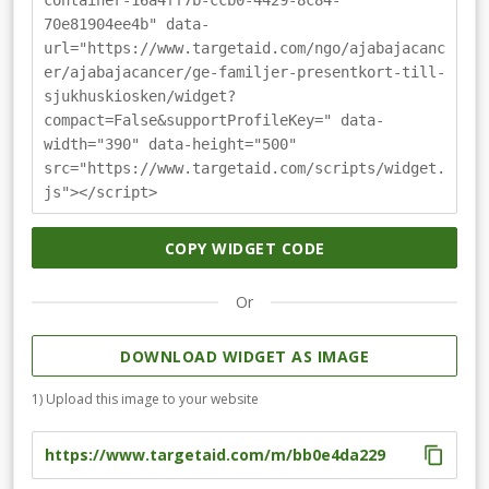
container-16a4ff7b-ccb0-4429-8c84-
70e81904ee4b" data-
url="https://www.targetaid.com/ngo/ajabajacanc
er/ajabajacancer/ge-familjer-presentkort-till-
sjukhuskiosken/widget?
compact=False&supportProfileKey=" data-
width="390" data-height="500"
src="https://www.targetaid.com/scripts/widget.
js"></script>
COPY WIDGET CODE
Or
DOWNLOAD WIDGET AS IMAGE
1) Upload this image to your website