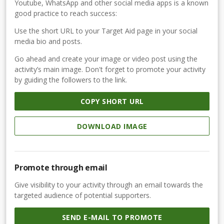
Youtube, WhatsApp and other social media apps is a known
good practice to reach success:
Use the short URL to your Target Aid page in your social
media bio and posts.
Go ahead and create your image or video post using the
activity’s main image. Don't forget to promote your activity
by guiding the followers to the link.
COPY SHORT URL
DOWNLOAD IMAGE
Promote through email
Give visibility to your activity through an email towards the
targeted audience of potential supporters.
SEND E-MAIL TO PROMOTE