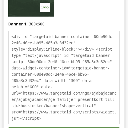
Banner 1.
300
x
600
<div id="targetaid-banner-container-60de90dc-
2e46-46ce-bb95-485a3c3d32ec"
style="display:inline-block;"></div> <script
type="text/javascript" id="targetaid-banner-
script-60de90dc-2e46-46ce-bb95-485a3c3d32ec"
data-widget-container-id="targetaid-banner-
container-60de90dc-2e46-46ce-bb95-
485a3c3d32ec" data-width="300" data-
height="600" data-
url="https://www.targetaid.com/ngo/ajabajacanc
er/ajabajacancer/ge-familjer-presentkort-till-
sjukhuskiosken/banner?shape=vertical"
src="https://www.targetaid.com/scripts/widget.
js"></script>