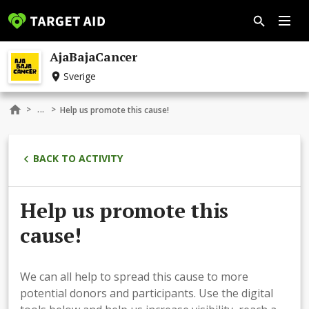
AjaBajaCancer
Sverige
...
>
>
Help us promote this cause!
BACK TO ACTIVITY
Help us promote this
cause!
We can all help to spread this cause to more
potential donors and participants. Use the digital