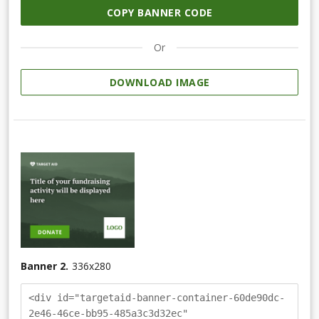
COPY BANNER CODE
Or
DOWNLOAD IMAGE
Banner 2.
336
x
280
<div id="targetaid-banner-container-60de90dc-
2e46-46ce-bb95-485a3c3d32ec"