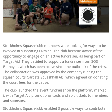
Stockholms Squashklubb members were looking for ways to be
involved in supporting Ukraine. The club became aware of the
opportunity to engage on an active fundraiser, as being part of
Target Aid. They decided to support a fundraiser from SOS
Barnbyar, which has been active since the outbreak of the crisis.
The collaboration was approved by the company running the
squash courts Gärdets Squashhall AB, which agreed on donating
the court fees for the cause.
The club launched the event fundraiser on the platform, marked
it with Target Aid promotional tools and sold tickets to members
and sponsors.
Stockholms Squashklubb enabled 3 possible ways to contribute: