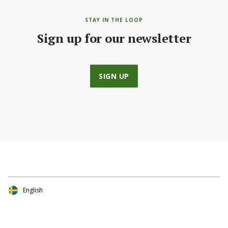
STAY IN THE LOOP
Sign up for our newsletter
SIGN UP
English