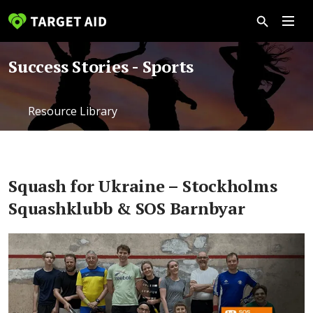
Success Stories - Sports
Resource Library
Squash for Ukraine – Stockholms
Squashklubb & SOS Barnbyar