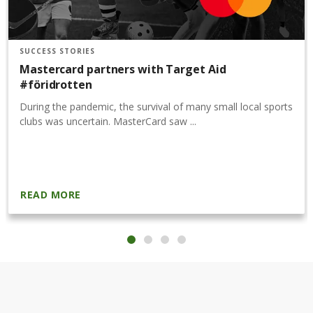
SUCCESS STORIES
Mastercard partners with Target Aid
#föridrotten
During the pandemic, the survival of many small local sports
clubs was uncertain. MasterCard saw ...
READ MORE