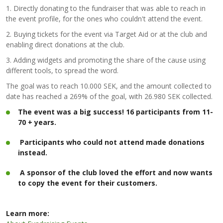
1. Directly donating to the fundraiser that was able to reach in
the event profile, for the ones who couldn't attend the event.
2. Buying tickets for the event via Target Aid or at the club and
enabling direct donations at the club.
3. Adding widgets and promoting the share of the cause using
different tools, to spread the word.
The goal was to reach 10.000 SEK, and the amount collected to
date has reached a 269% of the goal, with 26.980 SEK collected.
The event was a big success! 16 participants from 11-
70 + years.
Participants who could not attend made donations
instead.
A sponsor of the club loved the effort and now wants
to copy the event for their customers.
Learn more: