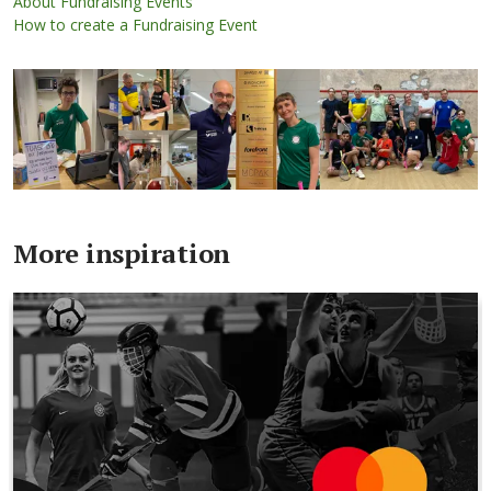
About Fundraising Events
How to create a Fundraising Event
More inspiration