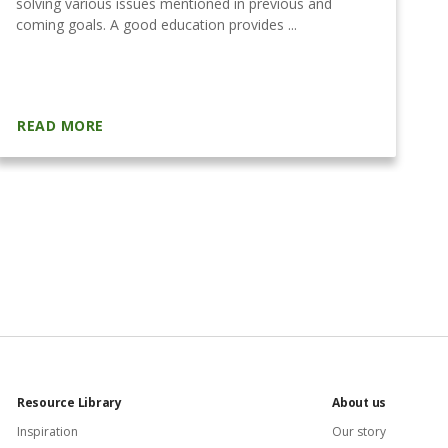
solving various issues mentioned in previous and
e
coming goals. A good education provides ...
th
READ MORE
R
Resource Library
About us
Inspiration
Our story