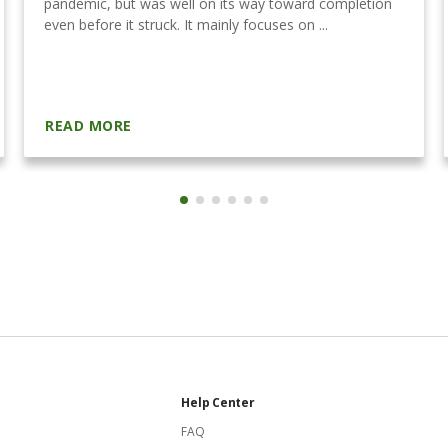
pandemic, but was well on its way toward completion
even before it struck. It mainly focuses on ...
READ MORE
Help Center
FAQ