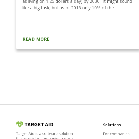
as living on 1.25 dollars a day) by 2030. It might sound
like a big task, but as of 2015 only 10% of the ...
READ MORE
Solutions
Target Aid is a software solution
For companies
that provides companies, sports