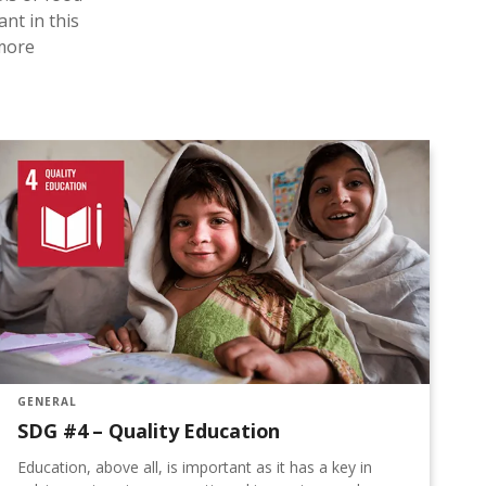
ant in this
 more
GENERAL
G
SDG #4 – Quality Education
S
Education, above all, is important as it has a key in
T