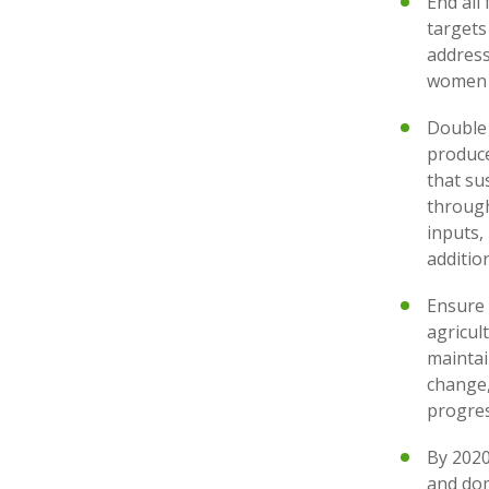
End all
targets
address
women 
Double 
produce
that su
through
inputs,
additi
Ensure 
agricul
maintai
change,
progres
By 2020
and dom