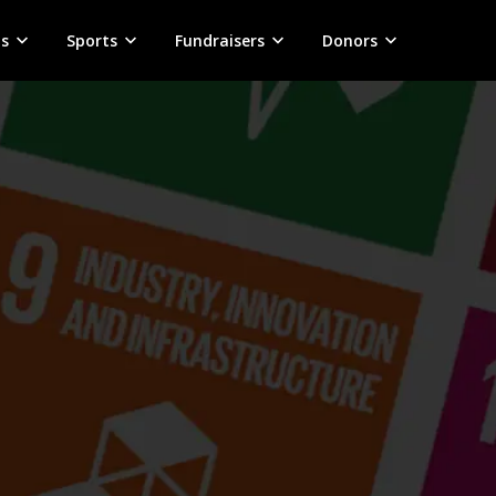
s
Sports
Fundraisers
Donors