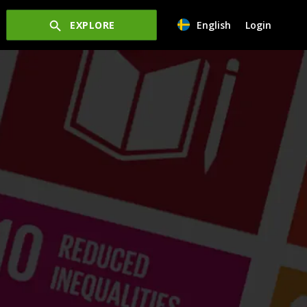
EXPLORE
English
Login