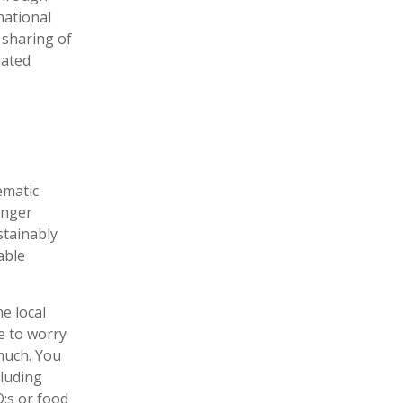
national
 sharing of
iated
ematic
unger
stainably
able
he local
e to worry
much. You
cluding
:s or food