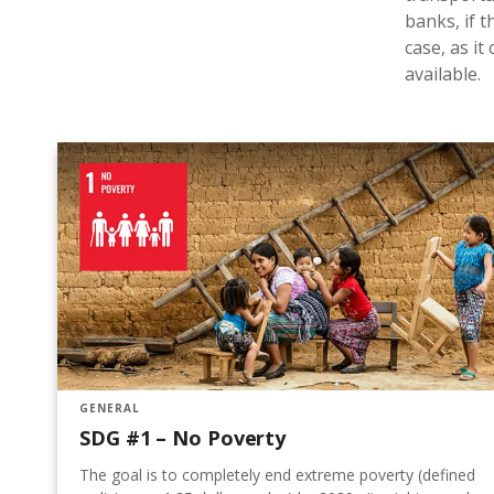
banks, if t
case, as i
available.
GENERAL
SDG #1 – No Poverty
The goal is to completely end extreme poverty (defined