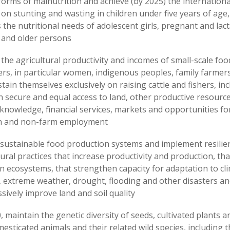
 forms of malnutrition and achieve (by 2025) the internation
 on stunting and wasting in children under five years of age
 the nutritional needs of adolescent girls, pregnant and lac
and older persons
the agricultural productivity and incomes of small-scale foo
rs, in particular women, indigenous peoples, family farmer
stain themselves exclusively on raising cattle and fishers, in
 secure and equal access to land, other productive resourc
 knowledge, financial services, markets and opportunities fo
on and non-farm employment
sustainable food production systems and implement resilie
tural practices that increase productivity and production, tha
n ecosystems, that strengthen capacity for adaptation to cl
 extreme weather, drought, flooding and other disasters an
sively improve land and soil quality
, maintain the genetic diversity of seeds, cultivated plants 
esticated animals and their related wild species, including