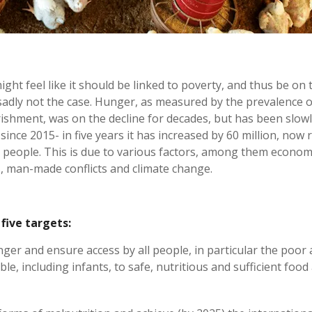
ght feel like it should be linked to poverty, and thus be on 
 sadly not the case. Hunger, as measured by the prevalence o
shment, was on the decline for decades, but has been slow
since 2015- in five years it has increased by 60 million, now 
n people. This is due to various factors, among them econom
 man-made conflicts and climate change.
five targets:
ger and ensure access by all people, in particular the poor
le, including infants, to safe, nutritious and sufficient food 