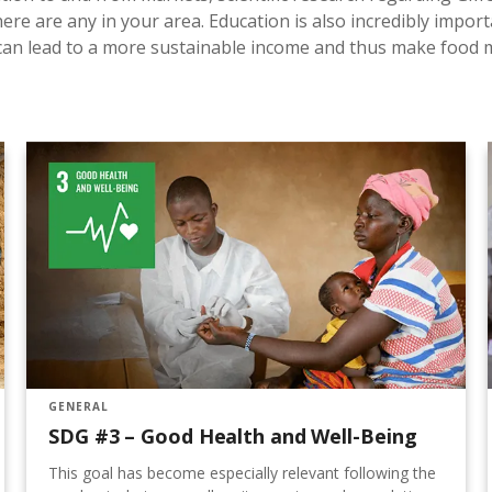
here are any in your area. Education is also incredibly import
t can lead to a more sustainable income and thus make food
GENERAL
SDG #3 – Good Health and Well-Being
This goal has become especially relevant following the