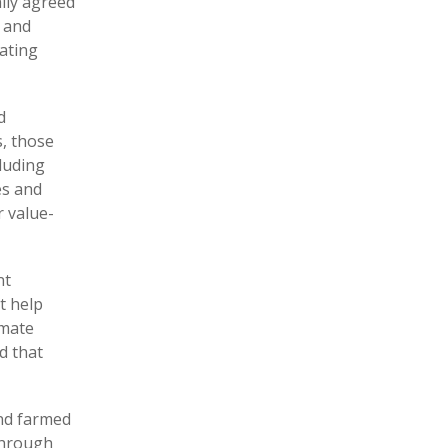
ally agreed
, and
tating
d
s, those
cluding
es and
r value-
nt
t help
imate
d that
and farmed
 through