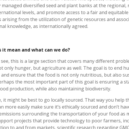
 managed diversified seed and plant banks at the regional, 
ernational levels, and promote access to a fair and equitable
s arising from the utilization of genetic resources and assoc
onal knowledge, as internationally agreed.
 it mean and what can we do?
see, this is a large section that covers many different probl
ot only hunger, but agriculture as well. The goal is to end h
 and ensure that the food is not only nutritious, but also su
erhaps the most important part of this goal is ensuring a st
food production, while also maintaining biodiversity.
e, it might be best to go locally sourced. That way you help t
an more easily make sure it’s ethically sourced and don’t hav
emissions surrounding the transportation of your food as 
upport projects that provide technology to poor farmers, in
tion to and from markets, scientific research regarding GMO