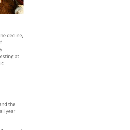
the decline,
f
ly
resting at
ic
 and the
all year