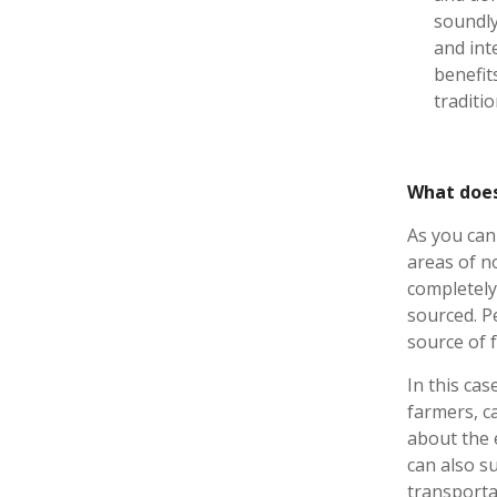
soundly
and int
benefit
traditi
What does
As you can 
areas of n
completely
sourced. P
source of 
In this cas
farmers, c
about the 
can also s
transporta