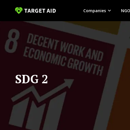
Companies
NGO
SDG 2 