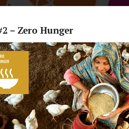
#2 – Zero Hunger