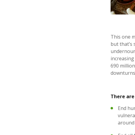
This one mi
but that’s
undernouri
increasing 
690 millio
downturns,
There are 
End hun
vulnerab
around