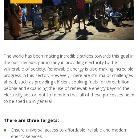
The world has been making incredible strides towards this goal in
the past decade, particularly in providing electricity to the
vulnerable of society. Renewable energy is also making incredible
progress in this sector. However, There are still major challenges
ahead, such as providing efficient cooking fuels for three billion
people and expanding the use of renewable energy beyond the
electricity sector, not to mention that all of these processes need
to be sped up in general.
There are three targets:
Ensure universal access to affordable, reliable and modern
energy services