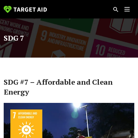
SDG 7
SDG #7 – Affordable and Clean
Energy