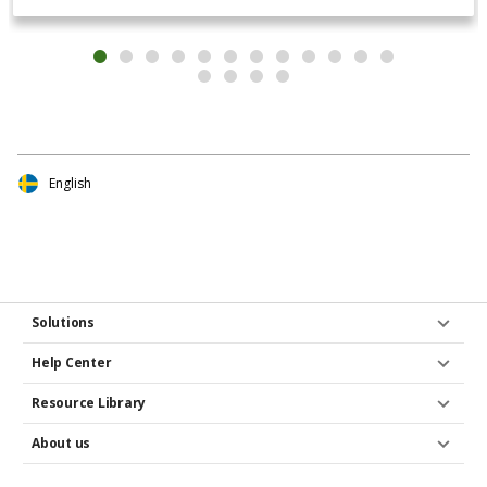
English
Solutions
Help Center
Resource Library
About us