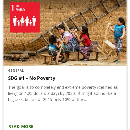
GENERAL
SDG #1 – No Poverty
The goal is to completely end extreme poverty (defined as
living on 1.25 dollars a day) by 2030. It might sound like a
big task, but as of 2015 only 10% of the ...
READ MORE