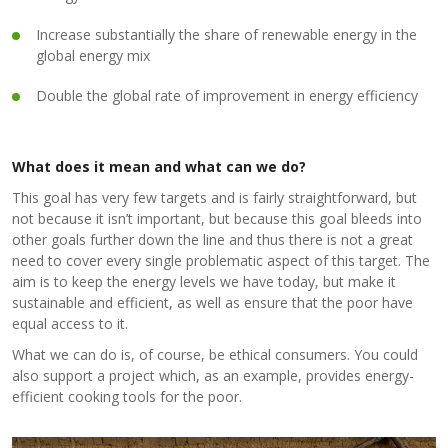
Increase substantially the share of renewable energy in the
global energy mix
Double the global rate of improvement in energy efficiency
What does it mean and what can we do?
This goal has very few targets and is fairly straightforward, but
not because it isn’t important, but because this goal bleeds into
other goals further down the line and thus there is not a great
need to cover every single problematic aspect of this target. The
aim is to keep the energy levels we have today, but make it
sustainable and efficient, as well as ensure that the poor have
equal access to it.
What we can do is, of course, be ethical consumers. You could
also support a project which, as an example, provides energy-
efficient cooking tools for the poor.